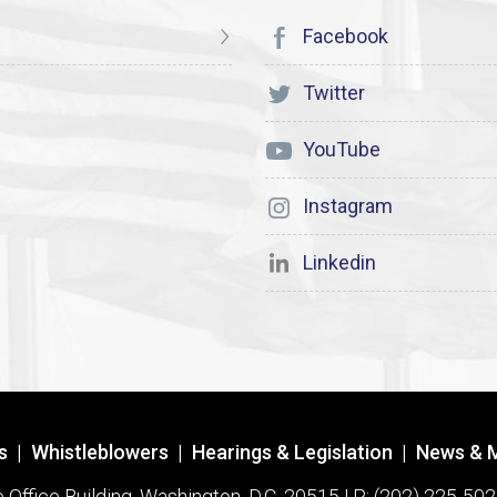
Facebook
Twitter
YouTube
Instagram
Linkedin
s
|
Whistleblowers
|
Hearings & Legislation
|
News & 
ffice Building, Washington, D.C. 20515 | P: (202) 225-502