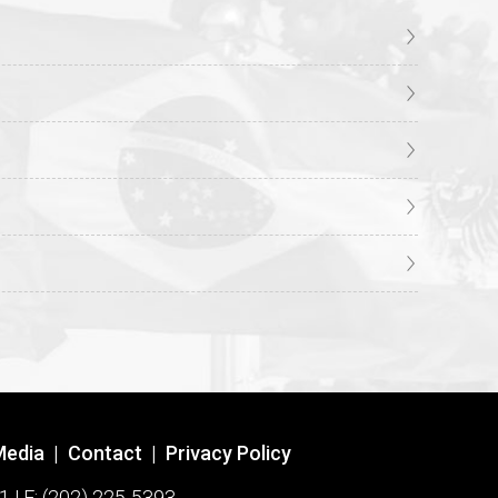
Media
|
Contact
|
Privacy Policy
1 | F: (202) 225-5393