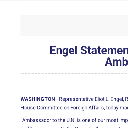
Engel Statemen
Amba
WASHINGTON
—Representative Eliot L. Engel,
House Committee on Foreign Affairs, today mad
“Ambassador to the U.N. is one of our most impo