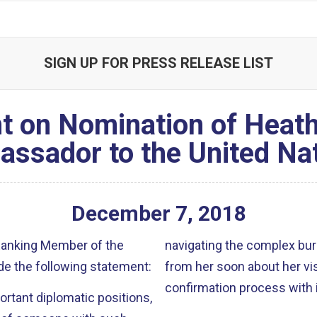
SIGN UP FOR PRESS RELEASE LIST
t on Nomination of Heath
ssador to the United Na
December
7
,
2018
 Ranking Member of the
navigating the complex bur
e the following statement:
from her soon about her vis
confirmation process with i
rtant diplomatic positions,