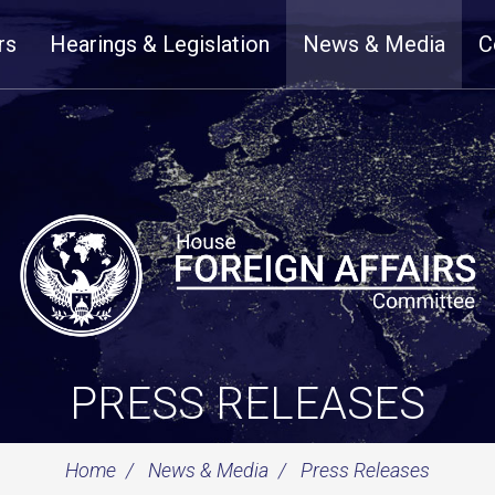
rs
Hearings & Legislation
News & Media
C
PRESS RELEASES
Home
News & Media
Press Releases