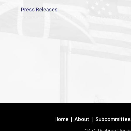
Press Releases
Home
|
About
|
Subcommittee
2471 Rayburn House O