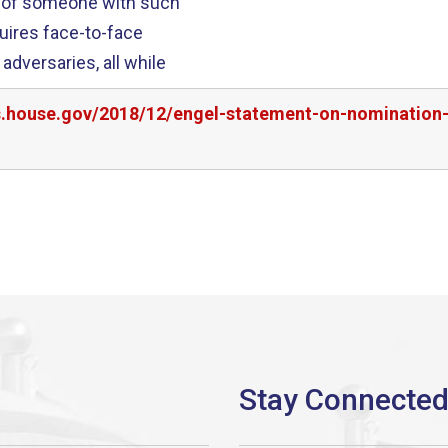
n of someone with such
quires face-to-face
adversaries, all while
rs.house.gov/2018/12/engel-statement-on-nomination