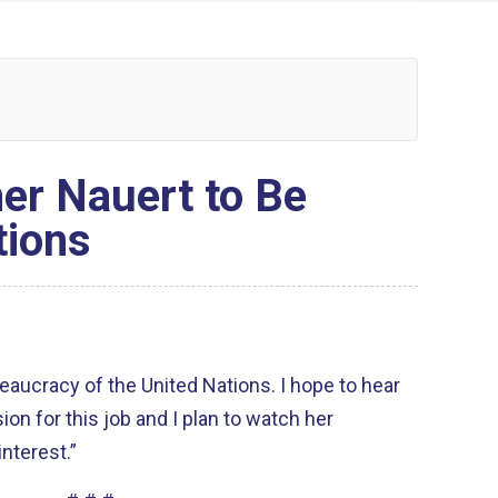
er Nauert to Be
tions
eaucracy of the United Nations. I hope to hear
ion for this job and I plan to watch her
nterest.”