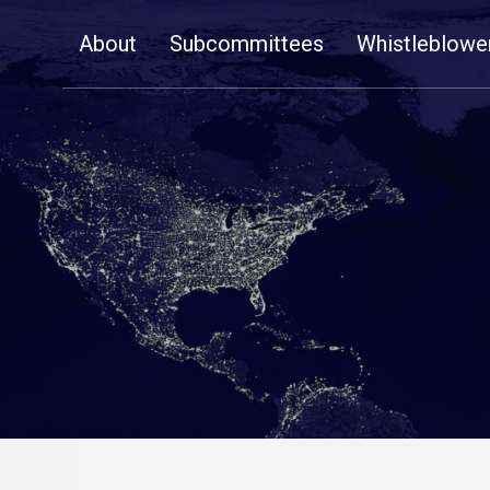
Skip
About
Subcommittees
Whistleblowe
Navigation