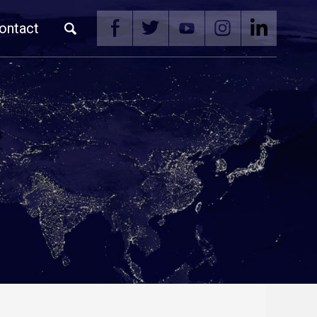
ontact