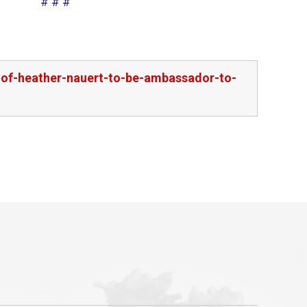
# # #
-of-heather-nauert-to-be-ambassador-to-