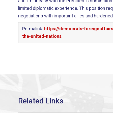
and I’m uneasy with the President’s nominatio
limited diplomatic experience. This position re
negotiations with important allies and hardened 
Permalink:
https://democrats-foreignaffai
the-united-nations