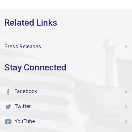
Press Releases
Facebook
Twitter
YouTube