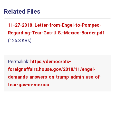
Related Files
11-27-2018_Letter-from-Engel-to-Pompeo-
Regarding-Tear-Gas-U.S.-Mexico-Border.pdf
(126.3 KBs)
Permalink:
https://democrats-
foreignaffairs.house.gov/2018/11/engel-
demands-answers-on-trump-admin-use-of-
tear-gas-in-mexico