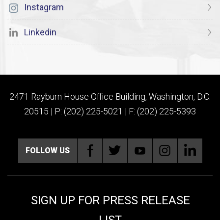
Instagram
Linkedin
2471 Rayburn House Office Building, Washington, D.C.
20515 | P: (202) 225-5021 | F: (202) 225-5393
FOLLOW US
SIGN UP FOR PRESS RELEASE