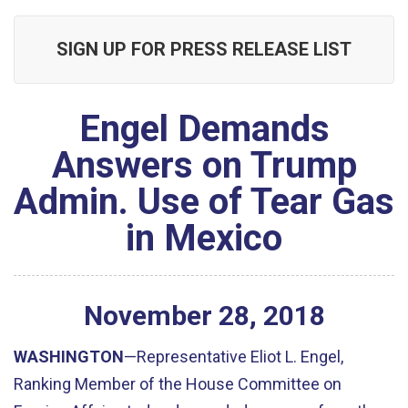
SIGN UP FOR PRESS RELEASE LIST
Engel Demands
Answers on Trump
Admin. Use of Tear Gas
in Mexico
November
28
,
2018
WASHINGTON
—Representative Eliot L. Engel,
Ranking Member of the House Committee on