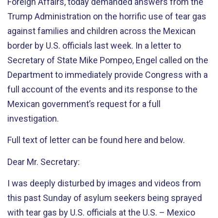
Foreign Affairs, today demanded answers from the
Trump Administration on the horrific use of tear gas
against families and children across the Mexican
border by U.S. officials last week. In a letter to
Secretary of State Mike Pompeo, Engel called on the
Department to immediately provide Congress with a
full account of the events and its response to the
Mexican government’s request for a full
investigation.
Full text of letter can be found here and below.
Dear Mr. Secretary:
I was deeply disturbed by images and videos from
this past Sunday of asylum seekers being sprayed
with tear gas by U.S. officials at the U.S. – Mexico