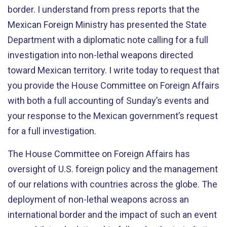
border. I understand from press reports that the
Mexican Foreign Ministry has presented the State
Department with a diplomatic note calling for a full
investigation into non-lethal weapons directed
toward Mexican territory. I write today to request that
you provide the House Committee on Foreign Affairs
with both a full accounting of Sunday’s events and
your response to the Mexican government’s request
for a full investigation.
The House Committee on Foreign Affairs has
oversight of U.S. foreign policy and the management
of our relations with countries across the globe. The
deployment of non-lethal weapons across an
international border and the impact of such an event