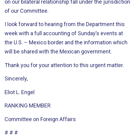
on our bilateral relationship fall under the jurisdiction
of our Committee.
I look forward to hearing from the Department this
week with a full accounting of Sunday’s events at
the U.S. – Mexico border and the information which
will be shared with the Mexican government.
Thank you for your attention to this urgent matter.
Sincerely,
Eliot L. Engel
RANKING MEMBER
Committee on Foreign Affairs
# # #