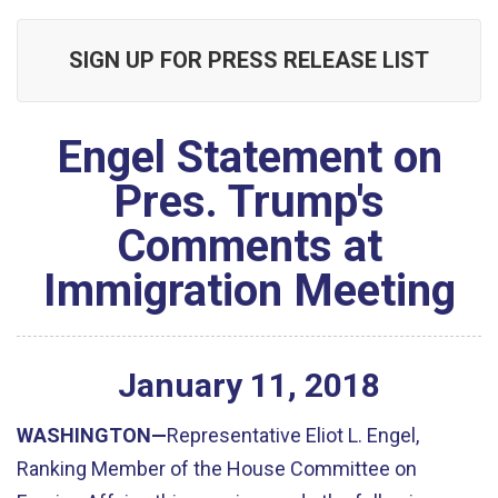
SIGN UP FOR PRESS RELEASE LIST
Engel Statement on
Pres. Trump's
Comments at
Immigration Meeting
January
11
,
2018
WASHINGTON—
Representative Eliot L. Engel,
Ranking Member of the House Committee on