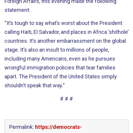
Foreign Affairs, this evening made the following
statement:
“It’s tough to say what’s worst about the President
calling Haiti, El Salvador, and places in Africa ‘shithole’
countries. It’s another embarrassment on the global
stage. It’s also an insult to millions of people,
including many Americans, even as he pursues
wrongful immigration policies that tear families
apart. The President of the United States simply
shouldn’t speak that way.”
# # #
Permalink:
https://democrats-