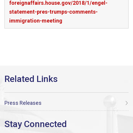
foreignaffairs.house.gov/2018/1/engel-
statement-pres-trumps-comments-
immigration-meeting
Press Releases