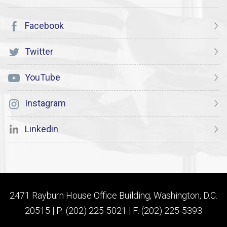
Facebook
Twitter
YouTube
Instagram
Linkedin
2471 Rayburn House Office Building, Washington, D.C.
20515 | P: (202) 225-5021 | F: (202) 225-5393