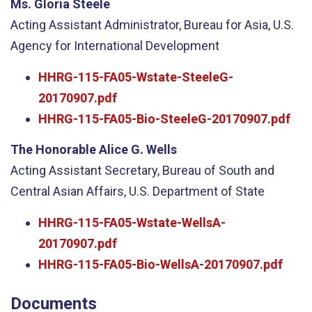
Ms. Gloria Steele
Acting Assistant Administrator, Bureau for Asia, U.S.
Agency for International Development
HHRG-115-FA05-Wstate-SteeleG-
20170907.pdf
HHRG-115-FA05-Bio-SteeleG-20170907.pdf
The Honorable Alice G. Wells
Acting Assistant Secretary, Bureau of South and
Central Asian Affairs, U.S. Department of State
HHRG-115-FA05-Wstate-WellsA-
20170907.pdf
HHRG-115-FA05-Bio-WellsA-20170907.pdf
Documents