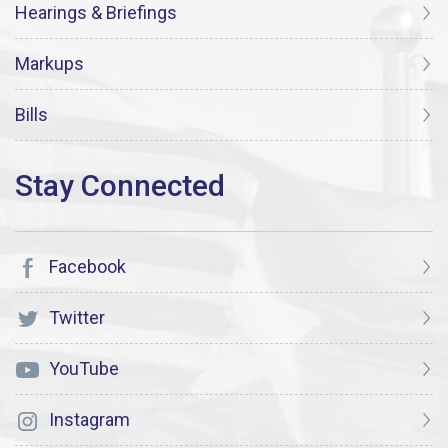
Hearings & Briefings
Markups
Bills
Facebook
Twitter
YouTube
Instagram