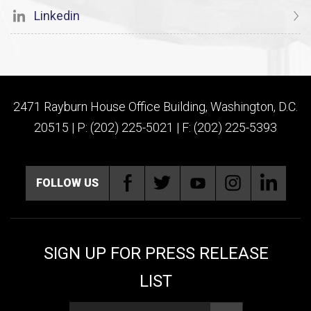
Linkedin
2471 Rayburn House Office Building, Washington, D.C.
20515 | P: (202) 225-5021 | F: (202) 225-5393
FOLLOW US
SIGN UP FOR PRESS RELEASE
LIST