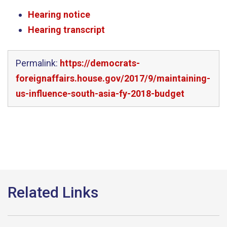
Hearing notice
Hearing transcript
Permalink:
https://democrats-
foreignaffairs.house.gov/2017/9/maintaining-
us-influence-south-asia-fy-2018-budget