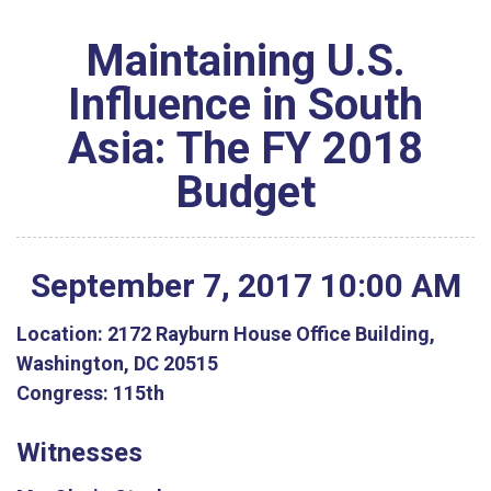
Maintaining U.S.
Influence in South
Asia: The FY 2018
Budget
September
7
,
2017
10
:
00
AM
Location:
2172 Rayburn House Office Building,
Washington, DC 20515
Congress:
115th
Witnesses