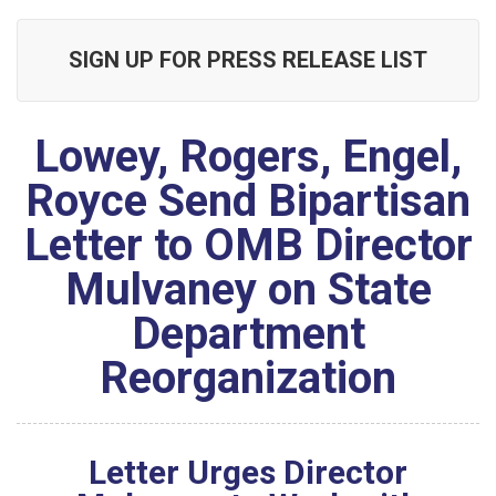
SIGN UP FOR PRESS RELEASE LIST
Lowey, Rogers, Engel,
Royce Send Bipartisan
Letter to OMB Director
Mulvaney on State
Department
Reorganization
Letter Urges Director