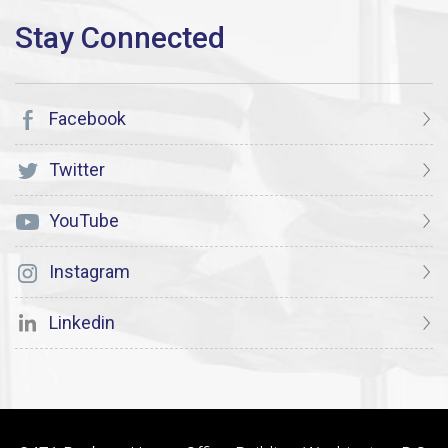
Facebook
Twitter
YouTube
Instagram
Linkedin