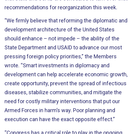
recommendations for reorganization this week.
“We firmly believe that reforming the diplomatic and
development architecture of the United States
should enhance – not impede – the ability of the
State Department and USAID to advance our most
pressing foreign policy priorities,” the Members
wrote. “Smart investments in diplomacy and
development can help accelerate economic growth,
create opportunity, prevent the spread of infectious
diseases, stabilize communities, and mitigate the
need for costly military interventions that put our
Armed Forces in harm’s way. Poor planning and
execution can have the exact opposite effect.”
“Congress has a critical role to play in the ongoing