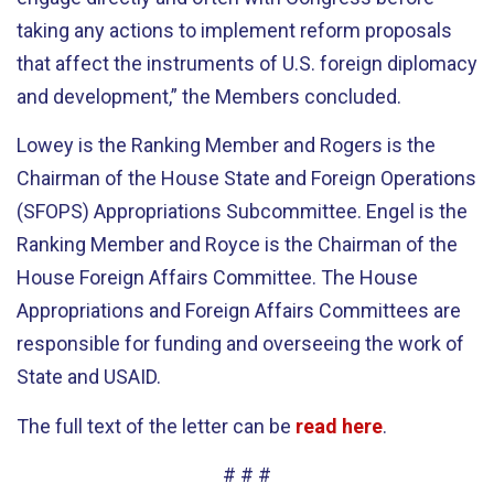
taking any actions to implement reform proposals
that affect the instruments of U.S. foreign diplomacy
and development,” the Members concluded.
Lowey is the Ranking Member and Rogers is the
Chairman of the House State and Foreign Operations
(SFOPS) Appropriations Subcommittee. Engel is the
Ranking Member and Royce is the Chairman of the
House Foreign Affairs Committee. The House
Appropriations and Foreign Affairs Committees are
responsible for funding and overseeing the work of
State and USAID.
The full text of the letter can be
read here
.
# # #