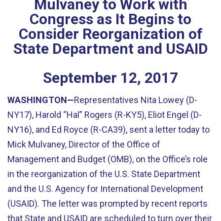
Mulvaney to Work with
Congress as It Begins to
Consider Reorganization of
State Department and USAID
September
12
,
2017
WASHINGTON—
Representatives Nita Lowey (D-
NY17), Harold “Hal” Rogers (R-KY5), Eliot Engel (D-
NY16), and Ed Royce (R-CA39), sent a letter today to
Mick Mulvaney, Director of the Office of
Management and Budget (OMB), on the Office’s role
in the reorganization of the U.S. State Department
and the U.S. Agency for International Development
(USAID). The letter was prompted by recent reports
that State and USAID are scheduled to turn over their