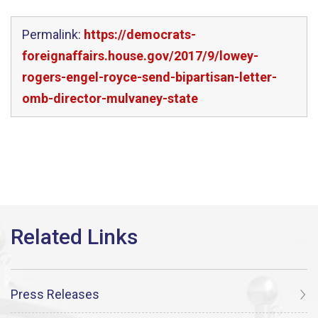
Permalink:
https://democrats-
foreignaffairs.house.gov/2017/9/lowey-
rogers-engel-royce-send-bipartisan-letter-
omb-director-mulvaney-state
Press Releases