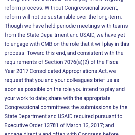
reform process. Without Congressional assent,
reform will not be sustainable over the long-term.
Though we have held periodic meetings with teams
from the State Department and USAID, we have yet
to engage with OMB on the role that it will play in this
process. Toward this end, and consistent with the
requirements of Section 7076(a)(2) of the Fiscal
Year 2017 Consolidated Appropriations Act, we
request that you and your colleagues brief us as
soon as possible on the role you intend to play and
your work to date; share with the appropriate
Congressional committees the submissions by the
State Department and USAID required pursuant to
Executive Order 13781 of March 13, 2017; and
engage directly and often with Congress before