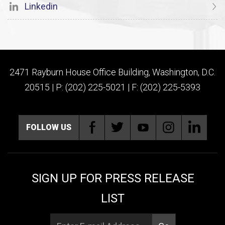
Linkedin
2471 Rayburn House Office Building, Washington, D.C.
20515 | P: (202) 225-5021 | F: (202) 225-5393
FOLLOW US
SIGN UP FOR PRESS RELEASE
LIST