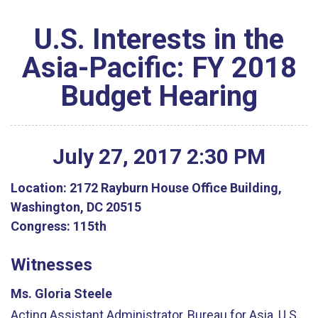
U.S. Interests in the
Asia-Pacific: FY 2018
Budget Hearing
July
27
,
2017
2
:
30
PM
Location:
2172 Rayburn House Office Building,
Washington, DC 20515
Congress:
115th
Witnesses
Ms. Gloria Steele
Acting Assistant Administrator, Bureau for Asia, U.S.