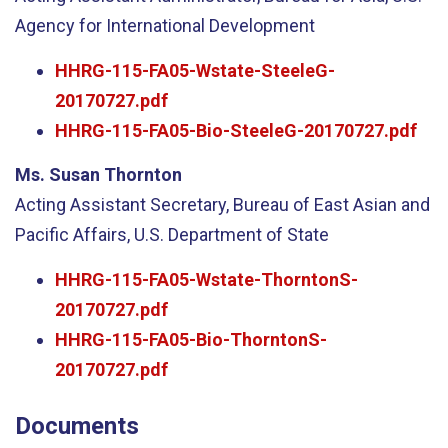
Agency for International Development
HHRG-115-FA05-Wstate-SteeleG-
20170727.pdf
HHRG-115-FA05-Bio-SteeleG-20170727.pdf
Ms. Susan Thornton
Acting Assistant Secretary, Bureau of East Asian and
Pacific Affairs, U.S. Department of State
HHRG-115-FA05-Wstate-ThorntonS-
20170727.pdf
HHRG-115-FA05-Bio-ThorntonS-
20170727.pdf
Documents