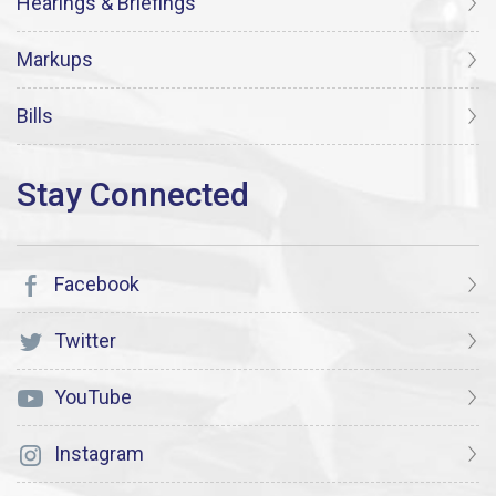
Hearings & Briefings
Markups
Bills
Facebook
Twitter
YouTube
Instagram