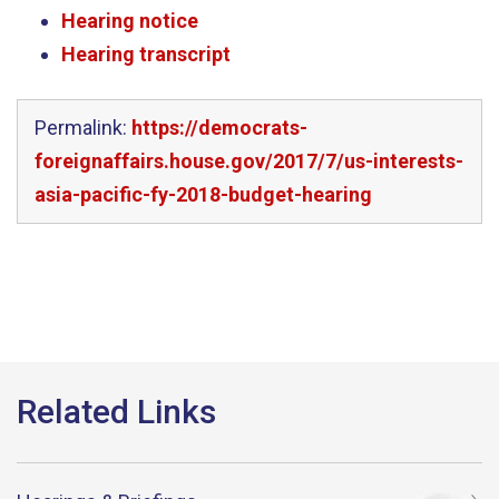
Hearing notice
Hearing transcript
Permalink:
https://democrats-
foreignaffairs.house.gov/2017/7/us-interests-
asia-pacific-fy-2018-budget-hearing