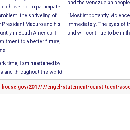
and the Venezuelan people’
nd chose not to participate
 problem: the shriveling of
“Most importantly, violence
y President Maduro and his
immediately. The eyes of 
untry in South America. I
and will continue t
tment to a better future,
ne.
 dark time, I am heartened by
ica and throughout the world
rs.house.gov/2017/7/engel-statement-constituent-ass