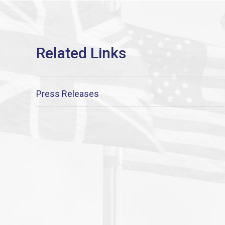
Press Releases