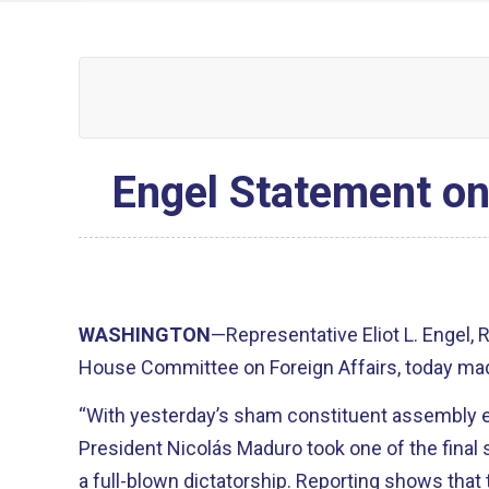
Engel Statement on
WASHINGTON
—Representative Eliot L. Engel,
House Committee on Foreign Affairs, today mad
“With yesterday’s sham constituent assembly e
President Nicolás Maduro took one of the final 
a full-blown dictatorship. Reporting shows that 