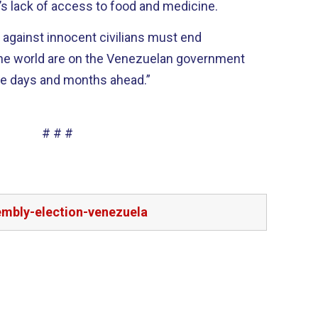
s lack of access to food and medicine.
 against innocent civilians must end
the world are on the Venezuelan government
o be in the days and months ahead.”
# # #
embly-election-venezuela