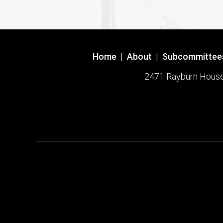
Home
|
About
|
Subcommittee
2471 Rayburn House O