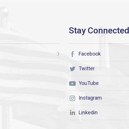
Facebook
Twitter
YouTube
Instagram
Linkedin