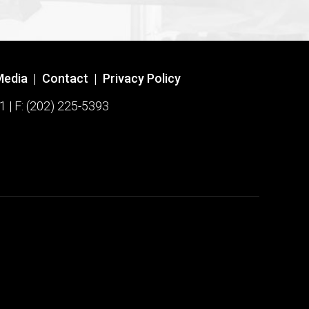
Media
|
Contact
|
Privacy Policy
1 | F: (202) 225-5393