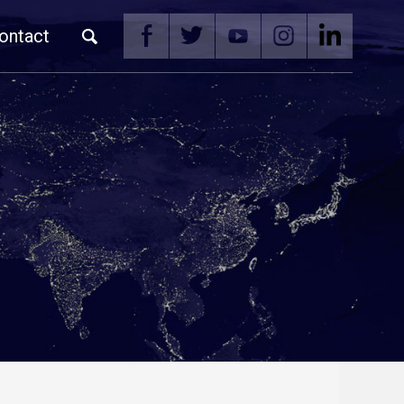
ontact