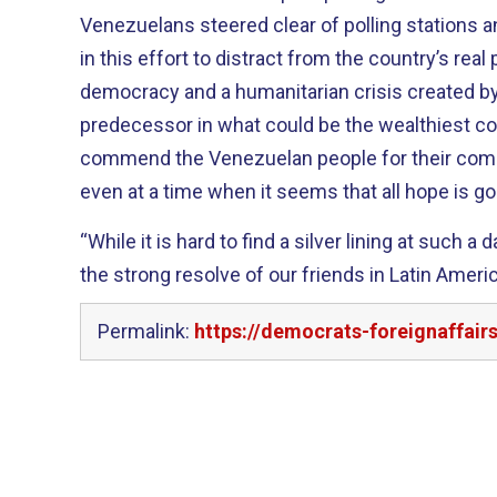
Venezuelans steered clear of polling stations a
in this effort to distract from the country’s real
democracy and a humanitarian crisis created b
predecessor in what could be the wealthiest co
commend the Venezuelan people for their commi
even at a time when it seems that all hope is go
“While it is hard to find a silver lining at such a
the strong resolve of our friends in Latin Amer
Permalink:
https://democrats-foreignaffai