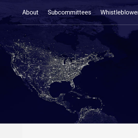
Skip
About
Subcommittees
Whistleblowe
Navigation