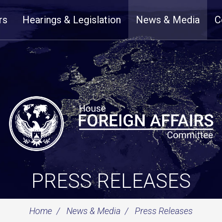
rs
Hearings & Legislation
News & Media
C
PRESS RELEASES
Home
News & Media
Press Releases