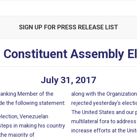
SIGN UP FOR PRESS RELEASE LIST
 Constituent Assembly El
July
31
,
2017
 Ranking Member of the
along with the Organizatio
e the following statement:
rejected yesterday’s electi
The United States and our 
lection, Venezuelan
multilateral fora to address
steps in making his country
increase efforts at the Unit
the majority of