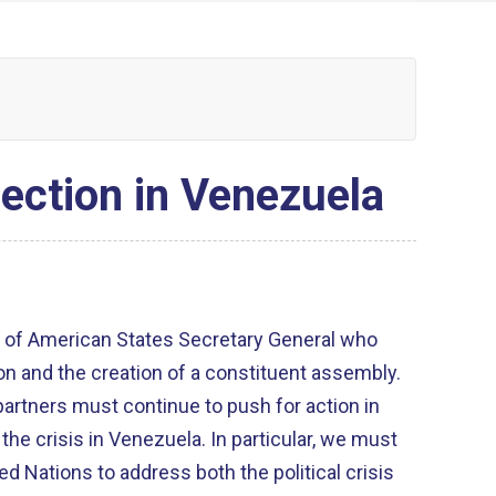
ection in Venezuela
n of American States Secretary General who
on and the creation of a constituent assembly.
partners must continue to push for action in
 the crisis in Venezuela. In particular, we must
ed Nations to address both the political crisis