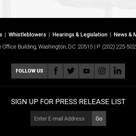
s
|
Whistleblowers
|
Hearings & Legislation
|
News & 
ffice Building, Washington, D.C. 20515 | P: (202) 225-502
FOLLOW US
SIGN UP FOR PRESS RELEASE LIST