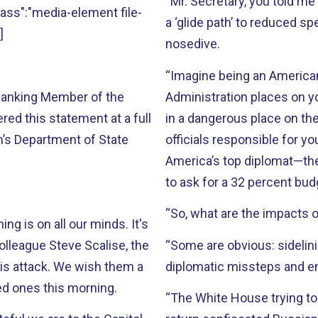
“Mr. Secretary, you told me
"class":"media-element file-
a ‘glide path’ to reduced sp
]
nosedive.
“Imagine being an American 
 Ranking Member of the
Administration places on y
ed this statement at a full
in a dangerous place on the
’s Department of State
officials responsible for y
America’s top diplomat—th
to ask for a 32 percent bud
“So, what are the impacts o
ng is on all our minds. It's
colleague Steve Scalise, the
“Some are obvious: sidelini
his attack. We wish them a
diplomatic missteps and 
ved ones this morning.
“The White House trying to