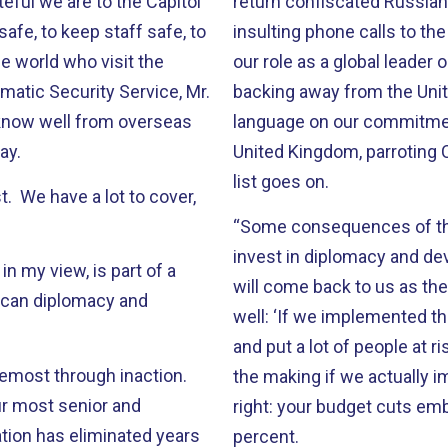
eful we are to the Capitol
return confiscated Russian 
safe, to keep staff safe, to
insulting phone calls to th
he world who visit the
our role as a global leade
omatic Security Service, Mr.
backing away from the Unit
now well from overseas
language on our commitment
day.
United Kingdom, parroting 
list goes on.
st. We have a lot to cover,
“Some consequences of this 
invest in diplomacy and de
in my view, is part of a
will come back to us as the
rican diplomacy and
well: ‘If we implemented th
and put a lot of people at r
oremost through inaction.
the making if we actually 
ur most senior and
right: your budget cuts emb
tion has eliminated years
percent.