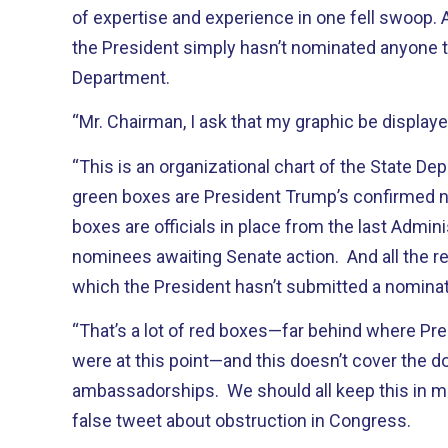
of expertise and experience in one fell swoop.
the President simply hasn’t nominated anyone t
Department.
“Mr. Chairman, I ask that my graphic be displaye
“This is an organizational chart of the State De
green boxes are President Trump’s confirmed 
boxes are officials in place from the last Admin
nominees awaiting Senate action. And all the re
which the President hasn’t submitted a nominat
“That’s a lot of red boxes—far behind where P
were at this point—and this doesn’t cover the 
ambassadorships. We should all keep this in m
false tweet about obstruction in Congress.