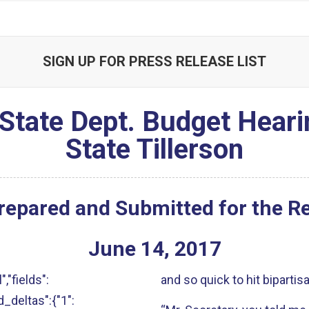
SIGN UP FOR PRESS RELEASE LIST
State Dept. Budget Heari
State Tillerson
repared and Submitted for the R
June
14
,
2017
","fields":
and so quick to hit bipartis
ld_deltas":{"1":