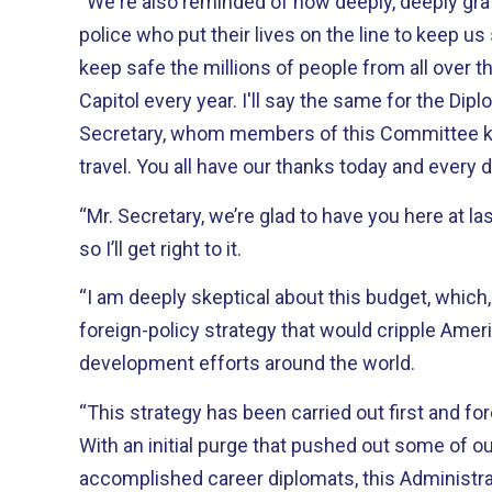
“We're also reminded of how deeply, deeply grat
police who put their lives on the line to keep us 
keep safe the millions of people from all over t
Capitol every year. I'll say the same for the Dipl
Secretary, whom members of this Committee k
travel. You all have our thanks today and every 
“Mr. Secretary, we’re glad to have you here at la
so I’ll get right to it.
“I am deeply skeptical about this budget, which, 
foreign-policy strategy that would cripple Ame
development efforts around the world.
“This strategy has been carried out first and f
With an initial purge that pushed out some of o
accomplished career diplomats, this Administra