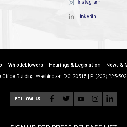
Instagram
Linkedin
s
|
Whistleblowers
|
Hearings & Legislation
|
News & 
ffice Building, Washington, D.C. 20515 | P: (202) 225-502
FOLLOW US