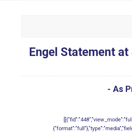
Engel Statement at 
- As P
[[{"fid":"448","view_mode":"full
{"format":"full"},"type":"media","fie