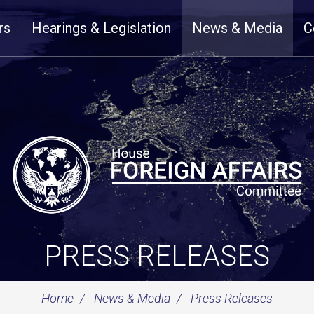
rs
Hearings & Legislation
News & Media
C
PRESS RELEASES
Home
News & Media
Press Releases