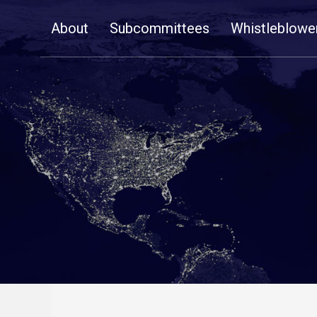
Skip
About
Subcommittees
Whistleblowe
Navigation