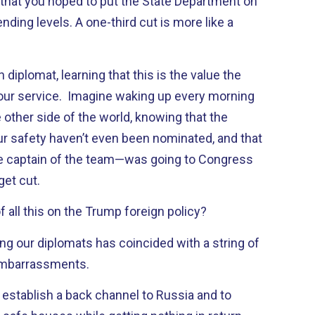
 that you hoped to put the State Department on
ending levels. A one-third cut is more like a
diplomat, learning that this is the value the
our service. Imagine waking up every morning
 other side of the world, knowing that the
our safety haven’t even been nominated, and that
e captain of the team—was going to Congress
get cut.
f all this on the Trump foreign policy?
ng our diplomats has coincided with a string of
embarrassments.
 establish a back channel to Russia and to