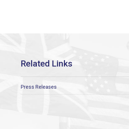
Press Releases