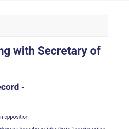
ng with Secretary of
ecord -
an opposition.