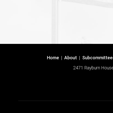
Home
|
About
|
Subcommittee
2471 Rayburn House O