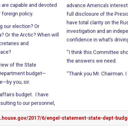
 are capable and devoted
advance America’s interest
 foreign policy.
full disclosure of the Pres
have total clarity on the R
g our election? Or
investigation and an inde
a? Or the Arctic? When will
confidence in what’s drivi
cretaries and
lace?
“I think this Committee sh
the answers we need.
view of the State
 Department budget—
“Thank you Mr. Chairman. I 
e—by you, sir.
l affairs budget. I have
sulting to our personnel,
s.house.gov/2017/6/engel-statement-state-dept-budge