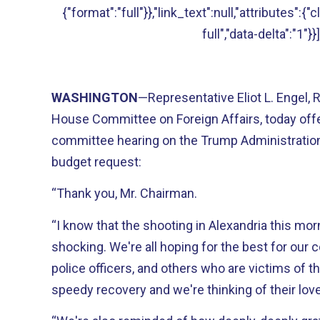
{"format":"full"}},"link_text":null,"attributes":{
full","data-delta":"1"}}]
WASHINGTON
—Representative Eliot L. Engel,
House Committee on Foreign Affairs, today offer
committee hearing on the Trump Administration
budget request:
“Thank you, Mr. Chairman.
“I know that the shooting in Alexandria this morni
shocking. We're all hoping for the best for our 
police officers, and others who are victims of t
speedy recovery and we're thinking of their lo