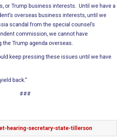
s, or Trump business interests. Until we have a
ident’s overseas business interests, until we
ussia scandal from the special counsel’s
pendent commission, we cannot have
ng the Trump agenda overseas.
ould keep pressing these issues until we have
yield back.”
###
t-hearing-secretary-state-tillerson