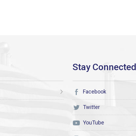
Facebook
Twitter
YouTube