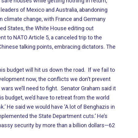
safe houses while getting nothing in return,
e leaders of Mexico and Australia, abandoning
r on climate change, with France and Germany
ed States, the White House editing out
 to NATO Article 5, a canceled trip to the
Chinese talking points, embracing dictators. The
budget will hit us down the road. If we fail to
velopment now, the conflicts we don’t prevent
 wars we’ll need to fight. Senator Graham said it
is budget, we’d have to retreat from the world
isk.’ He said we would have ‘A lot of Benghazis in
implemented the State Department cuts.’ He’s
assy security by more than a billion dollars—62