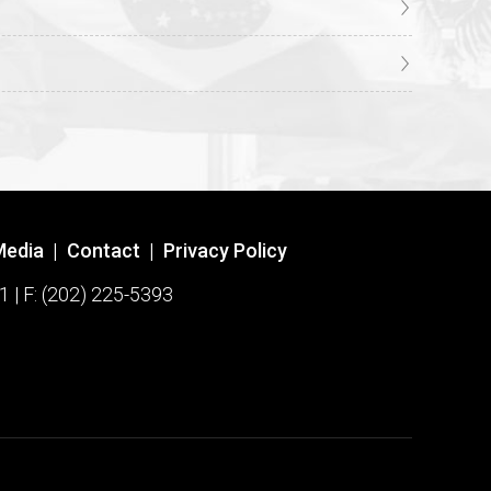
Media
|
Contact
|
Privacy Policy
1 | F: (202) 225-5393