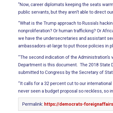
"Now, career diplomats keeping the seats warm
public servants, but they aren’t able to direct our
“What is the Trump approach to Russia’s hackin
nonproliferation? Or human trafficking? Or Afric
we have the undersecretaries and assistant se
ambassadors-at-large to put those policies in p
“The second indication of the Administration’s 
Department is this document. The 2018 State
submitted to Congress by the Secretary of Stat
“It calls for a 32 percent cut to our internationa
never seen a budget proposal so reckless, so in
Permalink:
https://democrats-foreignaffair