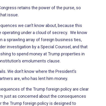
, Congress retains the power of the purse, so
that issue.
nsequences we can’t know about, because this
e operating under a cloud of secrecy. We know
n a sprawling array of foreign business ties,
der investigation by a Special Counsel, and that
ushing to spend money at Trump properties in
Constitution’s emoluments clause.
ails. We don’t know where the President’s
artners are, who has lent him money.
equences of the Trump foreign policy are clear
m just as concerned about the consequences
r the Trump foreign policy is designed to