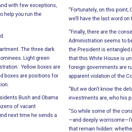
 And with few exceptions,
“Fortunately, on this point
o help you run the
we’ll have the last word on 
“Finally, there are the co
d.
Administration seems to b
partment. The three dark
the President is entangled i
nominees. Light green
that this White House is un
istration. Yellow boxes are
foreign governments are r
d boxes are positions for
apparent violation of the 
ion.
“But we don’t know the det
residents Bush and Obama
investments are, who his p
dozens of vacant
“So while some of the cons
ind next time he sends a
—and deeply worrisome—I’
that remain hidden: whethe