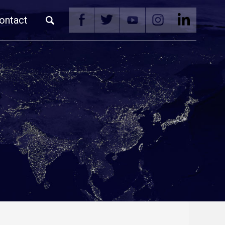
ontact