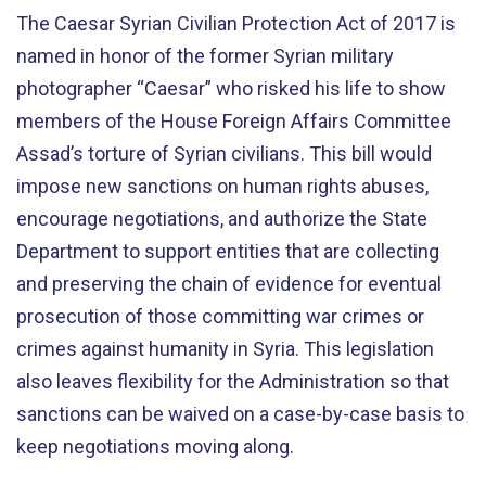
The Caesar Syrian Civilian Protection Act of 2017 is
named in honor of the former Syrian military
photographer “Caesar” who risked his life to show
members of the House Foreign Affairs Committee
Assad’s torture of Syrian civilians. This bill would
impose new sanctions on human rights abuses,
encourage negotiations, and authorize the State
Department to support entities that are collecting
and preserving the chain of evidence for eventual
prosecution of those committing war crimes or
crimes against humanity in Syria. This legislation
also leaves flexibility for the Administration so that
sanctions can be waived on a case-by-case basis to
keep negotiations moving along.