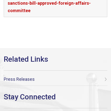
sanctions-bill-approved-foreign-affairs-
committee
Press Releases