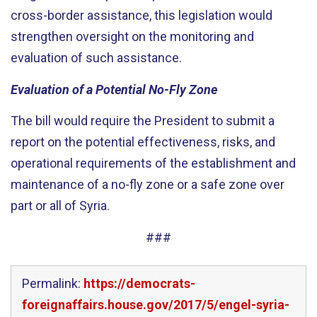
cross-border assistance, this legislation would
strengthen oversight on the monitoring and
evaluation of such assistance.
Evaluation of a Potential No-Fly Zone
The bill would require the President to submit a
report on the potential effectiveness, risks, and
operational requirements of the establishment and
maintenance of a no-fly zone or a safe zone over
part or all of Syria.
###
Permalink:
https://democrats-
foreignaffairs.house.gov/2017/5/engel-syria-