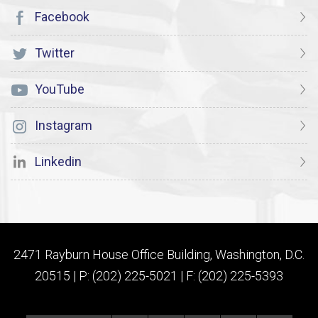
Facebook
Twitter
YouTube
Instagram
Linkedin
2471 Rayburn House Office Building, Washington, D.C.
20515 | P: (202) 225-5021 | F: (202) 225-5393