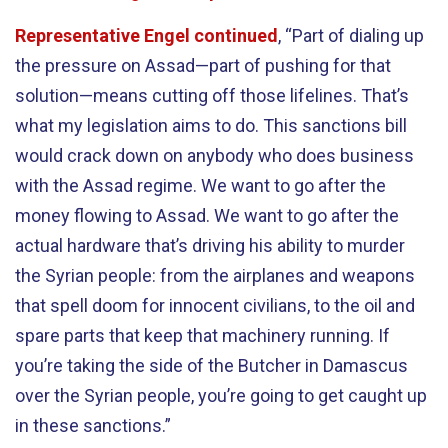
Representative Engel continued
, “Part of dialing up
the pressure on Assad—part of pushing for that
solution—means cutting off those lifelines. That’s
what my legislation aims to do. This sanctions bill
would crack down on anybody who does business
with the Assad regime. We want to go after the
money flowing to Assad. We want to go after the
actual hardware that’s driving his ability to murder
the Syrian people: from the airplanes and weapons
that spell doom for innocent civilians, to the oil and
spare parts that keep that machinery running. If
you’re taking the side of the Butcher in Damascus
over the Syrian people, you’re going to get caught up
in these sanctions.”