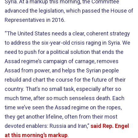
Syria. At a markup this morning, the Committee
advanced the legislation, which passed the House of
Representatives in 2016.
“The United States needs a clear, coherent strategy
to address the six-year-old crisis raging in Syria. We
need to push for a political solution that ends the
Assad regime’s campaign of carnage, removes
Assad from power, and helps the Syrian people
rebuild and chart the course for the future of their
country. That’s no small task, especially after so
much time, after so much senseless death. Each
time we’ve seen the Assad regime on the ropes,
they get another lifeline, often from their most
devoted enablers: Russia and Iran,”
said Rep. Engel
at this morning’s markup
.