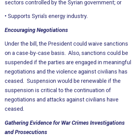
sectors controlled by the Syrian government; or
• Supports Syria’s energy industry.
Encouraging Negotiations
Under the bill, the President could waive sanctions
on a case-by-case basis. Also, sanctions could be
suspended if the parties are engaged in meaningful
negotiations and the violence against civilians has
ceased. Suspension would be renewable if the
suspension is critical to the continuation of
negotiations and attacks against civilians have
ceased.
Gathering Evidence for War Crimes Investigations
and Prosecutions