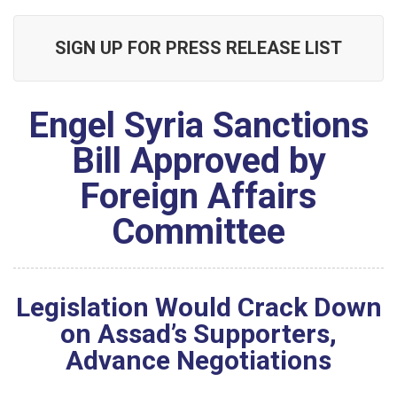
SIGN UP FOR PRESS RELEASE LIST
Engel Syria Sanctions
Bill Approved by
Foreign Affairs
Committee
Legislation Would Crack Down
on Assad’s Supporters,
Advance Negotiations