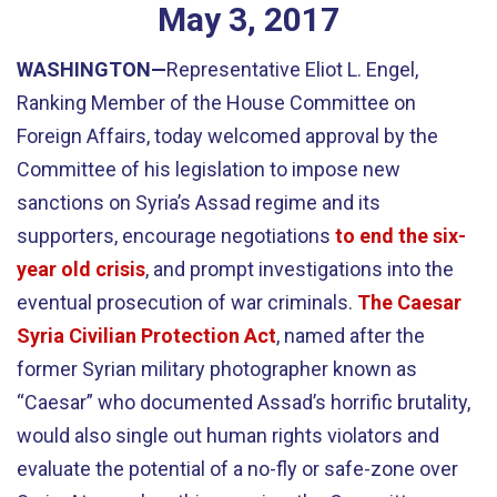
May
3
,
2017
WASHINGTON—
Representative Eliot L. Engel,
Ranking Member of the House Committee on
Foreign Affairs, today welcomed approval by the
Committee of his legislation to impose new
sanctions on Syria’s Assad regime and its
supporters, encourage negotiations
to end the six-
year old crisis
, and prompt investigations into the
eventual prosecution of war criminals.
The Caesar
Syria Civilian Protection Act
, named after the
former Syrian military photographer known as
“Caesar” who documented Assad’s horrific brutality,
would also single out human rights violators and
evaluate the potential of a no-fly or safe-zone over