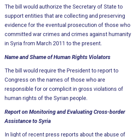
The bill would authorize the Secretary of State to
support entities that are collecting and preserving
evidence for the eventual prosecution of those who
committed war crimes and crimes against humanity
in Syria from March 2011 to the present.
Name and Shame of Human Rights Violators
The bill would require the President to report to
Congress on the names of those who are
responsible for or complicit in gross violations of
human rights of the Syrian people.
Report on Monitoring and Evaluating Cross-border
Assistance to Syria
In light of recent press reports about the abuse of