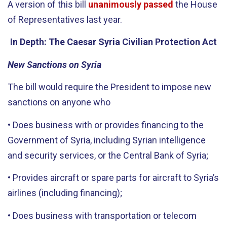
A version of this bill
unanimously passed
the House
of Representatives last year.
In Depth: The Caesar Syria Civilian Protection Act
New Sanctions on Syria
The bill would require the President to impose new
sanctions on anyone who
• Does business with or provides financing to the
Government of Syria, including Syrian intelligence
and security services, or the Central Bank of Syria;
• Provides aircraft or spare parts for aircraft to Syria’s
airlines (including financing);
• Does business with transportation or telecom