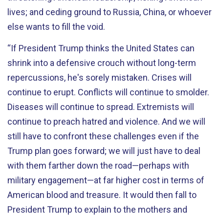
lives; and ceding ground to Russia, China, or whoever
else wants to fill the void.
“If President Trump thinks the United States can
shrink into a defensive crouch without long-term
repercussions, he's sorely mistaken. Crises will
continue to erupt. Conflicts will continue to smolder.
Diseases will continue to spread. Extremists will
continue to preach hatred and violence. And we will
still have to confront these challenges even if the
Trump plan goes forward; we will just have to deal
with them farther down the road—perhaps with
military engagement—at far higher cost in terms of
American blood and treasure. It would then fall to
President Trump to explain to the mothers and