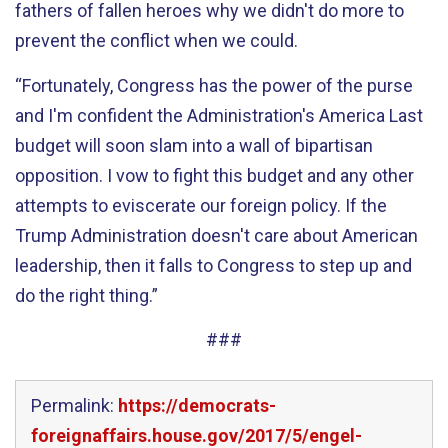
fathers of fallen heroes why we didn't do more to
prevent the conflict when we could.
“Fortunately, Congress has the power of the purse
and I'm confident the Administration's America Last
budget will soon slam into a wall of bipartisan
opposition. I vow to fight this budget and any other
attempts to eviscerate our foreign policy. If the
Trump Administration doesn't care about American
leadership, then it falls to Congress to step up and
do the right thing.”
###
Permalink:
https://democrats-
foreignaffairs.house.gov/2017/5/engel-