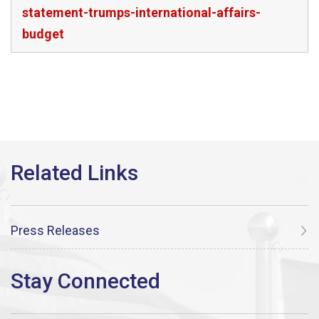
statement-trumps-international-affairs-
budget
Press Releases