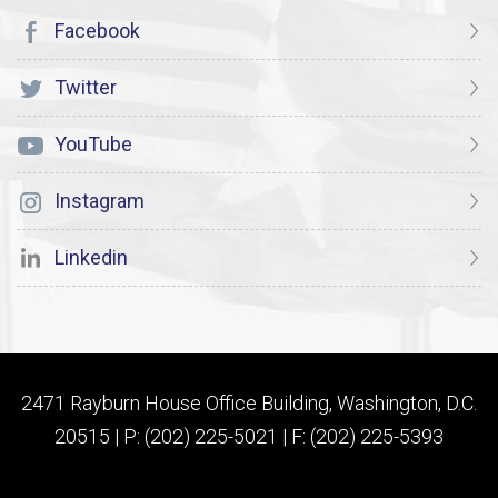
Facebook
Twitter
YouTube
Instagram
Linkedin
2471 Rayburn House Office Building, Washington, D.C.
20515 | P: (202) 225-5021 | F: (202) 225-5393