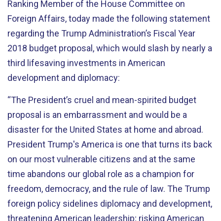
Ranking Member of the House Committee on
Foreign Affairs, today made the following statement
regarding the Trump Administration’s Fiscal Year
2018 budget proposal, which would slash by nearly a
third lifesaving investments in American
development and diplomacy:
“The President’s cruel and mean-spirited budget
proposal is an embarrassment and would be a
disaster for the United States at home and abroad.
President Trump's America is one that turns its back
on our most vulnerable citizens and at the same
time abandons our global role as a champion for
freedom, democracy, and the rule of law. The Trump
foreign policy sidelines diplomacy and development,
threatening American leadership; risking American