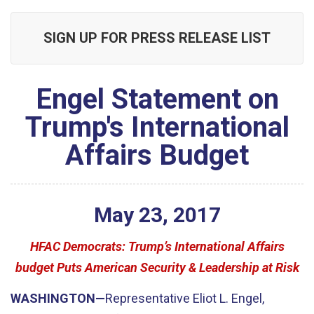
SIGN UP FOR PRESS RELEASE LIST
Engel Statement on
Trump's International
Affairs Budget
May
23
,
2017
HFAC Democrats: Trump’s International Affairs
budget Puts American Security & Leadership at Risk
WASHINGTON—
Representative Eliot L. Engel,