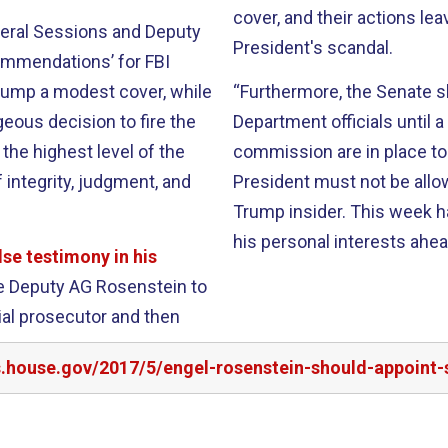
cover, and their actions l
neral Sessions and Deputy
President's scandal.
ommendations’ for FBI
rump a modest cover, while
“Furthermore, the Senate 
geous decision to fire the
Department officials until 
the highest level of the
commission are in place to
integrity, judgment, and
President must not be allow
Trump insider. This week h
his personal interests ahead
lse testimony in his
rge Deputy AG Rosenstein to
ial prosecutor and then
s.house.gov/2017/5/engel-rosenstein-should-appoint-