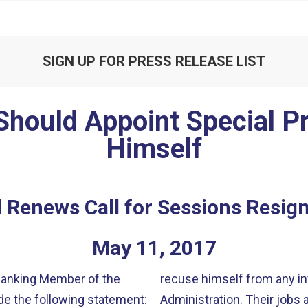
SIGN UP FOR PRESS RELEASE LIST
Should Appoint Special 
Himself
 Renews Call for Sessions Resig
May
11
,
2017
 Ranking Member of the
recuse himself from any in
e the following statement:
Administration. Their jobs 