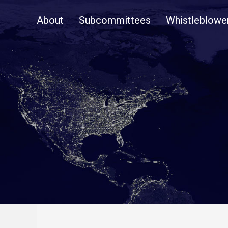
Skip
About
Subcommittees
Whistleblowe
Navigation