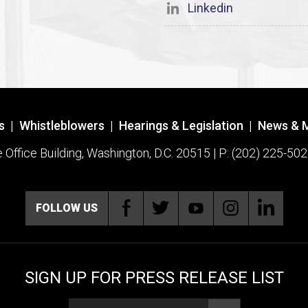
Linkedin
s
|
Whistleblowers
|
Hearings & Legislation
|
News & 
ffice Building, Washington, D.C. 20515 | P: (202) 225-502
FOLLOW US
SIGN UP FOR PRESS RELEASE LIST