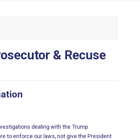
Prosecutor & Recuse
nation
vestigations dealing with the Trump
are to enforce our laws, not give the President