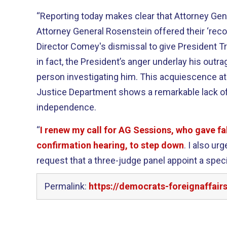
“Reporting today makes clear that Attorney Ge
Attorney General Rosenstein offered their ‘rec
Director Comey's dismissal to give President T
in fact, the President’s anger underlay his outra
person investigating him. This acquiescence at 
Justice Department shows a remarkable lack of 
independence.
“
I renew my call for AG Sessions, who gave fa
confirmation hearing, to step down
. I also u
request that a three-judge panel appoint a spec
Permalink:
https://democrats-foreignaffair