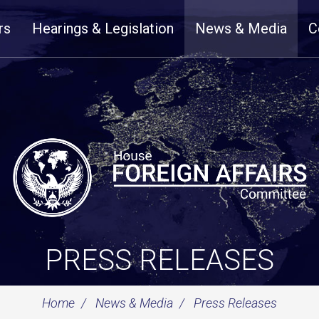
rs
Hearings & Legislation
News & Media
C
PRESS RELEASES
Home
News & Media
Press Releases