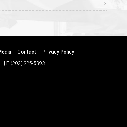
Media
|
Contact
|
Privacy Policy
1 | F: (202) 225-5393