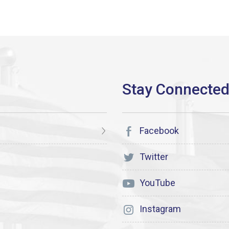
Facebook
Twitter
YouTube
Instagram