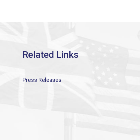
Press Releases