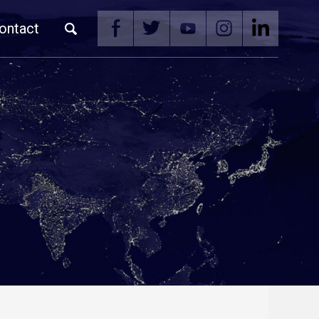
ontact