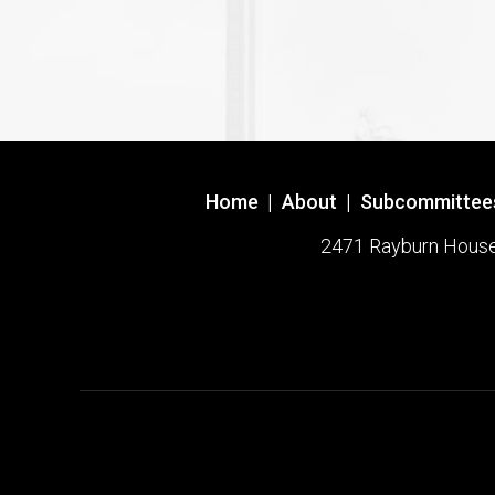
Home
|
About
|
Subcommittee
2471 Rayburn House O