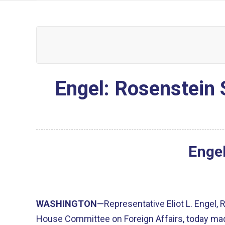
Engel: Rosenstein 
Engel
WASHINGTON
—Representative Eliot L. Engel,
House Committee on Foreign Affairs, today mad