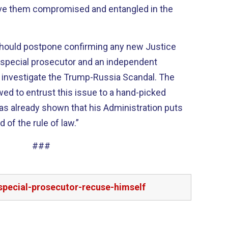
eave them compromised and entangled in the
should postpone confirming any new Justice
a special prosecutor and an independent
 investigate the Trump-Russia Scandal. The
ed to entrust this issue to a hand-picked
as already shown that his Administration puts
 of the rule of law.”
###
special-prosecutor-recuse-himself