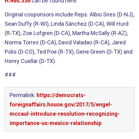
H.Res.336
can be found here.
Original cosponsors include Reps. Albio Sires (D-NJ),
Sean Duffy (R-WI), Linda Sánchez (D-CA), Will Hurd
(R-TX), Zoe Lofgren (D-CA), Martha McSally (R-AZ),
Norma Torres (D-CA), David Valadao (R-CA), Jared
Polis (D-CO), Ted Poe (R-TX), Gene Green (D-TX) and
Henry Cuellar (D-TX).
###
Permalink:
https://democrats-
foreignaffairs.house.gov/2017/5/engel-
mccaul-introduce-resolution-recognizing-
importance-us-mexico-relationship