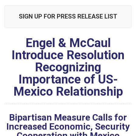
SIGN UP FOR PRESS RELEASE LIST
Engel & McCaul
Introduce Resolution
Recognizing
Importance of US-
Mexico Relationship
Bipartisan Measure Calls for
Increased Economic, Security
Cooperation with Mexico