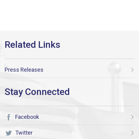
Press Releases
Facebook
Twitter