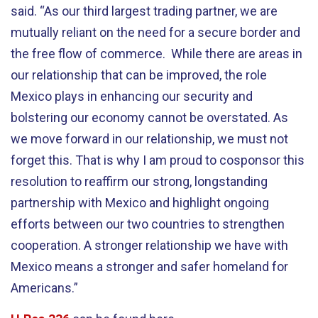
said. “As our third largest trading partner, we are
mutually reliant on the need for a secure border and
the free flow of commerce. While there are areas in
our relationship that can be improved, the role
Mexico plays in enhancing our security and
bolstering our economy cannot be overstated. As
we move forward in our relationship, we must not
forget this. That is why I am proud to cosponsor this
resolution to reaffirm our strong, longstanding
partnership with Mexico and highlight ongoing
efforts between our two countries to strengthen
cooperation. A stronger relationship we have with
Mexico means a stronger and safer homeland for
Americans.”