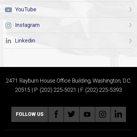
YouTube
Instagram
Linkedin
2471 Rayburn House Office Building, Washington, D.C.
20515 | P: (202) 225-5021 | F: (202) 225-5393
FOLLOW US