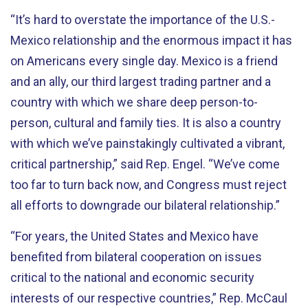
“It’s hard to overstate the importance of the U.S.-
Mexico relationship and the enormous impact it has
on Americans every single day. Mexico is a friend
and an ally, our third largest trading partner and a
country with which we share deep person-to-
person, cultural and family ties. It is also a country
with which we’ve painstakingly cultivated a vibrant,
critical partnership,” said Rep. Engel. “We’ve come
too far to turn back now, and Congress must reject
all efforts to downgrade our bilateral relationship.”
“For years, the United States and Mexico have
benefited from bilateral cooperation on issues
critical to the national and economic security
interests of our respective countries,” Rep. McCaul