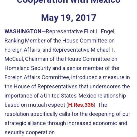
May
19
,
2017
WASHINGTON
—Representative Eliot L. Engel,
Ranking Member of the House Committee on
Foreign Affairs, and Representative Michael T.
McCaul, Chairman of the House Committee on
Homeland Security and a senior member of the
Foreign Affairs Committee, introduced a measure in
the House of Representatives that underscores the
importance of a United States-Mexico relationship
based on mutual respect (
H.Res.336
). The
resolution specifically calls for the deepening of our
strategic alliance through increased economic and
security cooperation.