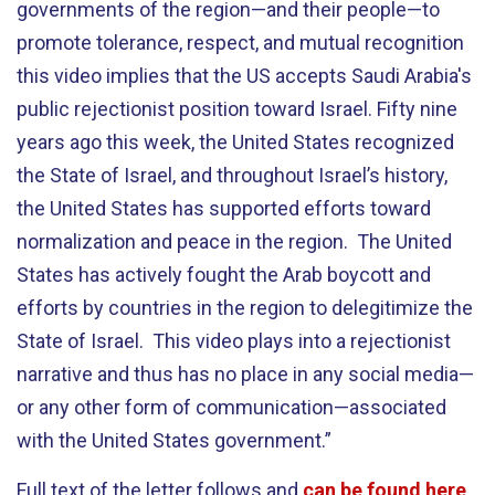
governments of the region—and their people—to
promote tolerance, respect, and mutual recognition
this video implies that the US accepts Saudi Arabia's
public rejectionist position toward Israel. Fifty nine
years ago this week, the United States recognized
the State of Israel, and throughout Israel’s history,
the United States has supported efforts toward
normalization and peace in the region. The United
States has actively fought the Arab boycott and
efforts by countries in the region to delegitimize the
State of Israel. This video plays into a rejectionist
narrative and thus has no place in any social media—
or any other form of communication—associated
with the United States government.”
Full text of the letter follows and
can be found here
.