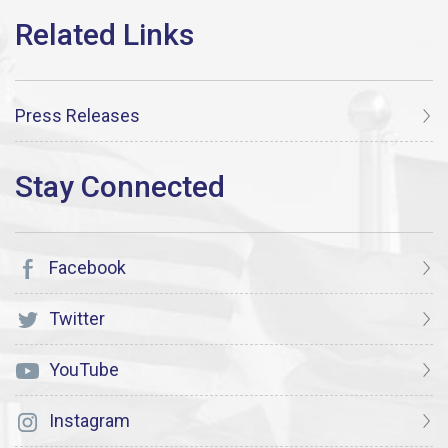
Press Releases
Facebook
Twitter
YouTube
Instagram