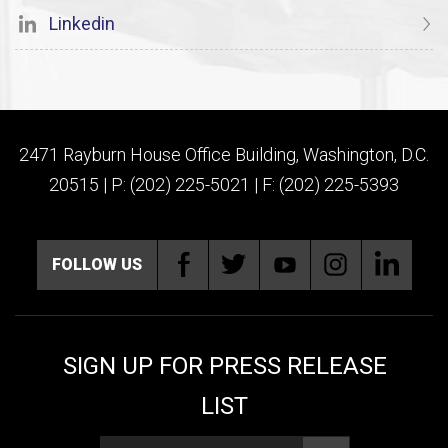
Linkedin
2471 Rayburn House Office Building, Washington, D.C.
20515 | P: (202) 225-5021 | F: (202) 225-5393
FOLLOW US
SIGN UP FOR PRESS RELEASE
LIST