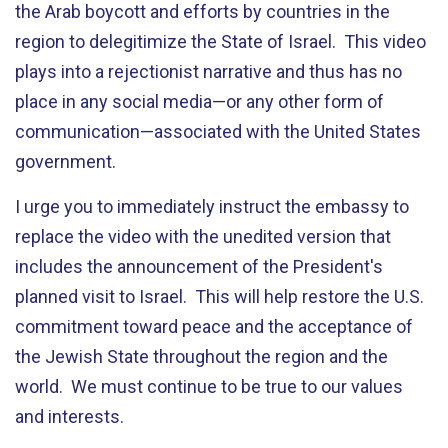
the Arab boycott and efforts by countries in the
region to delegitimize the State of Israel. This video
plays into a rejectionist narrative and thus has no
place in any social media—or any other form of
communication—associated with the United States
government.
I urge you to immediately instruct the embassy to
replace the video with the unedited version that
includes the announcement of the President's
planned visit to Israel. This will help restore the U.S.
commitment toward peace and the acceptance of
the Jewish State throughout the region and the
world. We must continue to be true to our values
and interests.