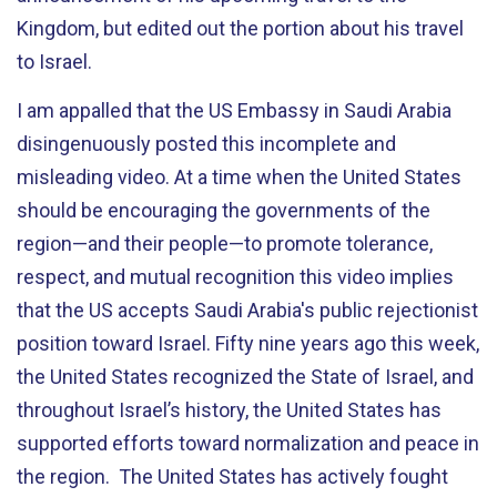
Kingdom, but edited out the portion about his travel
to Israel.
I am appalled that the US Embassy in Saudi Arabia
disingenuously posted this incomplete and
misleading video. At a time when the United States
should be encouraging the governments of the
region—and their people—to promote tolerance,
respect, and mutual recognition this video implies
that the US accepts Saudi Arabia's public rejectionist
position toward Israel. Fifty nine years ago this week,
the United States recognized the State of Israel, and
throughout Israel’s history, the United States has
supported efforts toward normalization and peace in
the region. The United States has actively fought