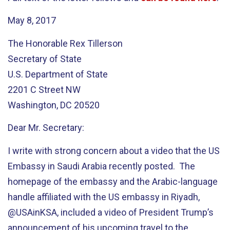
May 8, 2017
The Honorable Rex Tillerson
Secretary of State
U.S. Department of State
2201 C Street NW
Washington, DC 20520
Dear Mr. Secretary:
I write with strong concern about a video that the US
Embassy in Saudi Arabia recently posted. The
homepage of the embassy and the Arabic-language
handle affiliated with the US embassy in Riyadh,
@USAinKSA, included a video of President Trump’s
announcement of his upcoming travel to the