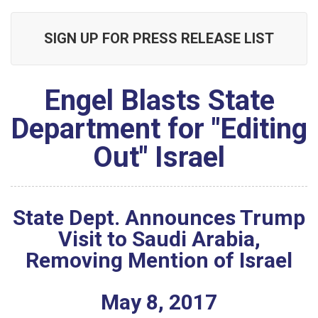
SIGN UP FOR PRESS RELEASE LIST
Engel Blasts State
Department for "Editing
Out" Israel
State Dept. Announces Trump
Visit to Saudi Arabia,
Removing Mention of Israel
May
8
,
2017