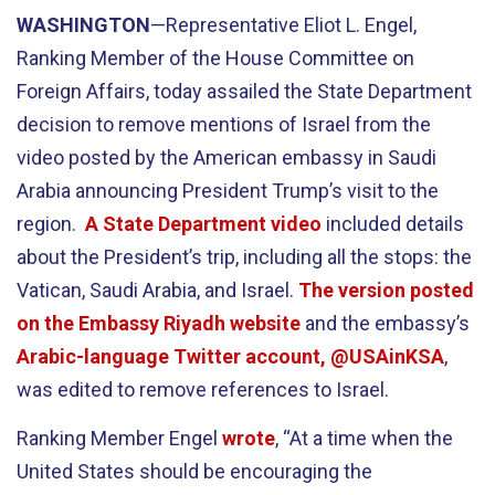
WASHINGTON
—Representative Eliot L. Engel,
Ranking Member of the House Committee on
Foreign Affairs, today assailed the State Department
decision to remove mentions of Israel from the
video posted by the American embassy in Saudi
Arabia announcing President Trump’s visit to the
region.
A State Department video
included details
about the President’s trip, including all the stops: the
Vatican, Saudi Arabia, and Israel.
The version posted
on the Embassy Riyadh website
and the embassy’s
Arabic-language Twitter account, @USAinKSA
,
was edited to remove references to Israel.
Ranking Member Engel
wrote
, “At a time when the
United States should be encouraging the