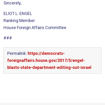
Sincerely,
ELIOT L. ENGEL
Ranking Member
House Foreign Affairs Committee
###
Permalink:
https://democrats-
foreignaffairs.house.gov/2017/5/engel-
blasts-state-department-editing-out-israel