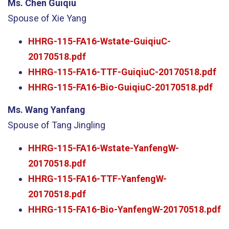
Ms. Chen Guiqiu
Spouse of Xie Yang
HHRG-115-FA16-Wstate-GuiqiuC-
20170518.pdf
HHRG-115-FA16-TTF-GuiqiuC-20170518.pdf
HHRG-115-FA16-Bio-GuiqiuC-20170518.pdf
Ms. Wang Yanfang
Spouse of Tang Jingling
HHRG-115-FA16-Wstate-YanfengW-
20170518.pdf
HHRG-115-FA16-TTF-YanfengW-
20170518.pdf
HHRG-115-FA16-Bio-YanfengW-20170518.pdf