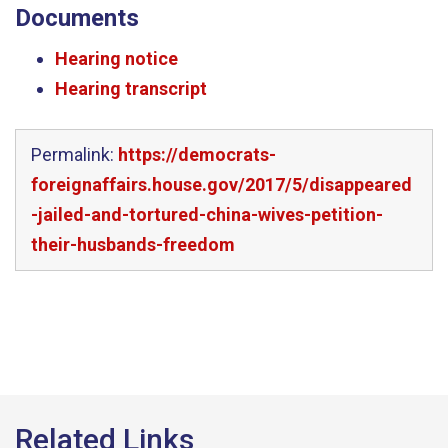
Documents
Hearing notice
Hearing transcript
Permalink:
https://democrats-
foreignaffairs.house.gov/2017/5/disappeared
-jailed-and-tortured-china-wives-petition-
their-husbands-freedom