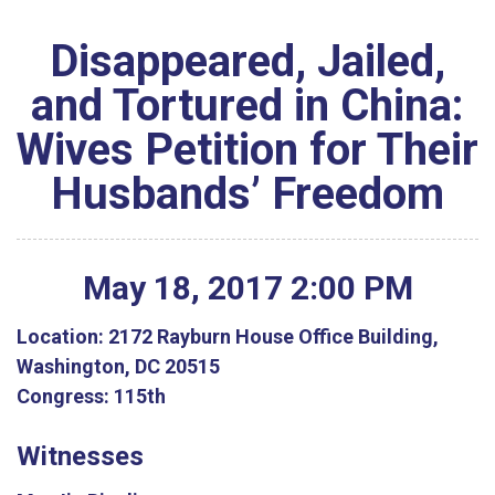
Disappeared, Jailed,
and Tortured in China:
Wives Petition for Their
Husbands’ Freedom
May
18
,
2017
2
:
00
PM
Location:
2172 Rayburn House Office Building,
Washington, DC 20515
Congress:
115th
Witnesses