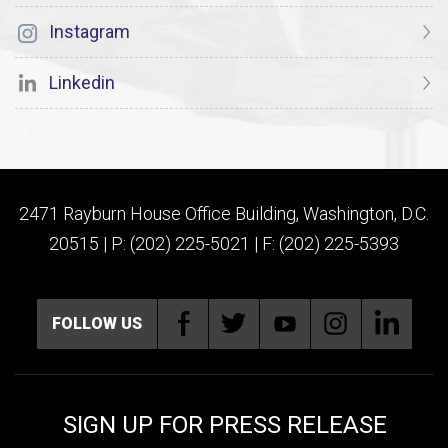
Instagram
Linkedin
2471 Rayburn House Office Building, Washington, D.C.
20515 | P: (202) 225-5021 | F: (202) 225-5393
FOLLOW US
SIGN UP FOR PRESS RELEASE