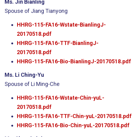
Ms. Jin Bianling
Spouse of Jiang Tianyong
HHRG-115-FA16-Wstate-BianlingJ-
20170518.pdf
HHRG-115-FA16-TTF-BianlingJ-
20170518.pdf
HHRG-115-FA16-Bio-BianlingJ-20170518.pdf
Ms. Li Ching-Yu
Spouse of Li Ming-Che
HHRG-115-FA16-Wstate-Chin-yuL-
20170518.pdf
HHRG-115-FA16-TTF-Chin-yuL-20170518.pdf
HHRG-115-FA16-Bio-Chin-yuL-20170518.pdf