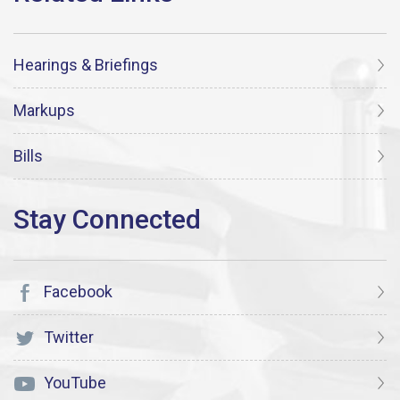
Hearings & Briefings
Markups
Bills
Facebook
Twitter
YouTube