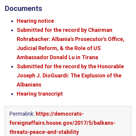
Documents
Hearing notice
Submitted for the record by Chairman
Rohrabacher: Albania's Prosecutor's Office,
Judicial Reform, & the Role of US
Ambassador Donald Lu in Tirana
Submitted for the record by the Honorable
Joseph J. DioGuardi: The Explusion of the
Albanians
Hearing transcript
Permalink:
https://democrats-
foreignaffairs.house.gov/2017/5/balkans-
threats-peace-and-stability