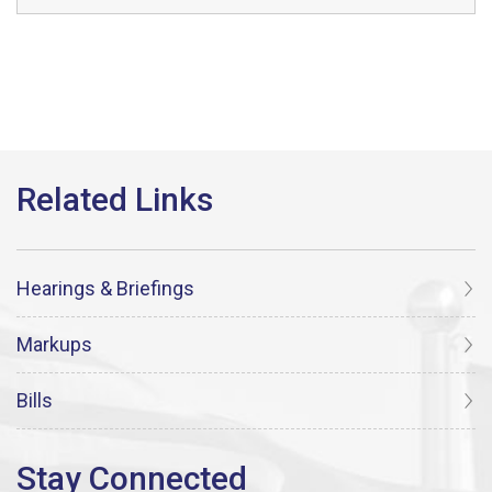
Hearings & Briefings
Markups
Bills