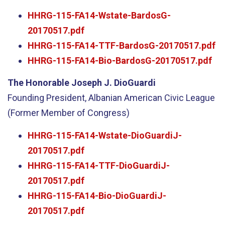
HHRG-115-FA14-Wstate-BardosG-
20170517.pdf
HHRG-115-FA14-TTF-BardosG-20170517.pdf
HHRG-115-FA14-Bio-BardosG-20170517.pdf
The Honorable Joseph J. DioGuardi
Founding President, Albanian American Civic League
(Former Member of Congress)
HHRG-115-FA14-Wstate-DioGuardiJ-
20170517.pdf
HHRG-115-FA14-TTF-DioGuardiJ-
20170517.pdf
HHRG-115-FA14-Bio-DioGuardiJ-
20170517.pdf