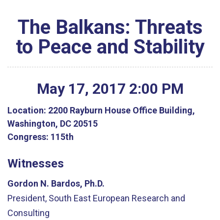
The Balkans: Threats
to Peace and Stability
May
17
,
2017
2
:
00
PM
Location:
2200 Rayburn House Office Building,
Washington, DC 20515
Congress:
115th
Witnesses
Gordon N. Bardos, Ph.D.
President, South East European Research and
Consulting