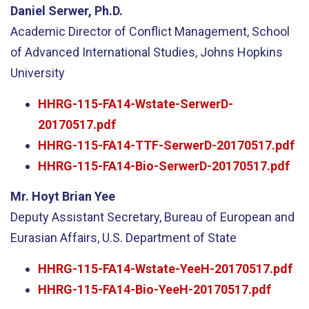
Daniel Serwer, Ph.D.
Academic Director of Conflict Management, School
of Advanced International Studies, Johns Hopkins
University
HHRG-115-FA14-Wstate-SerwerD-
20170517.pdf
HHRG-115-FA14-TTF-SerwerD-20170517.pdf
HHRG-115-FA14-Bio-SerwerD-20170517.pdf
Mr. Hoyt Brian Yee
Deputy Assistant Secretary, Bureau of European and
Eurasian Affairs, U.S. Department of State
HHRG-115-FA14-Wstate-YeeH-20170517.pdf
HHRG-115-FA14-Bio-YeeH-20170517.pdf