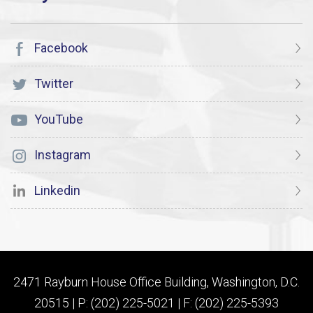
Facebook
Twitter
YouTube
Instagram
Linkedin
2471 Rayburn House Office Building, Washington, D.C.
20515 | P: (202) 225-5021 | F: (202) 225-5393