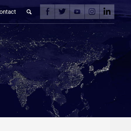
ontact