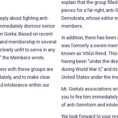
explain that the group fille
pieces for a far-right, ant
ly about fighting anti-
Demokrata, whose editor-in
immediately dismiss senior
members.
n Gorka. Based on recent
In addition, there has been
r and membership in several
was formerly a sworn membe
learly unfit to serve in any
known as Vitézi Rend. This 
n,” the Members wrote.
having been "under the di
ons with these groups are
during World War II,” and i
iately, and to make clear
United States under the Imm
d intolerance within our
Mr. Gorka’s associations wi
you to fire him immediatel
of anti-Semitism and intole
We look forward to your re