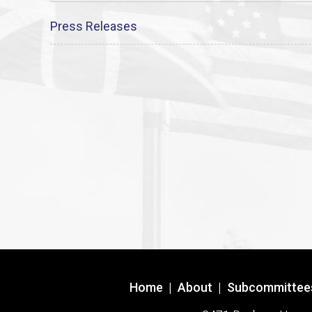
Press Releases
Home
|
About
|
Subcommittee