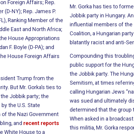
n Foreign Affairs; Rep.
Mr. Gorka has ties to form
ler (D-NY); Rep. James P.
Jobbik party in Hungary. An
FL), Ranking Member of the
influential members of th
dle East and North Africa;
Coalition, a Hungarian part
the House Appropriations
blatantly racist and anti-Se
an F. Boyle (D-PA); and
Compounding this troubling 
the House Foreign Affairs
public support for the Hung
the Jobbik party. The Hunga
esident Trump from the
Semitism, at times referrin
ty. But Mr. Gorka’s ties to
calling Hungarian Jews “nat
the Jobbik party; the
was sued and ultimately di
 by the U.S. State
determined that the group 
n of the Nazi Government
When asked in a broadcast 
bling, and
recent reports
this militia, Mr. Gorka resp
the White House to a