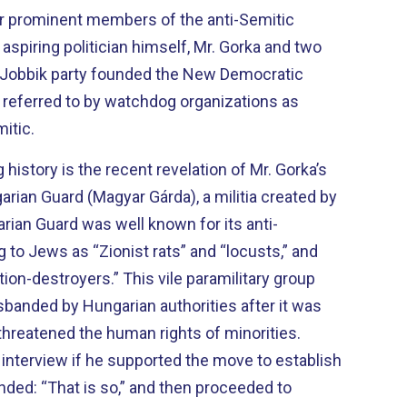
er prominent members of the anti-Semitic
 aspiring politician himself, Mr. Gorka and two
e Jobbik party founded the New Democratic
y referred to by watchdog organizations as
mitic.
history is the recent revelation of Mr. Gorka’s
arian Guard (Magyar Gárda), a militia created by
rian Guard was well known for its anti-
g to Jews as “Zionist rats” and “locusts,” and
ion-destroyers.” This vile paramilitary group
sbanded by Hungarian authorities after it was
threatened the human rights of minorities.
interview if he supported the move to establish
onded: “That is so,” and then proceeded to