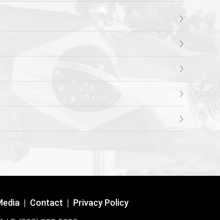
Media
|
Contact
|
Privacy Policy