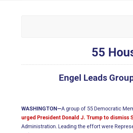
55 Hous
Engel Leads Group
WASHINGTON—
A group of 55 Democratic Me
urged President Donald J. Trump to dismiss 
Administration. Leading the effort were Represen