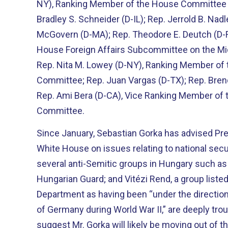
NY), Ranking Member of the House Committee o
Bradley S. Schneider (D-IL); Rep. Jerrold B. Nad
McGovern (D-MA); Rep. Theodore E. Deutch (D-
House Foreign Affairs Subcommittee on the Mid
Rep. Nita M. Lowey (D-NY), Ranking Member of 
Committee; Rep. Juan Vargas (D-TX); Rep. Brend
Rep. Ami Bera (D-CA), Vice Ranking Member of 
Committee.
Since January, Sebastian Gorka has advised Pr
White House on issues relating to national securi
several anti-Semitic groups in Hungary such as 
Hungarian Guard; and Vitézi Rend, a group listed
Department as having been “under the directio
of Germany during World War II,” are deeply trou
suggest Mr. Gorka will likely be moving out of 