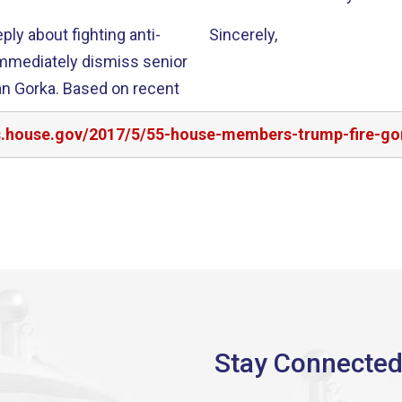
y about fighting anti-
Sincerely,
immediately dismiss senior
n Gorka. Based on recent
rs.house.gov/2017/5/55-house-members-trump-fire-go