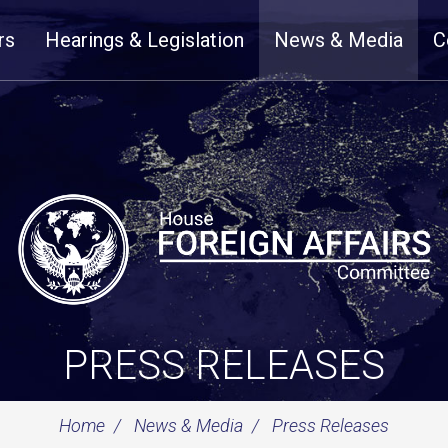
rs
Hearings & Legislation
News & Media
C
PRESS RELEASES
Home
News & Media
Press Releases