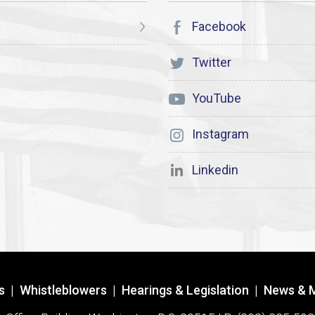
Facebook
Twitter
YouTube
Instagram
Linkedin
s
|
Whistleblowers
|
Hearings & Legislation
|
News & 