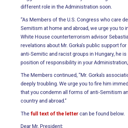
different role in the Administration soon.
“As Members of the U.S. Congress who care deep
Semitism at home and abroad, we urge you to 
White House counterterrorism advisor Sebastia
revelations about Mr. Gorka’s public support fo
anti-Semitic and racist groups in Hungary, he is c
position of responsibility in your Administratio
The Members continued, “Mr. Gorka’s associati
deeply troubling. We urge you to fire him immed
that you condemn all forms of anti-Semitism an
country and abroad.”
The
full text of the letter
can be found below.
Dear Mr. President: