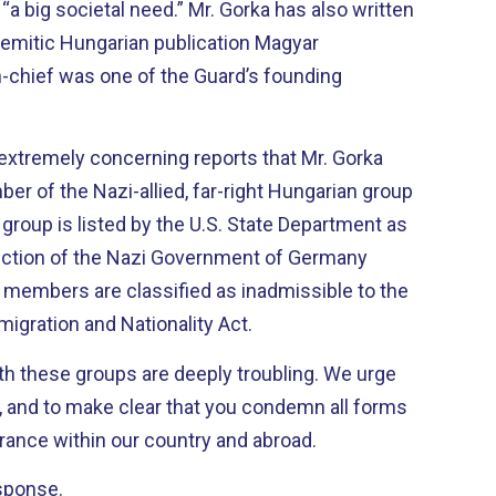
d “a big societal need.” Mr. Gorka has also written
i-Semitic Hungarian publication Magyar
-chief was one of the Guard’s founding
 extremely concerning reports that Mr. Gorka
r of the Nazi-allied, far-right Hungarian group
group is listed by the U.S. State Department as
rection of the Nazi Government of Germany
ts members are classified as inadmissible to the
igration and Nationality Act.
th these groups are deeply troubling. We urge
y, and to make clear that you condemn all forms
rance within our country and abroad.
sponse.