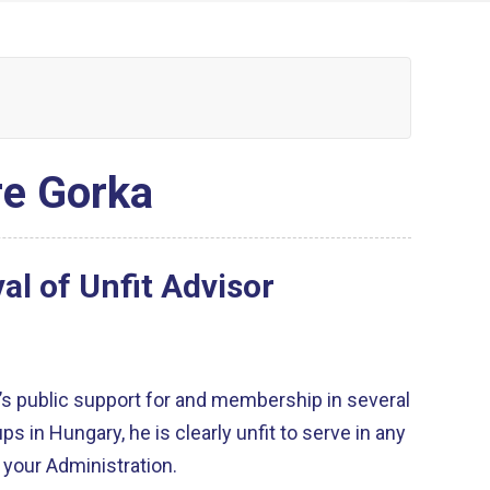
re Gorka
l of Unfit Advisor
a’s public support for and membership in several
ps in Hungary, he is clearly unfit to serve in any
n your Administration.