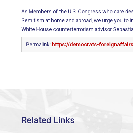
As Members of the U.S. Congress who care deepl
Semitism at home and abroad, we urge you to 
White House counterterrorism advisor Sebastia
Permalink:
https://democrats-foreignaffai