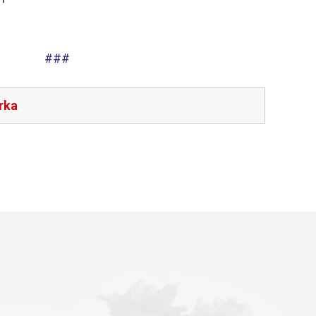
###
rka