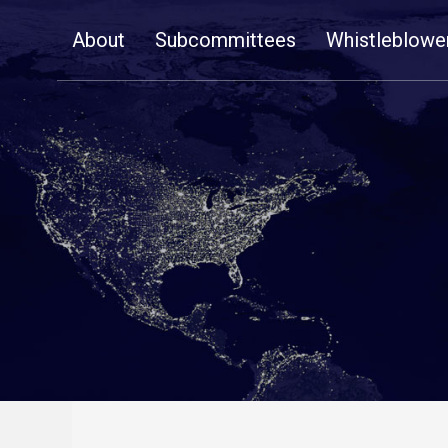
Skip
About
Subcommittees
Whistleblowe
Navigation