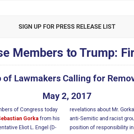
SIGN UP FOR PRESS RELEASE LIST
e Members to Trump: Fi
 of Lawmakers Calling for Remova
May
2
,
2017
mbers of Congress today
revelations about Mr. Gork
Sebastian Gorka
from his
anti-Semitic and racist grou
tative Eliot L. Engel (D-
position of responsibility i