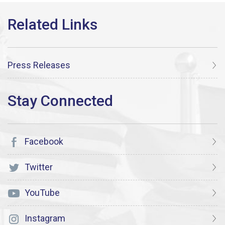
Press Releases
Facebook
Twitter
YouTube
Instagram