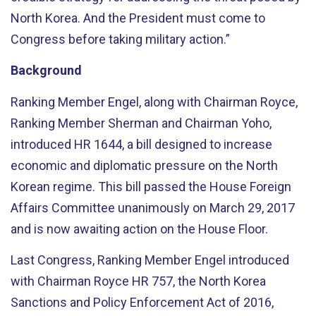
North Korea. And the President must come to
Congress before taking military action.”
Background
Ranking Member Engel, along with Chairman Royce,
Ranking Member Sherman and Chairman Yoho,
introduced HR 1644, a bill designed to increase
economic and diplomatic pressure on the North
Korean regime. This bill passed the House Foreign
Affairs Committee unanimously on March 29, 2017
and is now awaiting action on the House Floor.
Last Congress, Ranking Member Engel introduced
with Chairman Royce HR 757, the North Korea
Sanctions and Policy Enforcement Act of 2016,