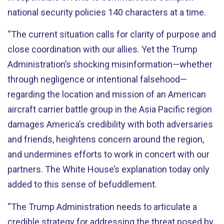
national security policies 140 characters at a time.
“The current situation calls for clarity of purpose and
close coordination with our allies. Yet the Trump
Administration’s shocking misinformation—whether
through negligence or intentional falsehood—
regarding the location and mission of an American
aircraft carrier battle group in the Asia Pacific region
damages America’s credibility with both adversaries
and friends, heightens concern around the region,
and undermines efforts to work in concert with our
partners. The White House’s explanation today only
added to this sense of befuddlement.
“The Trump Administration needs to articulate a
credible strategy for addressing the threat posed by