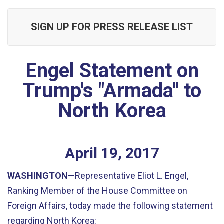
SIGN UP FOR PRESS RELEASE LIST
Engel Statement on
Trump's "Armada" to
North Korea
April
19
,
2017
WASHINGTON
—Representative Eliot L. Engel,
Ranking Member of the House Committee on
Foreign Affairs, today made the following statement
regarding North Korea: