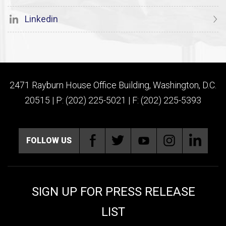
Linkedin
2471 Rayburn House Office Building, Washington, D.C.
20515 | P: (202) 225-5021 | F: (202) 225-5393
FOLLOW US
SIGN UP FOR PRESS RELEASE
LIST