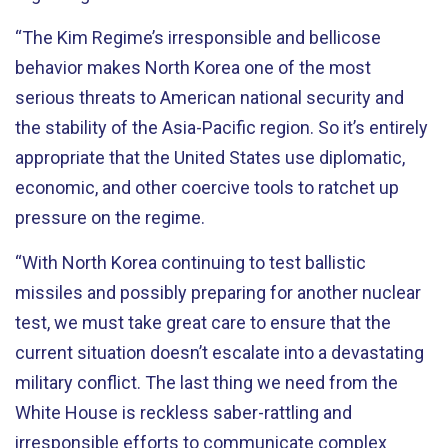
“The Kim Regime’s irresponsible and bellicose
behavior makes North Korea one of the most
serious threats to American national security and
the stability of the Asia-Pacific region. So it’s entirely
appropriate that the United States use diplomatic,
economic, and other coercive tools to ratchet up
pressure on the regime.
“With North Korea continuing to test ballistic
missiles and possibly preparing for another nuclear
test, we must take great care to ensure that the
current situation doesn’t escalate into a devastating
military conflict. The last thing we need from the
White House is reckless saber-rattling and
irresponsible efforts to communicate complex