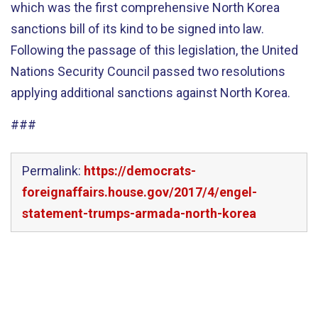
which was the first comprehensive North Korea
sanctions bill of its kind to be signed into law.
Following the passage of this legislation, the United
Nations Security Council passed two resolutions
applying additional sanctions against North Korea.
###
Permalink:
https://democrats-
foreignaffairs.house.gov/2017/4/engel-
statement-trumps-armada-north-korea