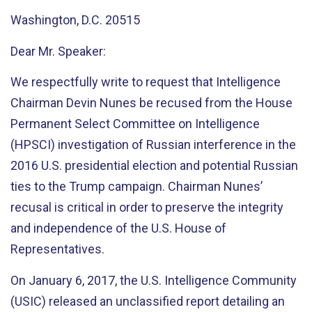
Washington, D.C. 20515
Dear Mr. Speaker:
We respectfully write to request that Intelligence
Chairman Devin Nunes be recused from the House
Permanent Select Committee on Intelligence
(HPSCI) investigation of Russian interference in the
2016 U.S. presidential election and potential Russian
ties to the Trump campaign. Chairman Nunes’
recusal is critical in order to preserve the integrity
and independence of the U.S. House of
Representatives.
On January 6, 2017, the U.S. Intelligence Community
(USIC) released an unclassified report detailing an