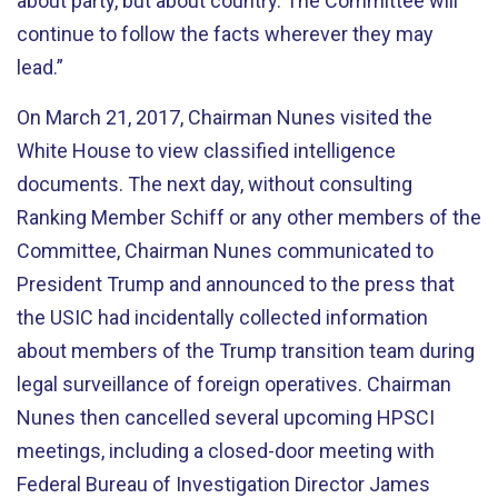
about party, but about country. The Committee will
continue to follow the facts wherever they may
lead.”
On March 21, 2017, Chairman Nunes visited the
White House to view classified intelligence
documents. The next day, without consulting
Ranking Member Schiff or any other members of the
Committee, Chairman Nunes communicated to
President Trump and announced to the press that
the USIC had incidentally collected information
about members of the Trump transition team during
legal surveillance of foreign operatives. Chairman
Nunes then cancelled several upcoming HPSCI
meetings, including a closed-door meeting with
Federal Bureau of Investigation Director James