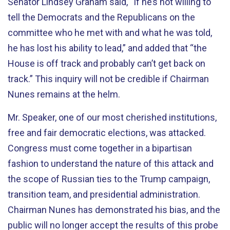
Senator Lindsey Graham said, “If he’s not willing to
tell the Democrats and the Republicans on the
committee who he met with and what he was told,
he has lost his ability to lead,” and added that “the
House is off track and probably can’t get back on
track.” This inquiry will not be credible if Chairman
Nunes remains at the helm.
Mr. Speaker, one of our most cherished institutions,
free and fair democratic elections, was attacked.
Congress must come together in a bipartisan
fashion to understand the nature of this attack and
the scope of Russian ties to the Trump campaign,
transition team, and presidential administration.
Chairman Nunes has demonstrated his bias, and the
public will no longer accept the results of this probe