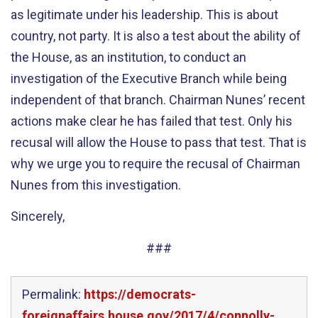
as legitimate under his leadership. This is about
country, not party. It is also a test about the ability of
the House, as an institution, to conduct an
investigation of the Executive Branch while being
independent of that branch. Chairman Nunes’ recent
actions make clear he has failed that test. Only his
recusal will allow the House to pass that test. That is
why we urge you to require the recusal of Chairman
Nunes from this investigation.
Sincerely,
###
Permalink:
https://democrats-
foreignaffairs.house.gov/2017/4/connolly-