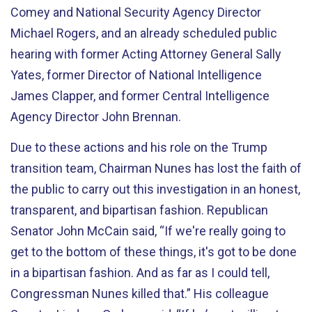
Comey and National Security Agency Director
Michael Rogers, and an already scheduled public
hearing with former Acting Attorney General Sally
Yates, former Director of National Intelligence
James Clapper, and former Central Intelligence
Agency Director John Brennan.
Due to these actions and his role on the Trump
transition team, Chairman Nunes has lost the faith of
the public to carry out this investigation in an honest,
transparent, and bipartisan fashion. Republican
Senator John McCain said, “If we're really going to
get to the bottom of these things, it's got to be done
in a bipartisan fashion. And as far as I could tell,
Congressman Nunes killed that.” His colleague