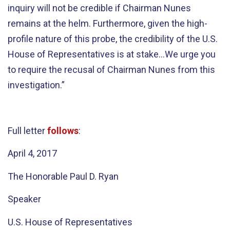
inquiry will not be credible if Chairman Nunes
remains at the helm. Furthermore, given the high-
profile nature of this probe, the credibility of the U.S.
House of Representatives is at stake…We urge you
to require the recusal of Chairman Nunes from this
investigation.”
Full letter
follows
:
April 4, 2017
The Honorable Paul D. Ryan
Speaker
U.S. House of Representatives