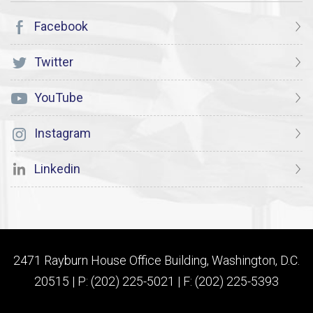
Facebook
Twitter
YouTube
Instagram
Linkedin
2471 Rayburn House Office Building, Washington, D.C.
20515 | P: (202) 225-5021 | F: (202) 225-5393