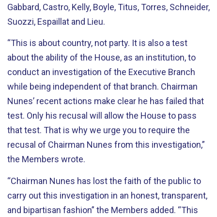
Gabbard, Castro, Kelly, Boyle, Titus, Torres, Schneider,
Suozzi, Espaillat and Lieu.
“This is about country, not party. It is also a test
about the ability of the House, as an institution, to
conduct an investigation of the Executive Branch
while being independent of that branch. Chairman
Nunes’ recent actions make clear he has failed that
test. Only his recusal will allow the House to pass
that test. That is why we urge you to require the
recusal of Chairman Nunes from this investigation,”
the Members wrote.
“Chairman Nunes has lost the faith of the public to
carry out this investigation in an honest, transparent,
and bipartisan fashion” the Members added. “This