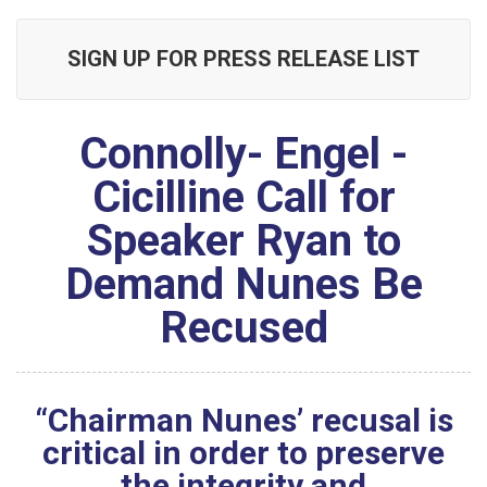
SIGN UP FOR PRESS RELEASE LIST
Connolly- Engel -
Cicilline Call for
Speaker Ryan to
Demand Nunes Be
Recused
“Chairman Nunes’ recusal is
critical in order to preserve
the integrity and