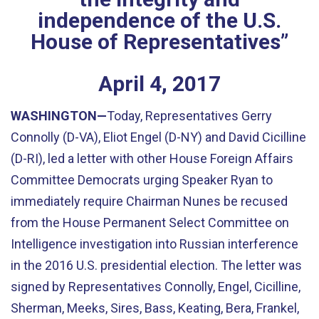
independence of the U.S.
House of Representatives”
April
4
,
2017
WASHINGTON—
Today, Representatives Gerry
Connolly (D-VA), Eliot Engel (D-NY) and David Cicilline
(D-RI), led a letter with other House Foreign Affairs
Committee Democrats urging Speaker Ryan to
immediately require Chairman Nunes be recused
from the House Permanent Select Committee on
Intelligence investigation into Russian interference
in the 2016 U.S. presidential election. The letter was
signed by Representatives Connolly, Engel, Cicilline,
Sherman, Meeks, Sires, Bass, Keating, Bera, Frankel,