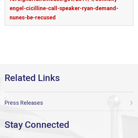
engel-cicilline-call-speaker-ryan-demand-
nunes-be-recused
Press Releases