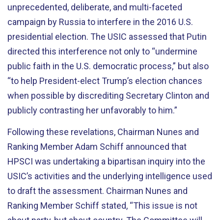
unprecedented, deliberate, and multi-faceted
campaign by Russia to interfere in the 2016 U.S.
presidential election. The USIC assessed that Putin
directed this interference not only to “undermine
public faith in the U.S. democratic process,” but also
“to help President-elect Trump’s election chances
when possible by discrediting Secretary Clinton and
publicly contrasting her unfavorably to him.”
Following these revelations, Chairman Nunes and
Ranking Member Adam Schiff announced that
HPSCI was undertaking a bipartisan inquiry into the
USIC’s activities and the underlying intelligence used
to draft the assessment. Chairman Nunes and
Ranking Member Schiff stated, “This issue is not