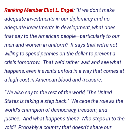
Ranking Member Eliot L. Engel
:
“If we don’t make
adequate investments in our diplomacy and no
adequate investments in development, what does
that say to the American people—particularly to our
men and women in uniform? It says that we’re not
willing to spend pennies on the dollar to prevent a
crisis tomorrow. That we’d rather wait and see what
happens, even if events unfold in a way that comes at
a high cost in American blood and treasure.
“We also say to the rest of the world, ‘The United
States is taking a step back.’ We cede the role as the
world’s champion of democracy, freedom, and
justice. And what happens then? Who steps in to the
void? Probably a country that doesn’t share our