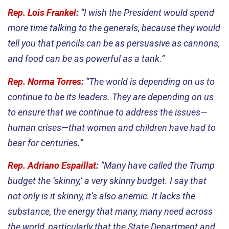
Rep. Lois Frankel
:
“I wish the President would spend
more time talking to the generals, because they would
tell you that pencils can be as persuasive as cannons,
and food can be as powerful as a tank.”
Rep. Norma Torres
:
“The world is depending on us to
continue to be its leaders. They are depending on us
to ensure that we continue to address the issues—
human crises—that women and children have had to
bear for centuries.”
Rep. Adriano Espaillat
:
“Many have called the Trump
budget the ‘skinny,’ a very skinny budget. I say that
not only is it skinny, it’s also anemic. It lacks the
substance, the energy that many, many need across
the world, particularly that the State Department and