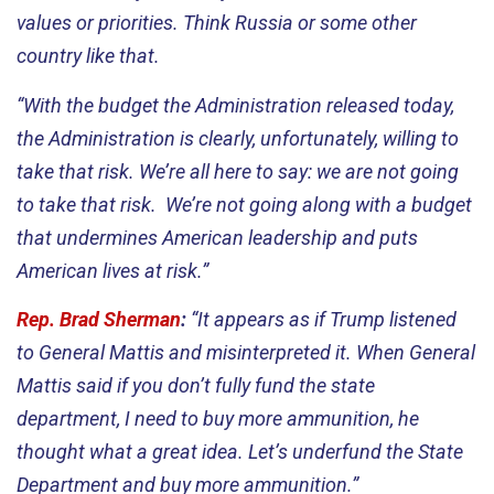
values or priorities. Think Russia or some other
country like that.
“With the budget the Administration released today,
the Administration is clearly, unfortunately, willing to
take that risk. We’re all here to say: we are not going
to take that risk. We’re not going along with a budget
that undermines American leadership and puts
American lives at risk.”
Rep. Brad Sherman
:
“It appears as if Trump listened
to General Mattis and misinterpreted it. When General
Mattis said if you don’t fully fund the state
department, I need to buy more ammunition, he
thought what a great idea. Let’s underfund the State
Department and buy more ammunition.”