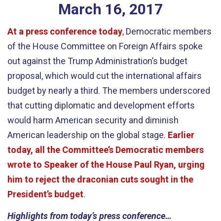
March
16
,
2017
At a press conference today
, Democratic members
of the House Committee on Foreign Affairs spoke
out against the Trump Administration’s budget
proposal, which would cut the international affairs
budget by nearly a third. The members underscored
that cutting diplomatic and development efforts
would harm American security and diminish
American leadership on the global stage.
Earlier
today, all the Committee’s Democratic members
wrote to Speaker of the House Paul Ryan, urging
him to reject the draconian cuts sought in the
President’s budget
.
Highlights from today’s press conference…