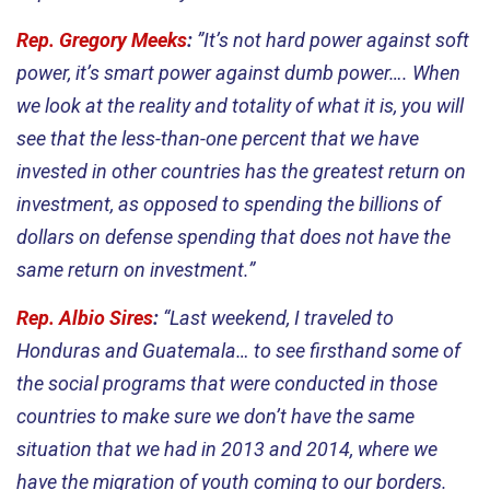
Rep. Gregory Meeks
:
”It’s not hard power against soft
power, it’s smart power against dumb power…. When
we look at the reality and totality of what it is, you will
see that the less-than-one percent that we have
invested in other countries has the greatest return on
investment, as opposed to spending the billions of
dollars on defense spending that does not have the
same return on investment.”
Rep. Albio Sires
:
“Last weekend, I traveled to
Honduras and Guatemala… to see firsthand some of
the social programs that were conducted in those
countries to make sure we don’t have the same
situation that we had in 2013 and 2014, where we
have the migration of youth coming to our borders.