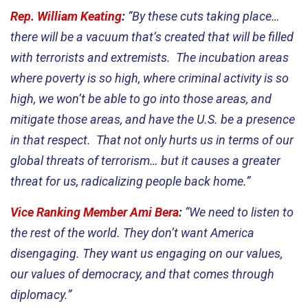
Rep. William Keating
:
“By these cuts taking place…
there will be a vacuum that’s created that will be filled
with terrorists and extremists. The incubation areas
where poverty is so high, where criminal activity is so
high, we won’t be able to go into those areas, and
mitigate those areas, and have the U.S. be a presence
in that respect. That not only hurts us in terms of our
global threats of terrorism… but it causes a greater
threat for us, radicalizing people back home.”
Vice Ranking Member Ami Bera
:
“We need to listen to
the rest of the world. They don’t want America
disengaging. They want us engaging on our values,
our values of democracy, and that comes through
diplomacy.”