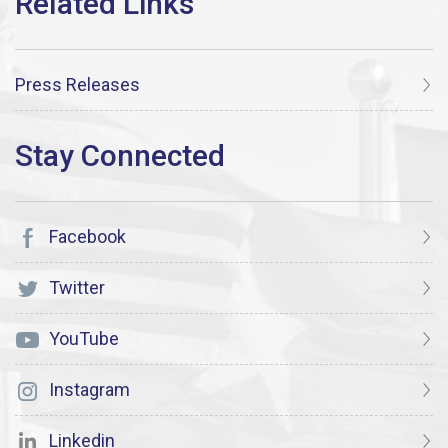
Press Releases
Facebook
Twitter
YouTube
Instagram
Linkedin