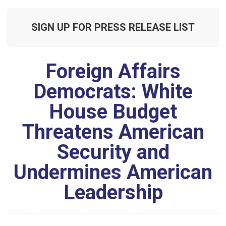
SIGN UP FOR PRESS RELEASE LIST
Foreign Affairs
Democrats: White
House Budget
Threatens American
Security and
Undermines American
Leadership