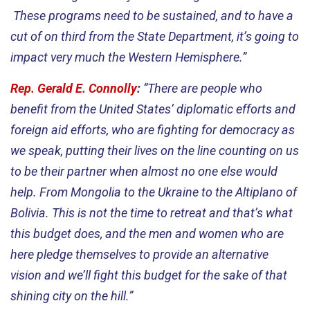
These programs need to be sustained, and to have a
cut of on third from the State Department, it’s going to
impact very much the Western Hemisphere.”
Rep. Gerald E. Connolly
:
“There are people who
benefit from the United States’ diplomatic efforts and
foreign aid efforts, who are fighting for democracy as
we speak, putting their lives on the line counting on us
to be their partner when almost no one else would
help. From Mongolia to the Ukraine to the Altiplano of
Bolivia. This is not the time to retreat and that’s what
this budget does, and the men and women who are
here pledge themselves to provide an alternative
vision and we’ll fight this budget for the sake of that
shining city on the hill.”