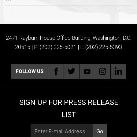
2471 Rayburn House Office Building, Washington, D.C.
20515 | P: (202) 225-5021 | F: (202) 225-5393
FOLLOW US
SIGN UP FOR PRESS RELEASE
LIST