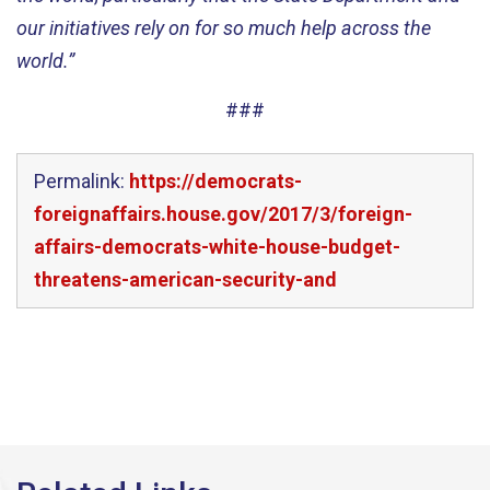
our initiatives rely on for so much help across the
world.”
###
Permalink:
https://democrats-
foreignaffairs.house.gov/2017/3/foreign-
affairs-democrats-white-house-budget-
threatens-american-security-and