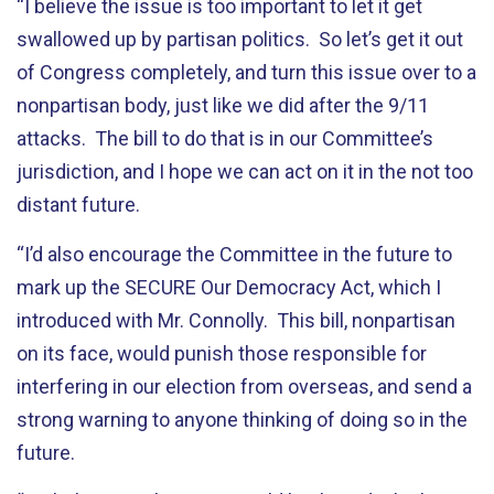
“I believe the issue is too important to let it get
swallowed up by partisan politics. So let’s get it out
of Congress completely, and turn this issue over to a
nonpartisan body, just like we did after the 9/11
attacks. The bill to do that is in our Committee’s
jurisdiction, and I hope we can act on it in the not too
distant future.
“I’d also encourage the Committee in the future to
mark up the SECURE Our Democracy Act, which I
introduced with Mr. Connolly. This bill, nonpartisan
on its face, would punish those responsible for
interfering in our election from overseas, and send a
strong warning to anyone thinking of doing so in the
future.