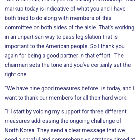
markup today is indicative of what you and I have
both tried to do along with members of this
committee on both sides of the aisle. That’s working
in an unpartisan way to pass legislation that is
important to the American people. So I thank you
again for being a good partner in that effort. The
chairman sets the tone and you’ve certainly set the
right one.
“We have nine good measures before us today, and I
want to thank our members for all their hard work.
“I’ll start by voicing my support for three different
measures addressing the ongoing challenge of
North Korea. They send a clear message that we
need a careful and comprehensive strategy aimed at