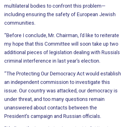
multilateral bodies to confront this problem—
including ensuring the safety of European Jewish
communities.
“Before I conclude, Mr. Chairman, I’d like to reiterate
my hope that this Committee will soon take up two
additional pieces of legislation dealing with Russia’s
criminal interference in last year’s election.
“The Protecting Our Democracy Act would establish
an independent commission to investigate this
issue. Our country was attacked, our democracy is
under threat, and too many questions remain
unanswered about contacts between the
President’s campaign and Russian officials.