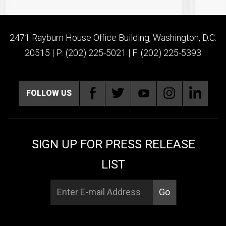
2471 Rayburn House Office Building, Washington, D.C.
20515 | P: (202) 225-5021 | F: (202) 225-5393
FOLLOW US
SIGN UP FOR PRESS RELEASE
LIST