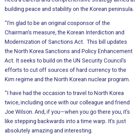
building peace and stability on the Korean peninsula.
“I’m glad to be an original cosponsor of the
Chairman’s measure, the Korean Interdiction and
Modernization of Sanctions Act. This bill updates
the North Korea Sanctions and Policy Enhancement
Act. It seeks to build on the UN Security Council’s
efforts to cut off sources of hard currency to the
Kim regime and the North Korean nuclear program.
“I have had the occasion to travel to North Korea
twice, including once with our colleague and friend
Joe Wilson. And, if you—when you go there you, it’s
like stepping backwards into a time warp. It’s just
absolutely amazing and interesting.