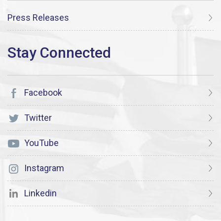
Press Releases
Facebook
Twitter
YouTube
Instagram
Linkedin