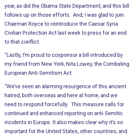
year, as did the Obama State Department, and this bill
follows up on those efforts. And, I was glad to join
Chairman Royce to reintroduce the Caesar Syria
Civilian Protection Act last week to press for an end
to that conflict.
“Lastly, I’m proud to cosponsor a bill introduced by
my friend from New York, Nita Lowey, the Combating
European Anti-Semitism Act.
“We’ve seen an alarming resurgence of this ancient
hatred, both overseas and here at home, and we
need to respond forcefully. This measure calls for
continued and enhanced reporting on anti-Semitic
incidents in Europe. It also makes clear why it’s so
important for the United States, other countries, and