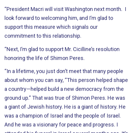
“President Macri will visit Washington next month. I
look forward to welcoming him, and I’m glad to
support this measure which signals our
commitment to this relationship.
“Next, I’m glad to support Mr. Cicilline’s resolution
honoring the life of Shimon Peres.
“In a lifetime, you just don’t meet that many people
about whom you can say, “This person helped shape
a country—helped build a new democracy from the
ground up.” That was true of Shimon Peres. He was
a giant of Jewish history. He is a giant of history. He
was a champion of Israel and the people of Israel.
And he was a visionary for peace and progress. I