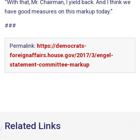
“With that, Mr. Chairman, I yield back. And I think we
have good measures on this markup today.”
###
Permalink:
https://democrats-
foreignaffairs.house.gov/2017/3/engel-
statement-committee-markup