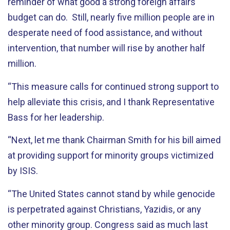
reminder of what good a strong foreign affairs
budget can do. Still, nearly five million people are in
desperate need of food assistance, and without
intervention, that number will rise by another half
million.
“This measure calls for continued strong support to
help alleviate this crisis, and I thank Representative
Bass for her leadership.
“Next, let me thank Chairman Smith for his bill aimed
at providing support for minority groups victimized
by ISIS.
“The United States cannot stand by while genocide
is perpetrated against Christians, Yazidis, or any
other minority group. Congress said as much last