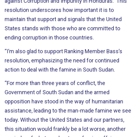
against Corruption and Impunity in Honduras. This
resolution underscores how important it is to
maintain that support and signals that the United
States stands with those who are committed to
ending corruption in those countries.
“I’m also glad to support Ranking Member Bass’s
resolution, emphasizing the need for continued
action to deal with the famine in South Sudan.
“For more than three years of conflict, the
Government of South Sudan and the armed
opposition have stood in the way of humanitarian
assistance, leading to the man-made famine we see
today. Without the United States and our partners,
this situation would frankly be a lot worse, another