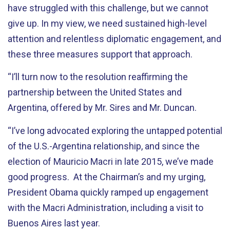
have struggled with this challenge, but we cannot
give up. In my view, we need sustained high-level
attention and relentless diplomatic engagement, and
these three measures support that approach.
“I’ll turn now to the resolution reaffirming the
partnership between the United States and
Argentina, offered by Mr. Sires and Mr. Duncan.
“I’ve long advocated exploring the untapped potential
of the U.S.-Argentina relationship, and since the
election of Mauricio Macri in late 2015, we’ve made
good progress. At the Chairman’s and my urging,
President Obama quickly ramped up engagement
with the Macri Administration, including a visit to
Buenos Aires last year.