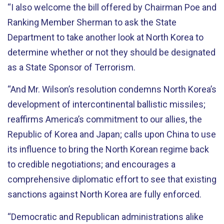
“I also welcome the bill offered by Chairman Poe and
Ranking Member Sherman to ask the State
Department to take another look at North Korea to
determine whether or not they should be designated
as a State Sponsor of Terrorism.
“And Mr. Wilson’s resolution condemns North Korea’s
development of intercontinental ballistic missiles;
reaffirms America’s commitment to our allies, the
Republic of Korea and Japan; calls upon China to use
its influence to bring the North Korean regime back
to credible negotiations; and encourages a
comprehensive diplomatic effort to see that existing
sanctions against North Korea are fully enforced.
“Democratic and Republican administrations alike