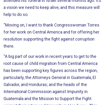
attended his funeral in Israel several months ago. It’s
a vision we need to keep alive, and this measure will
help to do so.
“Moving on, I want to thank Congresswoman Torres
for her work on Central America and for offering her
resolution supporting the fight against corruption
there.
“A big part of our work in recent years to get to the
root cause of child migration from Central America
has been supporting key figures across the region,
particularly, the Attorneys General in Guatemala, El
Salvador, and Honduras; and the heads of the
International Commission against Impunity in
Guatemala and the Mission to Support the Fight