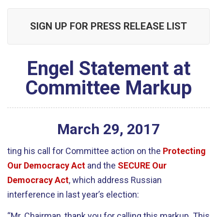
SIGN UP FOR PRESS RELEASE LIST
Engel Statement at
Committee Markup
March
29
,
2017
ting his call for Committee action on the
Protecting
Our Democracy Act
and the
SECURE Our
Democracy Act
, which address Russian
interference in last year’s election:
“Mr. Chairman, thank you for calling this markup. This