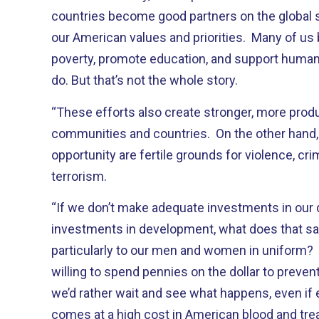
countries become good partners on the global
our American values and priorities. Many of us b
poverty, promote education, and support human r
do. But that’s not the whole story.
“These efforts also create stronger, more produ
communities and countries. On the other hand, 
opportunity are fertile grounds for violence, cri
terrorism.
“If we don’t make adequate investments in our
investments in development, what does that s
particularly to our men and women in uniform? I
willing to spend pennies on the dollar to preven
we’d rather wait and see what happens, even if 
comes at a high cost in American blood and tre