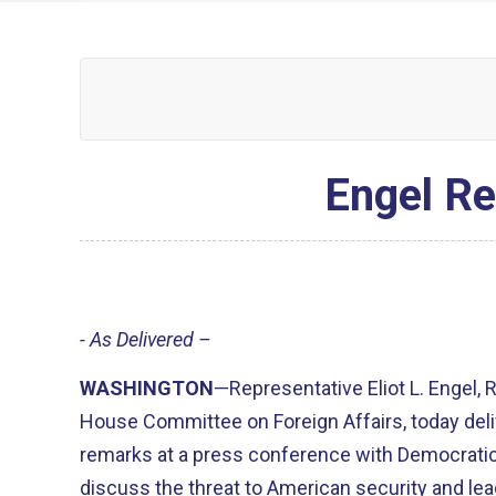
Engel R
- As Delivered –
WASHINGTON
—Representative Eliot L. Engel,
House Committee on Foreign Affairs, today deli
remarks at a press conference with Democrat
discuss the threat to American security and le