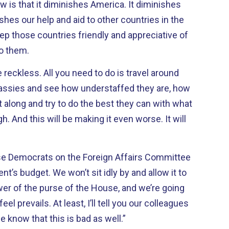
ow is that it diminishes America. It diminishes
shes our help and aid to other countries in the
eep those countries friendly and appreciative of
to them.
 reckless. All you need to do is travel around
assies and see how understaffed they are, how
along and try to do the best they can with what
gh. And this will be making it even worse. It will
use Democrats on the Foreign Affairs Committee
nt’s budget. We won’t sit idly by and allow it to
er of the purse of the House, and we’re going
l prevails. At least, I’ll tell you our colleagues
le know that this is bad as well.”