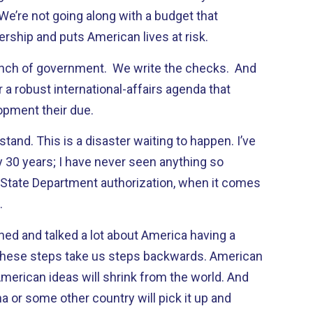
 We’re not going along with a budget that
ship and puts American lives at risk.
anch of government. We write the checks. And
 a robust international-affairs agenda that
opment their due.
tand. This is a disaster waiting to happen. I’ve
y 30 years; I have never seen anything so
 State Department authorization, when it comes
.
d and talked a lot about America having a
 These steps take us steps backwards. American
American ideas will shrink from the world. And
 or some other country will pick it up and