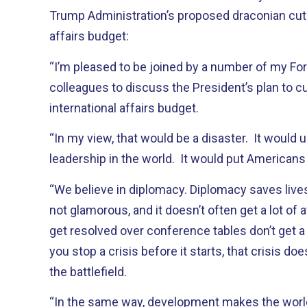
Trump Administration’s proposed draconian cuts
affairs budget:
“I’m pleased to be joined by a number of my Fo
colleagues to discuss the President’s plan to cut
international affairs budget.
“In my view, that would be a disaster. It woul
leadership in the world. It would put Americans 
“We believe in diplomacy. Diplomacy saves lives. Th
not glamorous, and it doesn’t often get a lot of a
get resolved over conference tables don’t get a
you stop a crisis before it starts, that crisis do
the battlefield.
“In the same way, development makes the world