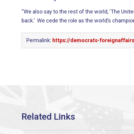
“We also say to the rest of the world, ‘The Unite
back.’ We cede the role as the world’s champi
Permalink:
https://democrats-foreignaffai