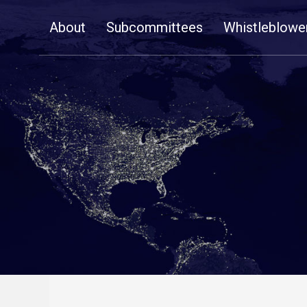
Skip
About
Subcommittees
Whistleblowe
Navigation