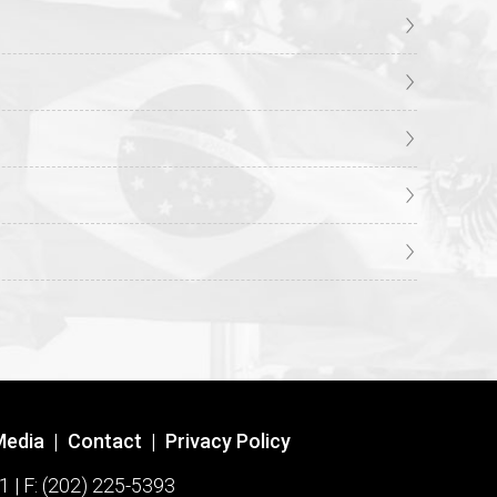
Media
|
Contact
|
Privacy Policy
1 | F: (202) 225-5393