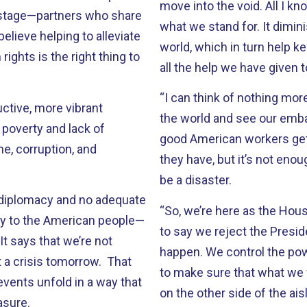
move into the void. All I kn
 stage—partners who share
what we stand for. It dimini
elieve helping to alleviate
world, which in turn help k
ights is the right thing to
all the help we have given 
“I can think of nothing more
ctive, more vibrant
the world and see our emb
poverty and lack of
good American workers get 
me, corruption, and
they have, but it’s not enou
be a disaster.
 diplomacy and no adequate
“So, we’re here as the Ho
ay to the American people—
to say we reject the Preside
t says that we’re not
happen. We control the pow
t a crisis tomorrow. That
to make sure that what we fee
events unfold in a way that
on the other side of the ais
asure.