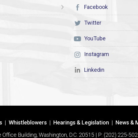
Facebook
Twitter
YouTube
Instagram
Linkedin
s
|
Whistleblowers
|
Hearings & Legislation
|
News & 
ffice Building, Washington, D.C. 20515 | P: (202) 225-502