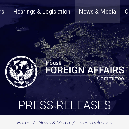
rs
Hearings & Legislation
News & Media
C
PRESS RELEASES
Home
News & Media
Press Releases