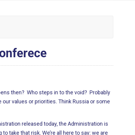
onferece
pens then? Who steps in to the void? Probably
e our values or priorities. Think Russia or some
stration released today, the Administration is
g to take that risk. We’re all here to say: we are