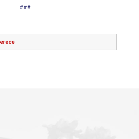
###
ferece