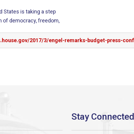
d States is taking a step
on of democracy, freedom,
rs.house.gov/2017/3/engel-remarks-budget-press-con