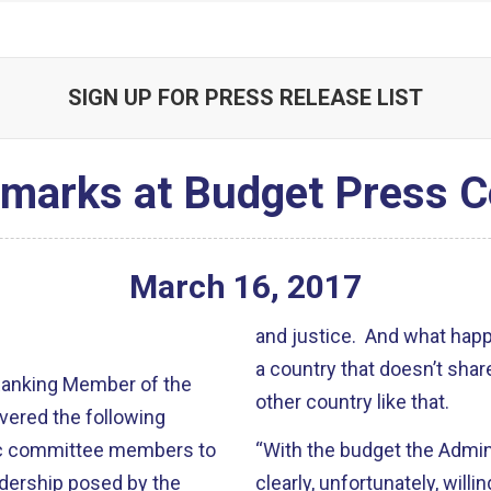
SIGN UP FOR PRESS RELEASE LIST
emarks at Budget Press C
March
16
,
2017
and justice. And what hap
a country that doesn’t shar
 Ranking Member of the
other country like that.
vered the following
ic committee members to
“With the budget the Admini
adership posed by the
clearly, unfortunately, willin