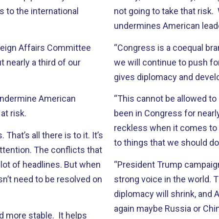
 to the international
not going to take that risk.
undermines American leader
reign Affairs Committee
“Congress is a coequal br
 nearly a third of our
we will continue to push for
gives diplomacy and devel
d undermine American
“This cannot be allowed to s
at risk.
been in Congress for nearl
reckless when it comes to
at’s all there is to it. It’s
to things that we should do
ttention. The conflicts that
 lot of headlines. But when
“President Trump campaigne
esn’t need to be resolved on
strong voice in the world.
diplomacy will shrink, and 
again maybe Russia or China
 more stable. It helps