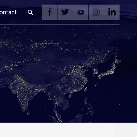
ontact