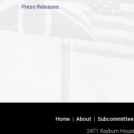
Press Releases
Home
|
About
|
Subcommittee
2471 Rayburn House O