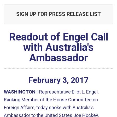
SIGN UP FOR PRESS RELEASE LIST
Readout of Engel Call
with Australia's
Ambassador
February
3
,
2017
WASHINGTON—
Representative Eliot L. Engel,
Ranking Member of the House Committee on
Foreign Affairs, today spoke with Australia's
Ambassador to the United States Joe Hockey.