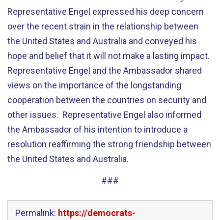
Representative Engel expressed his deep concern
over the recent strain in the relationship between
the United States and Australia and conveyed his
hope and belief that it will not make a lasting impact.
Representative Engel and the Ambassador shared
views on the importance of the longstanding
cooperation between the countries on security and
other issues. Representative Engel also informed
the Ambassador of his intention to introduce a
resolution reaffirming the strong friendship between
the United States and Australia.
###
Permalink:
https://democrats-