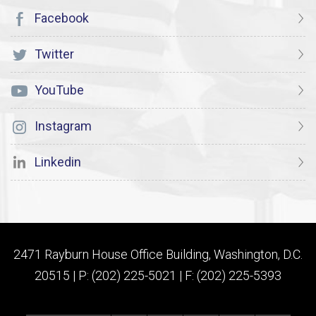
Facebook
Twitter
YouTube
Instagram
Linkedin
2471 Rayburn House Office Building, Washington, D.C.
20515 | P: (202) 225-5021 | F: (202) 225-5393