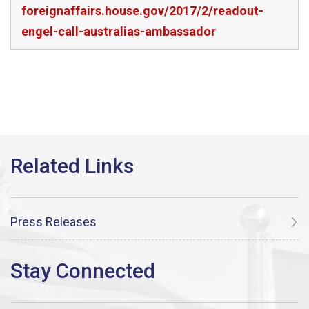
foreignaffairs.house.gov/2017/2/readout-
engel-call-australias-ambassador
Press Releases