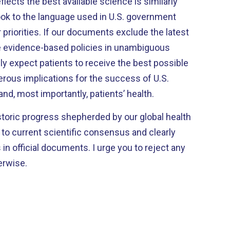
flects the best available science is similarly
ok to the language used in U.S. government
priorities. If our documents exclude the latest
te evidence-based policies in unambiguous
y expect patients to receive the best possible
erous implications for the success of U.S.
, most importantly, patients’ health.
toric progress shepherded by our global health
to current scientific consensus and clearly
 in official documents. I urge you to reject any
erwise.