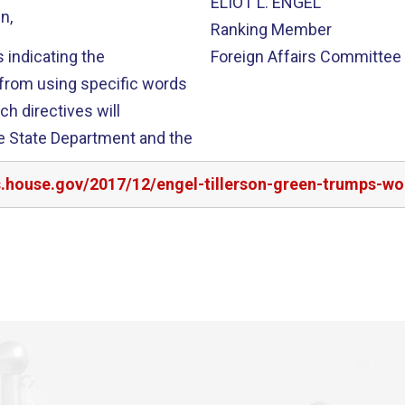
ELIOT L. ENGEL
n,
Ranking Member
 indicating the
Foreign Affairs Committee
 from using specific words
ch directives will
e State Department and the
s.house.gov/2017/12/engel-tillerson-green-trumps-wor