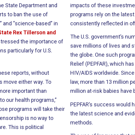
he State Department and
impacts of these investmen
rts to ban the use of
programs rely on the latest
” and “science-based” in
consistently reflected in o
 State Rex Tillerson and
The U.S. government’s num
 stressed the importance of
save millions of lives and 
s particularly for U.S.
the globe. One such progra
Relief (PEPFAR), which has 
hese reports, without
HIV/AIDS worldwide. Since
s move either way. To
law, more than 13 million p
 more important than
million at-risk babies have 
to our health programs,”
PEPFAR’s success would ha
se programs will take their
the latest science and ev
ensorship is no way to
methods.
e. This is political