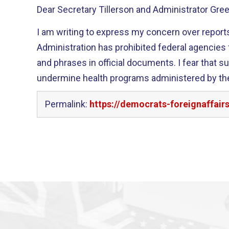
Dear Secretary Tillerson and Administrator Gree
I am writing to express my concern over reports
Administration has prohibited federal agencies
and phrases in official documents. I fear that su
undermine health programs administered by th
Permalink:
https://democrats-foreignaffair