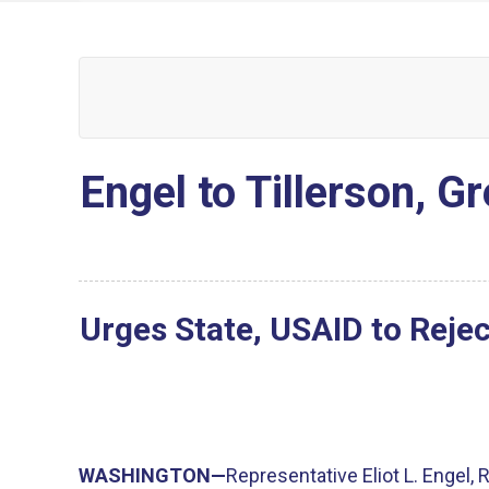
Engel to Tillerson, G
Urges State, USAID to Reje
WASHINGTON—
Representative Eliot L. Engel,