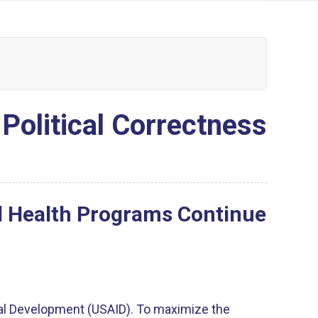
 Political Correctness
al Health Programs Continue
nal Development (USAID). To maximize the