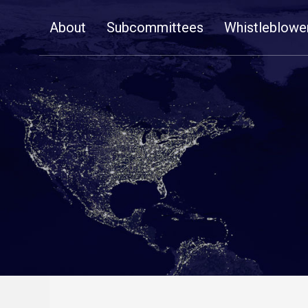
Skip
About
Subcommittees
Whistleblowe
Navigation