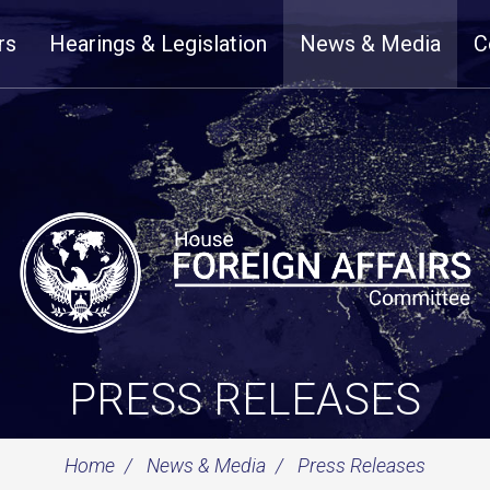
rs
Hearings & Legislation
News & Media
C
PRESS RELEASES
Home
News & Media
Press Releases