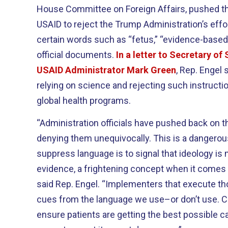
House Committee on Foreign Affairs, pushed t
USAID to reject the Trump Administration’s effo
certain words such as “fetus,” “evidence-based
official documents.
In a letter to Secretary of
USAID Administrator Mark Green
, Rep. Engel
relying on science and rejecting such instruction
global health programs.
“Administration officials have pushed back on t
denying them unequivocally. This is a dangerou
suppress language is to signal that ideology is
evidence, a frightening concept when it comes 
said Rep. Engel. “Implementers that execute tho
cues from the language we use–or don’t use. C
ensure patients are getting the best possible car