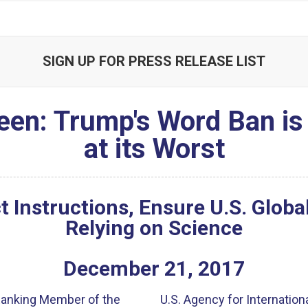
SIGN UP FOR PRESS RELEASE LIST
reen: Trump's Word Ban is
at its Worst
ct Instructions, Ensure U.S. Glob
Relying on Science
December
21
,
2017
 Ranking Member of the
U.S. Agency for Internatio