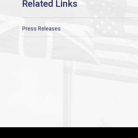
Press Releases