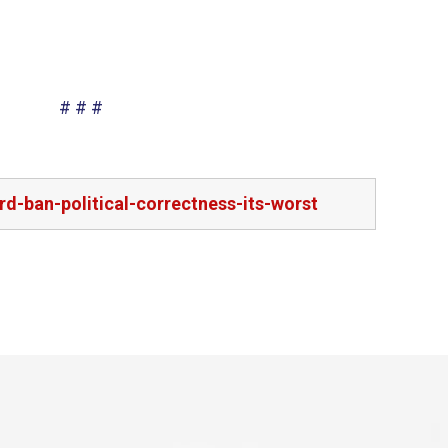
# # #
d-ban-political-correctness-its-worst