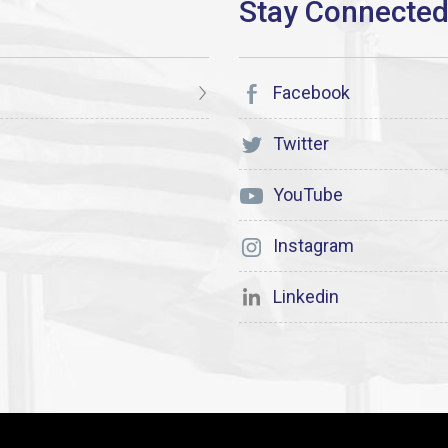
Facebook
Twitter
YouTube
Instagram
Linkedin