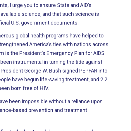
ts, I urge you to ensure State and AID’s
 available science, and that such science is
fficial U.S. government documents.
erous global health programs have helped to
strengthened America’s ties with nations across
m is the President’s Emergency Plan for AIDS
been instrumental in turning the tide against
 President George W. Bush signed PEPFAR into
eople have begun life-saving treatment, and 2.2
been born free of HIV.
ve been impossible without a reliance upon
idence-based prevention and treatment