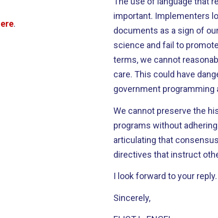
The use of language that re
important. Implementers lo
here
.
documents as a sign of our 
science and fail to promo
terms, we cannot reasonabl
care. This could have dang
government programming and
We cannot preserve the his
programs without adhering 
articulating that consensus
directives that instruct oth
I look forward to your reply.
Sincerely,