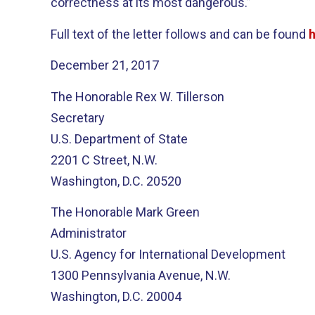
correctness at its most dangerous.”
Full text of the letter follows and can be found
December 21, 2017
The Honorable Rex W. Tillerson
Secretary
U.S. Department of State
2201 C Street, N.W.
Washington, D.C. 20520
The Honorable Mark Green
Administrator
U.S. Agency for International Development
1300 Pennsylvania Avenue, N.W.
Washington, D.C. 20004