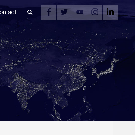
ontact