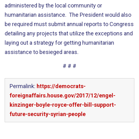
administered by the local community or
humanitarian assistance. The President would also
be required must submit annual reports to Congress
detailing any projects that utilize the exceptions and
laying out a strategy for getting humanitarian
assistance to besieged areas.
# # #
Permalink:
https://democrats-
foreignaffairs.house.gov/2017/12/engel-
kinzinger-boyle-royce-offer-bill-support-
future-security-syrian-people