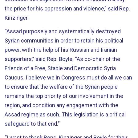
the price for his oppression and violence,” said Rep.
Kinzinger.
“Assad purposely and systematically destroyed
Syrian communities in order to retain his political
power, with the help of his Russian and Iranian
supporters,” said Rep. Boyle. “As co-chair of the
Friends of a Free, Stable and Democratic Syria
Caucus, I believe we in Congress must do all we can
to ensure that the welfare of the Syrian people
remains the top priority of our involvement in the
region, and condition any engagement with the
Assad regime as such. This legislation is a critical
safeguard to that end.”
“I want to thank Reps. Kinzinger and Boyle for their