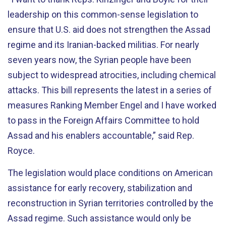
leadership on this common-sense legislation to
ensure that U.S. aid does not strengthen the Assad
regime and its Iranian-backed militias. For nearly
seven years now, the Syrian people have been
subject to widespread atrocities, including chemical
attacks. This bill represents the latest in a series of
measures Ranking Member Engel and I have worked
to pass in the Foreign Affairs Committee to hold
Assad and his enablers accountable,” said Rep.
Royce.
The legislation would place conditions on American
assistance for early recovery, stabilization and
reconstruction in Syrian territories controlled by the
Assad regime. Such assistance would only be