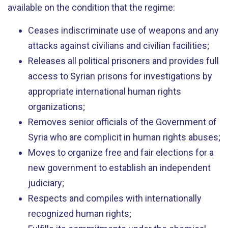
available on the condition that the regime:
Ceases indiscriminate use of weapons and any
attacks against civilians and civilian facilities;
Releases all political prisoners and provides full
access to Syrian prisons for investigations by
appropriate international human rights
organizations;
Removes senior officials of the Government of
Syria who are complicit in human rights abuses;
Moves to organize free and fair elections for a
new government to establish an independent
judiciary;
Respects and compiles with internationally
recognized human rights;