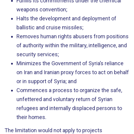
Fulfills its commitments under the chemical
weapons convention;
Halts the development and deployment of
ballistic and cruise missiles;
Removes human rights abusers from positions
of authority within the military, intelligence, and
security services;
Minimizes the Government of Syria’s reliance
on Iran and Iranian proxy forces to act on behalf
or in support of Syria; and
Commences a process to organize the safe,
unfettered and voluntary return of Syrian
refugees and internally displaced persons to
their homes.
The limitation would not apply to projects