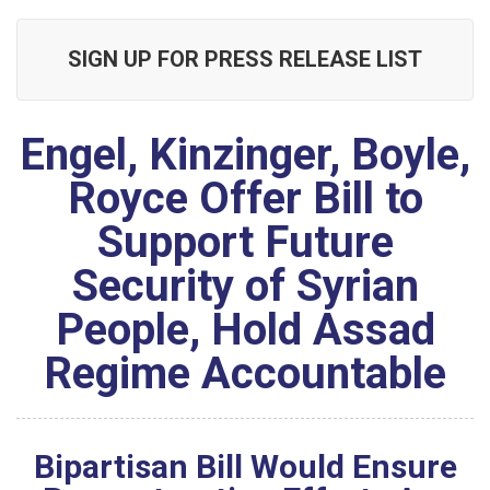
SIGN UP FOR PRESS RELEASE LIST
Engel, Kinzinger, Boyle,
Royce Offer Bill to
Support Future
Security of Syrian
People, Hold Assad
Regime Accountable
Bipartisan Bill Would Ensure