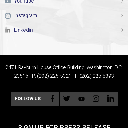
YouTube
Instagram
Linkedin
2471 Rayburn House Office Building, Washington, D.C.
20515 | P: (202) 225-5021 | F: (202) 225-5393
FOLLOW US
SIGN UP FOR PRESS RELEASE