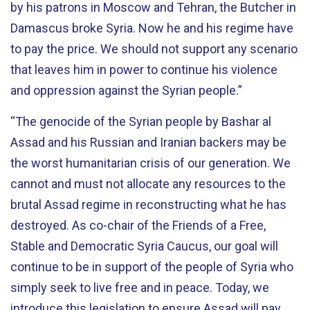
by his patrons in Moscow and Tehran, the Butcher in
Damascus broke Syria. Now he and his regime have
to pay the price. We should not support any scenario
that leaves him in power to continue his violence
and oppression against the Syrian people.”
“The genocide of the Syrian people by Bashar al
Assad and his Russian and Iranian backers may be
the worst humanitarian crisis of our generation. We
cannot and must not allocate any resources to the
brutal Assad regime in reconstructing what he has
destroyed. As co-chair of the Friends of a Free,
Stable and Democratic Syria Caucus, our goal will
continue to be in support of the people of Syria who
simply seek to live free and in peace. Today, we
introduce this legislation to ensure Assad will pay