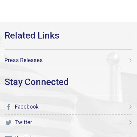
Press Releases
Facebook
Twitter