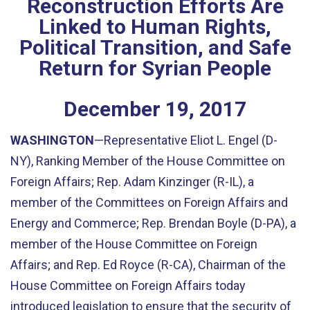
Reconstruction Efforts Are
Linked to Human Rights,
Political Transition, and Safe
Return for Syrian People
December
19
,
2017
WASHINGTON
—Representative Eliot L. Engel (D-
NY), Ranking Member of the House Committee on
Foreign Affairs; Rep. Adam Kinzinger (R-IL), a
member of the Committees on Foreign Affairs and
Energy and Commerce; Rep. Brendan Boyle (D-PA), a
member of the House Committee on Foreign
Affairs; and Rep. Ed Royce (R-CA), Chairman of the
House Committee on Foreign Affairs today
introduced legislation to ensure that the security of