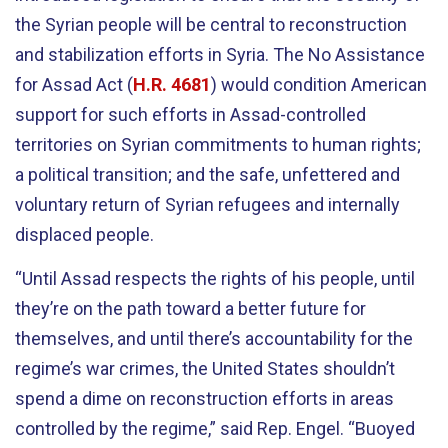
the Syrian people will be central to reconstruction
and stabilization efforts in Syria. The No Assistance
for Assad Act (
H.R. 4681
) would condition American
support for such efforts in Assad-controlled
territories on Syrian commitments to human rights;
a political transition; and the safe, unfettered and
voluntary return of Syrian refugees and internally
displaced people.
“Until Assad respects the rights of his people, until
they’re on the path toward a better future for
themselves, and until there’s accountability for the
regime’s war crimes, the United States shouldn’t
spend a dime on reconstruction efforts in areas
controlled by the regime,” said Rep. Engel. “Buoyed