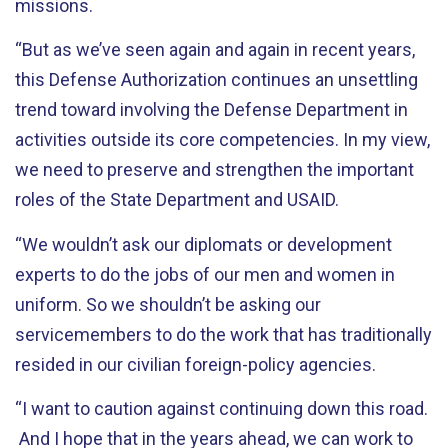
missions.
“But as we’ve seen again and again in recent years,
this Defense Authorization continues an unsettling
trend toward involving the Defense Department in
activities outside its core competencies. In my view,
we need to preserve and strengthen the important
roles of the State Department and USAID.
“We wouldn’t ask our diplomats or development
experts to do the jobs of our men and women in
uniform. So we shouldn’t be asking our
servicemembers to do the work that has traditionally
resided in our civilian foreign-policy agencies.
“I want to caution against continuing down this road.
And I hope that in the years ahead, we can work to