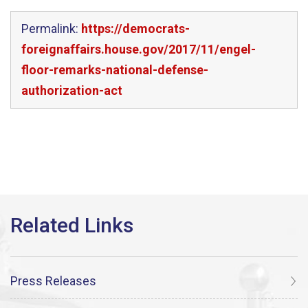
Permalink:
https://democrats-
foreignaffairs.house.gov/2017/11/engel-
floor-remarks-national-defense-
authorization-act
Press Releases