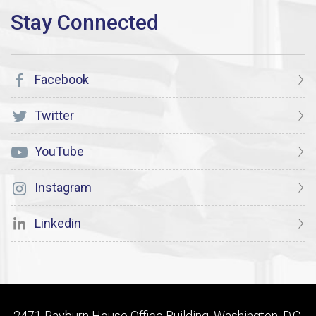
Facebook
Twitter
YouTube
Instagram
Linkedin
2471 Rayburn House Office Building, Washington, D.C.