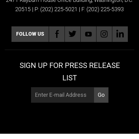
20515 | P: (202) 225-5021 | F: (202) 225-5393
FOLLOW US
SIGN UP FOR PRESS RELEASE
LIST