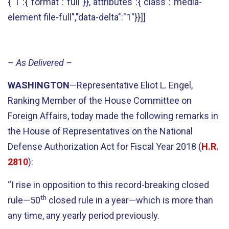
{"1":{"format":"full"}},"attributes":{"class":"media-
element file-full","data-delta":"1"}}]]
– As Delivered –
WASHINGTON
—Representative Eliot L. Engel,
Ranking Member of the House Committee on
Foreign Affairs, today made the following remarks in
the House of Representatives on the National
Defense Authorization Act for Fiscal Year 2018 (
H.R.
2810
):
“I rise in opposition to this record-breaking closed
th
rule—50
closed rule in a year—which is more than
any time, any yearly period previously.