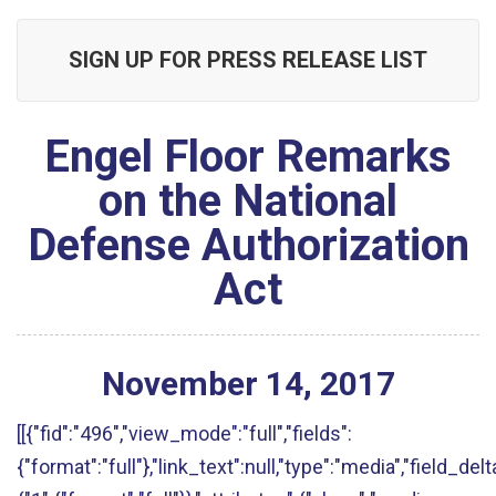
SIGN UP FOR PRESS RELEASE LIST
Engel Floor Remarks
on the National
Defense Authorization
Act
November
14
,
2017
[[{"fid":"496","view_mode":"full","fields":
{"format":"full"},"link_text":null,"type":"media","field_delt