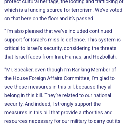
protect cultural heritage, the looting and trafficking of
which is a funding source for terrorism. We’ve voted
on that here on the floor and it’s passed.
“I’m also pleased that we've included continued
support for Israel’s missile defense. This system is
critical to Israel’s security, considering the threats
that Israel faces from Iran, Hamas, and Hezbollah.
“Mr. Speaker, even though I’m Ranking Member of
the House Foreign Affairs Committee, I’m glad to
see these measures in this bill, because they all
belong in this bill. They’re related to our national
security. And indeed, I strongly support the
measures in this bill that provide authorities and
resources necessary for our military to carry out its