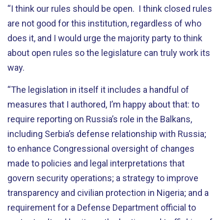
“I think our rules should be open. I think closed rules
are not good for this institution, regardless of who
does it, and I would urge the majority party to think
about open rules so the legislature can truly work its
way.
“The legislation in itself it includes a handful of
measures that I authored, I’m happy about that: to
require reporting on Russia’s role in the Balkans,
including Serbia’s defense relationship with Russia;
to enhance Congressional oversight of changes
made to policies and legal interpretations that
govern security operations; a strategy to improve
transparency and civilian protection in Nigeria; and a
requirement for a Defense Department official to