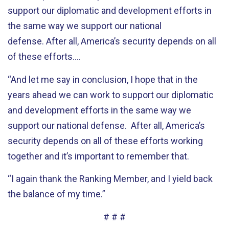
support our diplomatic and development efforts in
the same way we support our national
defense. After all, America’s security depends on all
of these efforts….
“And let me say in conclusion, I hope that in the
years ahead we can work to support our diplomatic
and development efforts in the same way we
support our national defense. After all, America’s
security depends on all of these efforts working
together and it’s important to remember that.
“I again thank the Ranking Member, and I yield back
the balance of my time.”
# # #