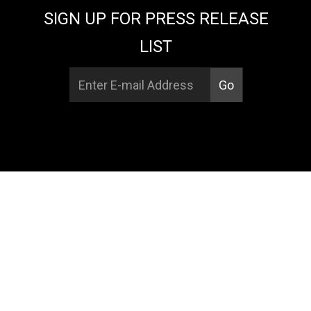
SIGN UP FOR PRESS RELEASE
LIST