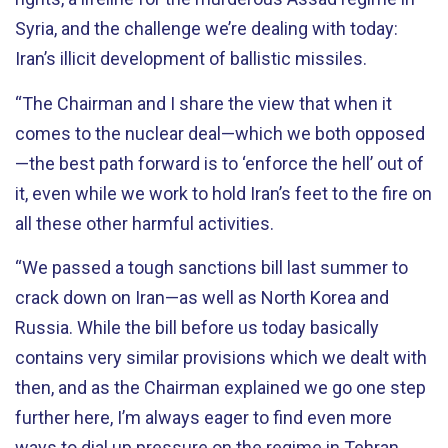
Syria, and the challenge we’re dealing with today:
Iran’s illicit development of ballistic missiles.
“The Chairman and I share the view that when it
comes to the nuclear deal—which we both opposed
—the best path forward is to ‘enforce the hell’ out of
it, even while we work to hold Iran’s feet to the fire on
all these other harmful activities.
“We passed a tough sanctions bill last summer to
crack down on Iran—as well as North Korea and
Russia. While the bill before us today basically
contains very similar provisions which we dealt with
then, and as the Chairman explained we go one step
further here, I’m always eager to find even more
ways to dial up pressure on the regime in Tehran,