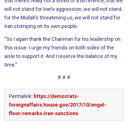
that there’s really not a shred of a difference, that we
will not stand for Iran’s aggression, we will not stand
for the Mullah’s threatening us, we will not stand for
Iran stomping on its own people.
“So I again thank the Chairman for his leadership on
this issue. I urge my friends on both sides of the
aisle to support it. And I reserve the balance of my
time.”
# # #
Permalink:
https://democrats-
foreignaffairs.house.gov/2017/10/engel-
floor-remarks-iran-sanctions