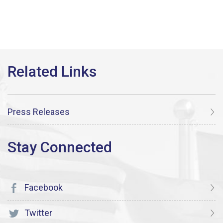
Press Releases
Facebook
Twitter