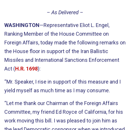
– As Delivered –
WASHINGTON
—Representative Eliot L. Engel,
Ranking Member of the House Committee on
Foreign Affairs, today made the following remarks on
the House floor in support of the Iran Ballistic
Missiles and International Sanctions Enforcement
Act (
H.R. 1698
):
“Mr. Speaker, I rise in support of this measure and I
yield myself as much time as I may consume.
“Let me thank our Chairman of the Foreign Affairs
Committee, my friend Ed Royce of California, for his
work moving this bill. I was pleased to join him as
the lead Democratic cosponsor when we introduced