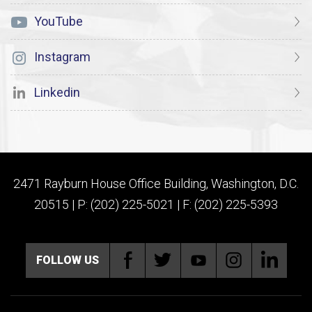
YouTube
Instagram
Linkedin
2471 Rayburn House Office Building, Washington, D.C.
20515 | P: (202) 225-5021 | F: (202) 225-5393
FOLLOW US