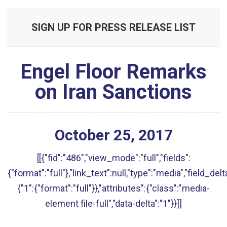
SIGN UP FOR PRESS RELEASE LIST
Engel Floor Remarks
on Iran Sanctions
October
25
,
2017
[[{"fid":"486","view_mode":"full","fields":
{"format":"full"},"link_text":null,"type":"media","field_delt
{"1":{"format":"full"}},"attributes":{"class":"media-
element file-full","data-delta":"1"}}]]