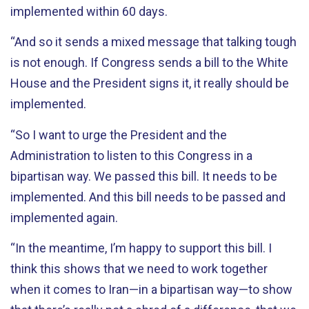
implemented within 60 days.
“And so it sends a mixed message that talking tough
is not enough. If Congress sends a bill to the White
House and the President signs it, it really should be
implemented.
“So I want to urge the President and the
Administration to listen to this Congress in a
bipartisan way. We passed this bill. It needs to be
implemented. And this bill needs to be passed and
implemented again.
“In the meantime, I’m happy to support this bill. I
think this shows that we need to work together
when it comes to Iran—in a bipartisan way—to show