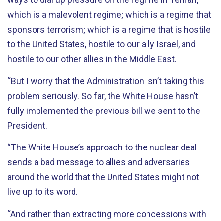
which is a malevolent regime; which is a regime that
sponsors terrorism; which is a regime that is hostile
to the United States, hostile to our ally Israel, and
hostile to our other allies in the Middle East.
“But I worry that the Administration isn’t taking this
problem seriously. So far, the White House hasn’t
fully implemented the previous bill we sent to the
President.
“The White House’s approach to the nuclear deal
sends a bad message to allies and adversaries
around the world that the United States might not
live up to its word.
“And rather than extracting more concessions with