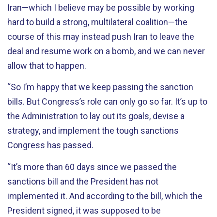
Iran—which I believe may be possible by working
hard to build a strong, multilateral coalition—the
course of this may instead push Iran to leave the
deal and resume work on a bomb, and we can never
allow that to happen.
“So I’m happy that we keep passing the sanction
bills. But Congress’s role can only go so far. It’s up to
the Administration to lay out its goals, devise a
strategy, and implement the tough sanctions
Congress has passed.
“It’s more than 60 days since we passed the
sanctions bill and the President has not
implemented it. And according to the bill, which the
President signed, it was supposed to be