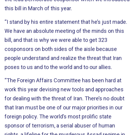
this bill in March of this year.
“I stand by his entire statement that he’s just made.
We have an absolute meeting of the minds on this
bill, and that is why we were able to get 323
cosponsors on both sides of the aisle because
people understand and realize the threat that Iran
poses to us and to the world and to our allies.
“The Foreign Affairs Committee has been hard at
work this year devising new tools and approaches
for dealing with the threat of Iran. There’s no doubt
that Iran must be one of our major priorities in our
foreign policy. The world’s most prolific state
sponsor of terrorism, a serial abuser of human
rights, a lifeline for the murderous Assad regime in