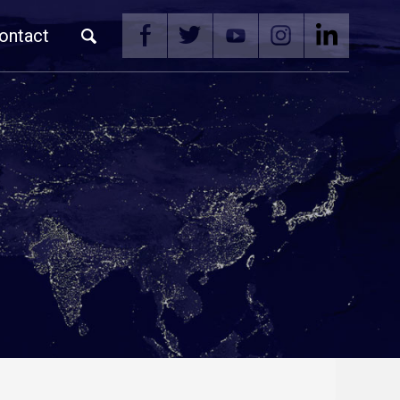
ontact