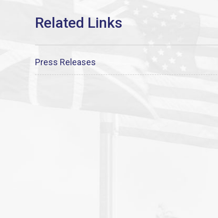
Press Releases