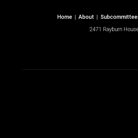
Home
|
About
|
Subcommittee
2471 Rayburn House O