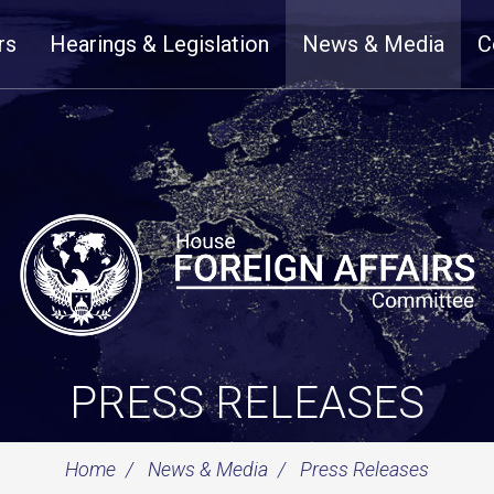
rs
Hearings & Legislation
News & Media
C
PRESS RELEASES
Home
News & Media
Press Releases