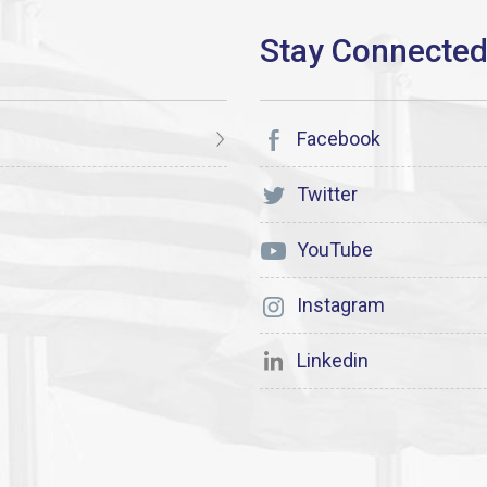
Facebook
Twitter
YouTube
Instagram
Linkedin