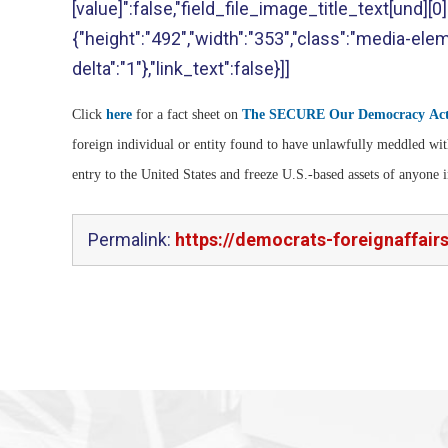
[value]":false,"field_file_image_title_text[und][0][
{"height":"492","width":"353","class":"media-eleme
delta":"1"},"link_text":false}]]
Click
here
for a fact sheet on
The SECURE Our Democracy Ac
foreign individual or entity found to have unlawfully meddled wit
entry to the United States and freeze U.S.-based assets of anyone 
Permalink:
https://democrats-foreignaffair