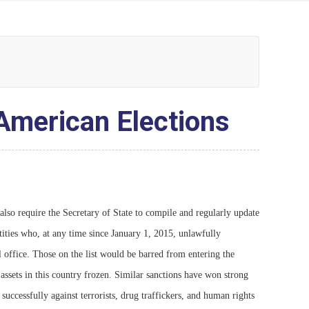
 American Elections
 require the Secretary of State to compile and regularly update
ntities who, at any time since January 1, 2015, unlawfully
al office. Those on the list would be barred from entering the
 assets in this country frozen. Similar sanctions have won strong
successfully against terrorists, drug traffickers, and human rights