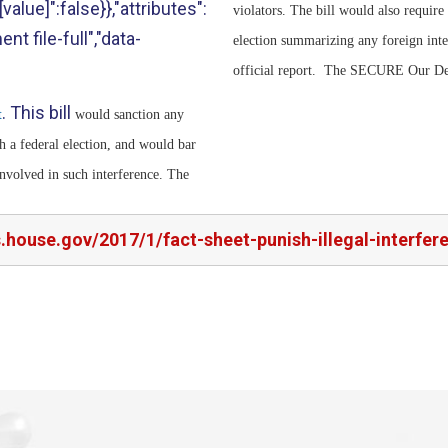
value]":false}},"attributes":
violators. The bill would also require
nt file-full","data-
election summarizing any foreign inte
official report. The SECURE Our Dem
. This bill
t
would sanction any
h a federal election, and would bar
involved in such interference. The
s.house.gov/2017/1/fact-sheet-punish-illegal-interfe