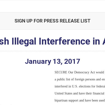
SIGN UP FOR PRESS RELEASE LIST
 Illegal Interference in
January
13
,
2017
SECURE Our Democracy Act would also
]
a public list of foreign persons and e
interfered in U.S. elections for feder
United States and have their financial
]
bipartisan support and have been used 