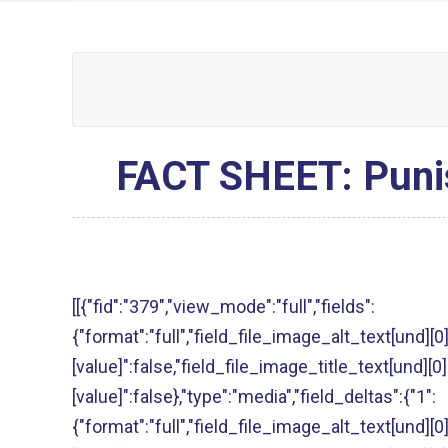
FACT SHEET: Punish
[[{"fid":"379","view_mode":"full","fields":
{"format":"full","field_file_image_alt_text[und][0
[value]":false,"field_file_image_title_text[und][0]
[value]":false},"type":"media","field_deltas":{"1":
{"format":"full","field_file_image_alt_text[und][0