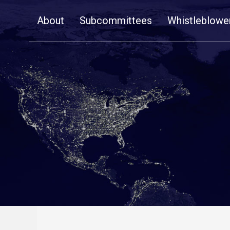
Skip
About
Subcommittees
Whistleblowe
Navigation