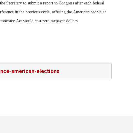
 the Secretary to submit a report to Congress after each federal
rference in the previous cycle, offering the American people an
ocracy Act would cost zero taxpayer dollars.
rence-american-elections