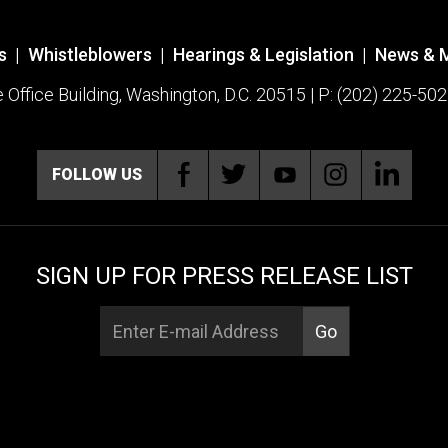
s
|
Whistleblowers
|
Hearings & Legislation
|
News & 
ffice Building, Washington, D.C. 20515 | P: (202) 225-502
FOLLOW US
SIGN UP FOR PRESS RELEASE LIST