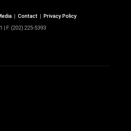
Media
|
Contact
|
Privacy Policy
1 | F: (202) 225-5393