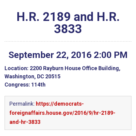
H.R. 2189 and H.R.
3833
September
22
,
2016
2
:
00
PM
Location:
2200 Rayburn House Office Building,
Washington, DC 20515
Congress:
114th
Permalink:
https://democrats-
foreignaffairs.house.gov/2016/9/hr-2189-
and-hr-3833