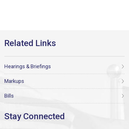
Hearings & Briefings
Markups
Bills