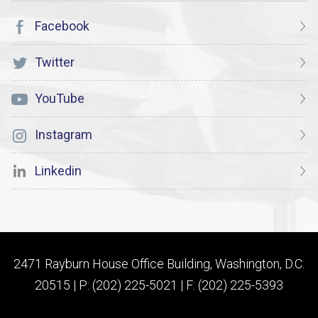
Facebook
Twitter
YouTube
Instagram
Linkedin
2471 Rayburn House Office Building, Washington, D.C.
20515 | P: (202) 225-5021 | F: (202) 225-5393