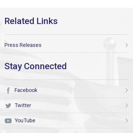
Press Releases
Facebook
Twitter
YouTube