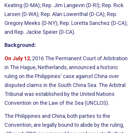
Keating (D-MA); Rep. Jim Langevin (D-RI); Rep. Rick
Larsen (D-WA); Rep. Alan Lowenthal (D-CA); Rep.
Gregory Meeks (D-NY); Rep. Loretta Sanchez (D-CA);
and Rep. Jackie Speier (D-CA).
Background:
On July 12
, 2016 The Permanent Court of Arbitration
in The Hague, Netherlands, announced a historic
ruling on the Philippines' case against China over
disputed claims in the South China Sea. The Arbitral
Tribunal was established by the United Nations
Convention on the Law of the Sea (UNCLOS).
The Philippines and China, both parties to the
Convention, are legally bound to abide by the ruling,