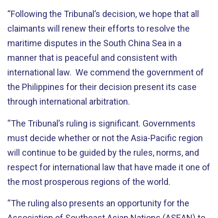
“Following the Tribunal’s decision, we hope that all
claimants will renew their efforts to resolve the
maritime disputes in the South China Sea in a
manner that is peaceful and consistent with
international law. We commend the government of
the Philippines for their decision present its case
through international arbitration.
“The Tribunal’s ruling is significant. Governments
must decide whether or not the Asia-Pacific region
will continue to be guided by the rules, norms, and
respect for international law that have made it one of
the most prosperous regions of the world.
“The ruling also presents an opportunity for the
Association of Southeast Asian Nations (ASEAN) to