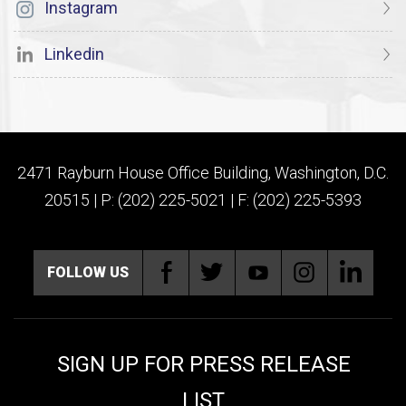
Instagram
Linkedin
2471 Rayburn House Office Building, Washington, D.C.
20515 | P: (202) 225-5021 | F: (202) 225-5393
FOLLOW US
SIGN UP FOR PRESS RELEASE
LIST