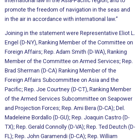
international law in the Asia-Pacific region, and to
promote the freedom of navigation in the seas and
in the air in accordance with international law.”
Joining in the statement were Representative Eliot L.
Engel (D-NY), Ranking Member of the Committee on
Foreign Affairs; Rep. Adam Smith (D-WA), Ranking
Member of the Committee on Armed Services; Rep.
Brad Sherman (D-CA) Ranking Member of the
Foreign Affairs Subcommittee on Asia and the
Pacific; Rep. Joe Courtney (D-CT), Ranking Member
of the Armed Services Subcommittee on Seapower
and Projection Forces; Rep. Ami Bera (D-CA); Del.
Madeleine Bordallo (D-GU); Rep. Joaquin Castro (D-
TX); Rep. Gerald Connolly (D-VA); Rep. Ted Deutch (D-
FL); Rep. John Garamendi (D-CA); Rep. William