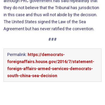
although PRC government has said repeatedly that
they do not believe that the Tribunal has jurisdiction
in this case and thus will not abide by the decision.
The United States signed the Law of the Sea
Agreement but has never ratified the convention.
###
Permalink:
https://democrats-
foreignaffairs.house.gov/2016/7/statement-
foreign-affairs-armed-services-democrats-
south-china-sea-decision