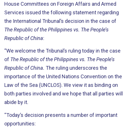
House Committees on Foreign Affairs and Armed
Services issued the following statement regarding
the International Tribunal’s decision in the case of
The Republic of the Philippines vs. The People’s
Republic of China
:
“We welcome the Tribunal’s ruling today in the case
of
The Republic of the Philippines vs. The People’s
Republic of China.
The ruling underscores the
importance of the United Nations Convention on the
Law of the Sea (UNCLOS). We view it as binding on
both parties involved and we hope that all parties will
abide by it.
“Today’s decision presents a number of important
opportunities: