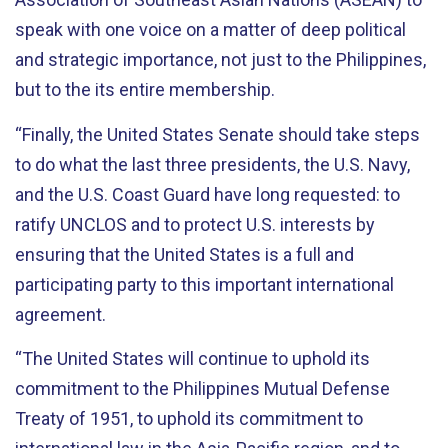
speak with one voice on a matter of deep political
and strategic importance, not just to the Philippines,
but to the its entire membership.
“Finally, the United States Senate should take steps
to do what the last three presidents, the U.S. Navy,
and the U.S. Coast Guard have long requested: to
ratify UNCLOS and to protect U.S. interests by
ensuring that the United States is a full and
participating party to this important international
agreement.
“The United States will continue to uphold its
commitment to the Philippines Mutual Defense
Treaty of 1951, to uphold its commitment to