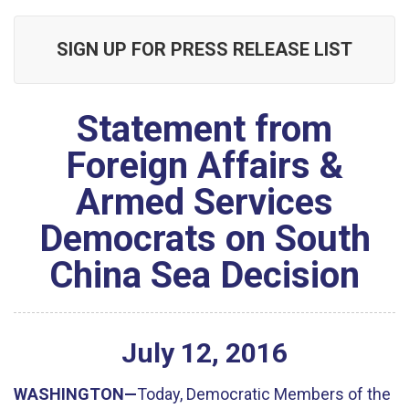
SIGN UP FOR PRESS RELEASE LIST
Statement from
Foreign Affairs &
Armed Services
Democrats on South
China Sea Decision
July
12
,
2016
WASHINGTON—
Today, Democratic Members of the