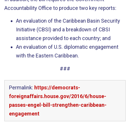
Accountability Office to produce two key reports:
An evaluation of the Caribbean Basin Security
Initiative (CBSI) and a breakdown of CBSI
assistance provided to each country; and
An evaluation of U.S. diplomatic engagement
with the Eastern Caribbean.
###
Permalink:
https://democrats-
foreignaffairs.house.gov/2016/6/house-
passes-engel-bill-strengthen-caribbean-
engagement