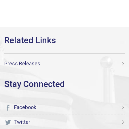
Press Releases
Facebook
Twitter