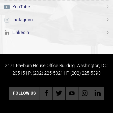
YouTube
Instagram
Linkedin
2471 Rayburn House Office Building, Washington, D.C.
20515 | P: (202) 225-5021 | F: (202) 225-5393
FOLLOW US