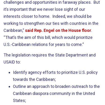
challenges and opportunities in faraway places. But
it’s important that we never lose sight of our
interests closer to home. Indeed, we should be
working to strengthen our ties with countries in the
Caribbean,”
said Rep. Engel on the House floor
.
“That’s the aim of this bill, which would prioritize
U.S.-Caribbean relations for years to come.”
The legislation requires the State Department and
USAID to:
Identify agency efforts to prioritize U.S. policy
towards the Caribbean;
Outline an approach to broaden outreach to the
Caribbean diaspora community in the United
States;