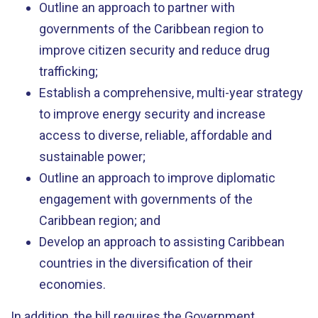
Outline an approach to partner with
governments of the Caribbean region to
improve citizen security and reduce drug
trafficking;
Establish a comprehensive, multi-year strategy
to improve energy security and increase
access to diverse, reliable, affordable and
sustainable power;
Outline an approach to improve diplomatic
engagement with governments of the
Caribbean region; and
Develop an approach to assisting Caribbean
countries in the diversification of their
economies.
In addition, the bill requires the Government