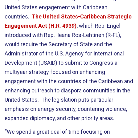
United States engagement with Caribbean
countries.
The United States-Caribbean Strategic
Engagement Act (H.R. 4939)
, which Rep. Engel
introduced with Rep. Ileana Ros-Lehtinen (R-FL),
would require the Secretary of State and the
Administrator of the U.S. Agency for International
Development (USAID) to submit to Congress a
multiyear strategy focused on enhancing
engagement with the countries of the Caribbean and
enhancing outreach to diaspora communities in the
United States. The legislation puts particular
emphasis on energy security, countering violence,
expanded diplomacy, and other priority areas.
“We spend a great deal of time focusing on