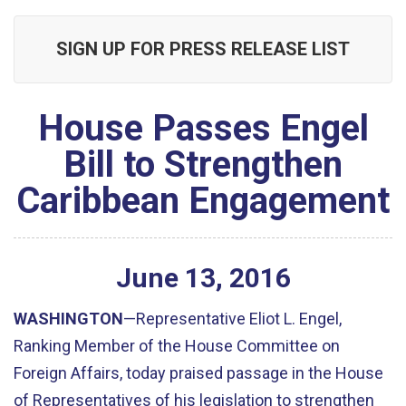
SIGN UP FOR PRESS RELEASE LIST
House Passes Engel
Bill to Strengthen
Caribbean Engagement
June
13
,
2016
WASHINGTON
—Representative Eliot L. Engel,
Ranking Member of the House Committee on
Foreign Affairs, today praised passage in the House
of Representatives of his legislation to strengthen