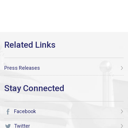
Press Releases
Facebook
Twitter