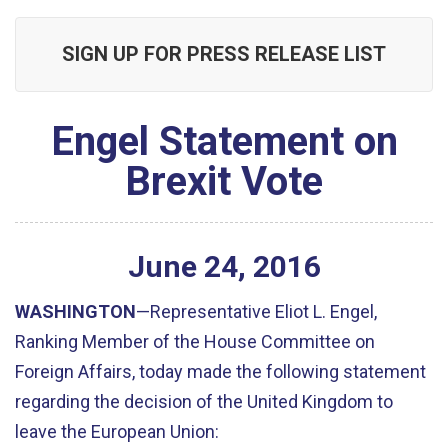
SIGN UP FOR PRESS RELEASE LIST
Engel Statement on
Brexit Vote
June
24
,
2016
WASHINGTON
—Representative Eliot L. Engel,
Ranking Member of the House Committee on
Foreign Affairs, today made the following statement
regarding the decision of the United Kingdom to
leave the European Union: