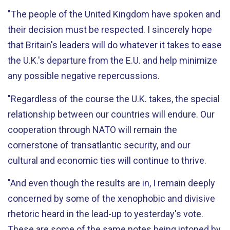
"The people of the United Kingdom have spoken and
their decision must be respected. I sincerely hope
that Britain's leaders will do whatever it takes to ease
the U.K.'s departure from the E.U. and help minimize
any possible negative repercussions.
"Regardless of the course the U.K. takes, the special
relationship between our countries will endure. Our
cooperation through NATO will remain the
cornerstone of transatlantic security, and our
cultural and economic ties will continue to thrive.
"And even though the results are in, I remain deeply
concerned by some of the xenophobic and divisive
rhetoric heard in the lead-up to yesterday's vote.
These are some of the same notes being intoned by