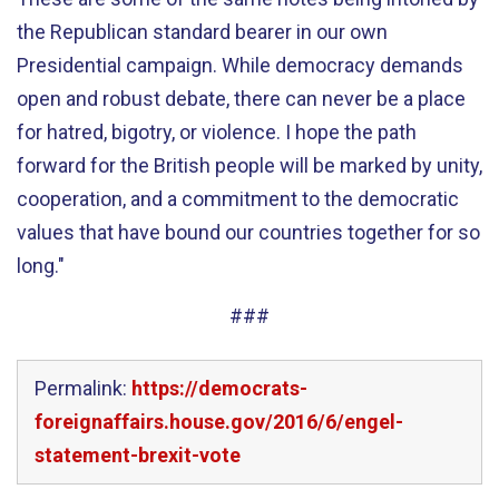
the Republican standard bearer in our own
Presidential campaign. While democracy demands
open and robust debate, there can never be a place
for hatred, bigotry, or violence. I hope the path
forward for the British people will be marked by unity,
cooperation, and a commitment to the democratic
values that have bound our countries together for so
long."
###
Permalink:
https://democrats-
foreignaffairs.house.gov/2016/6/engel-
statement-brexit-vote