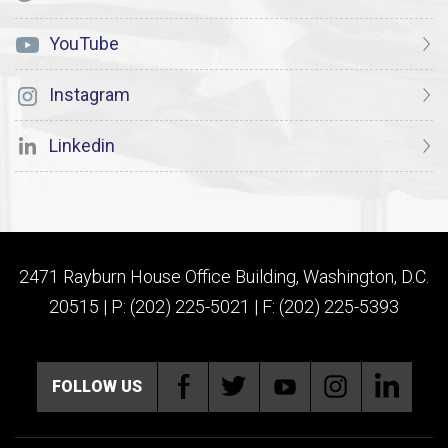
YouTube
Instagram
Linkedin
2471 Rayburn House Office Building, Washington, D.C.
20515 | P: (202) 225-5021 | F: (202) 225-5393
FOLLOW US