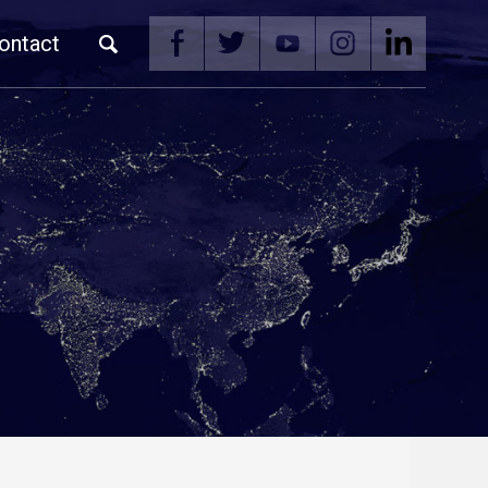
ontact