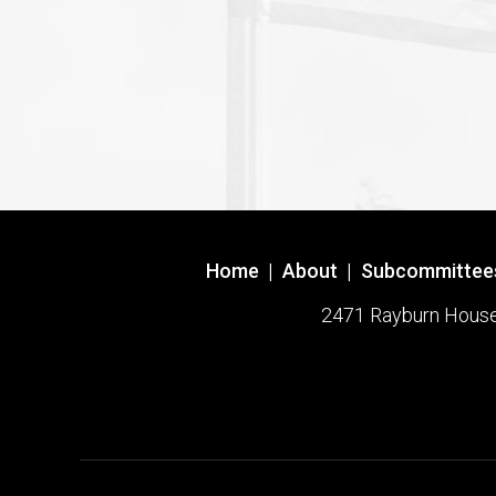
Home
|
About
|
Subcommittee
2471 Rayburn House O