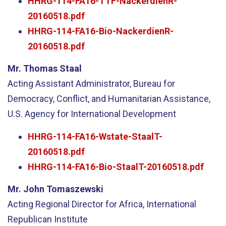
HHRG-114-FA16-TTF-NackerdienR-
20160518.pdf
HHRG-114-FA16-Bio-NackerdienR-
20160518.pdf
Mr. Thomas Staal
Acting Assistant Administrator, Bureau for
Democracy, Conflict, and Humanitarian Assistance,
U.S. Agency for International Development
HHRG-114-FA16-Wstate-StaalT-
20160518.pdf
HHRG-114-FA16-Bio-StaalT-20160518.pdf
Mr. John Tomaszewski
Acting Regional Director for Africa, International
Republican Institute