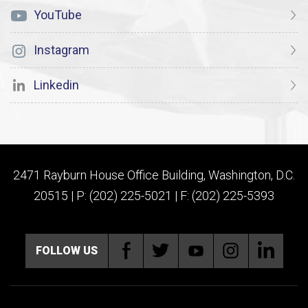
YouTube
Instagram
Linkedin
2471 Rayburn House Office Building, Washington, D.C.
20515 | P: (202) 225-5021 | F: (202) 225-5393
FOLLOW US