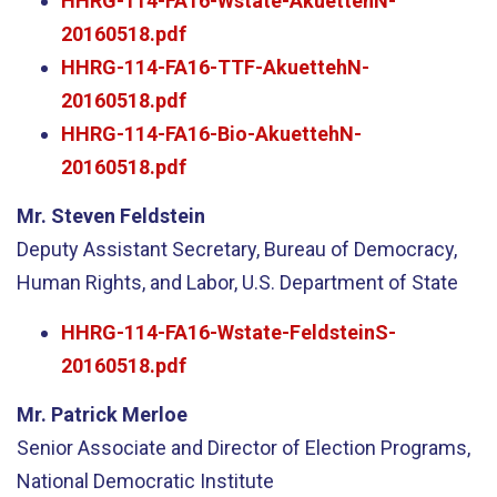
HHRG-114-FA16-Wstate-AkuettehN-
20160518.pdf
HHRG-114-FA16-TTF-AkuettehN-
20160518.pdf
HHRG-114-FA16-Bio-AkuettehN-
20160518.pdf
Mr. Steven Feldstein
Deputy Assistant Secretary, Bureau of Democracy,
Human Rights, and Labor, U.S. Department of State
HHRG-114-FA16-Wstate-FeldsteinS-
20160518.pdf
Mr. Patrick Merloe
Senior Associate and Director of Election Programs,
National Democratic Institute