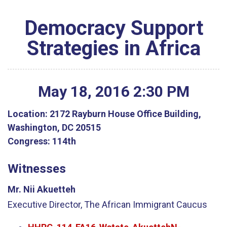
Democracy Support
Strategies in Africa
May
18
,
2016
2
:
30
PM
Location:
2172 Rayburn House Office Building,
Washington, DC 20515
Congress:
114th
Witnesses
Mr. Nii Akuetteh
Executive Director, The African Immigrant Caucus