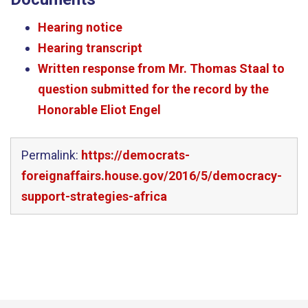
Hearing notice
Hearing transcript
Written response from Mr. Thomas Staal to
question submitted for the record by the
Honorable Eliot Engel
Permalink:
https://democrats-
foreignaffairs.house.gov/2016/5/democracy-
support-strategies-africa