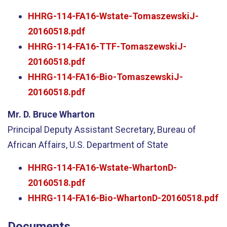
HHRG-114-FA16-Wstate-TomaszewskiJ-
20160518.pdf
HHRG-114-FA16-TTF-TomaszewskiJ-
20160518.pdf
HHRG-114-FA16-Bio-TomaszewskiJ-
20160518.pdf
Mr. D. Bruce Wharton
Principal Deputy Assistant Secretary, Bureau of
African Affairs, U.S. Department of State
HHRG-114-FA16-Wstate-WhartonD-
20160518.pdf
HHRG-114-FA16-Bio-WhartonD-20160518.pdf
Documents