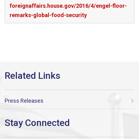
foreignaffairs.house.gov/2016/4/engel-floor-
remarks-global-food-security
Press Releases