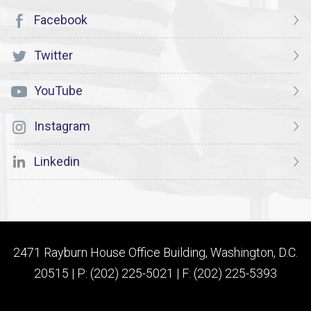
Facebook
Twitter
YouTube
Instagram
Linkedin
2471 Rayburn House Office Building, Washington, D.C.
20515 | P: (202) 225-5021 | F: (202) 225-5393