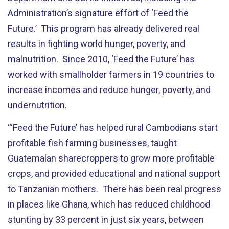
Administration’s signature effort of ‘Feed the
Future.’ This program has already delivered real
results in fighting world hunger, poverty, and
malnutrition. Since 2010, ‘Feed the Future’ has
worked with smallholder farmers in 19 countries to
increase incomes and reduce hunger, poverty, and
undernutrition.
“‘Feed the Future’ has helped rural Cambodians start
profitable fish farming businesses, taught
Guatemalan sharecroppers to grow more profitable
crops, and provided educational and national support
to Tanzanian mothers. There has been real progress
in places like Ghana, which has reduced childhood
stunting by 33 percent in just six years, between