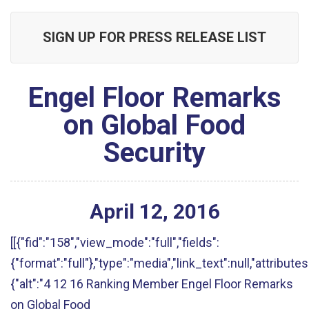
SIGN UP FOR PRESS RELEASE LIST
Engel Floor Remarks
on Global Food
Security
April
12
,
2016
[[{"fid":"158","view_mode":"full","fields":
{"format":"full"},"type":"media","link_text":null,"attributes
{"alt":"4 12 16 Ranking Member Engel Floor Remarks
on Global Food