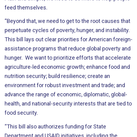
feed themselves.
“Beyond that, we need to get to the root causes that
perpetuate cycles of poverty, hunger, and instability.
This bill lays out clear priorities for American foreign-
assistance programs that reduce global poverty and
hunger. We want to prioritize efforts that accelerate
agriculture-led economic growth; enhance food and
nutrition security; build resilience; create an
environment for robust investment and trade; and
advance the range of economic, diplomatic, global-
health, and national-security interests that are tied to
food security.
“This bill also authorizes funding for State
Department and USAID initiatives, including the