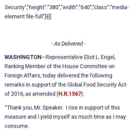
Security","height":"380","width":"640","class":"media-
element file-full"}}]]
- As Delivered -
WASHINGTON
—Representative Eliot L. Engel,
Ranking Member of the House Committee on
Foreign Affairs, today delivered the following
remarks in support of the Global Food Security Act
of 2016, as amended (
H.R.1567
):
“Thank you, Mr. Speaker. I rise in support of this
measure and I yield myself as much time as I may
consume.