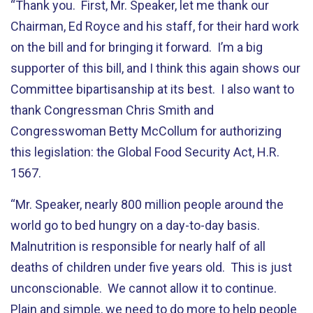
“Thank you. First, Mr. Speaker, let me thank our
Chairman, Ed Royce and his staff, for their hard work
on the bill and for bringing it forward. I’m a big
supporter of this bill, and I think this again shows our
Committee bipartisanship at its best. I also want to
thank Congressman Chris Smith and
Congresswoman Betty McCollum for authorizing
this legislation: the Global Food Security Act, H.R.
1567.
“Mr. Speaker, nearly 800 million people around the
world go to bed hungry on a day-to-day basis.
Malnutrition is responsible for nearly half of all
deaths of children under five years old. This is just
unconscionable. We cannot allow it to continue.
Plain and simple, we need to do more to help people