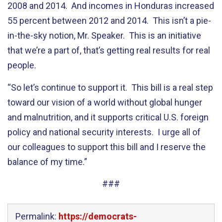
2008 and 2014. And incomes in Honduras increased
55 percent between 2012 and 2014. This isn’t a pie-
in-the-sky notion, Mr. Speaker. This is an initiative
that we’re a part of, that’s getting real results for real
people.
“So let’s continue to support it. This bill is a real step
toward our vision of a world without global hunger
and malnutrition, and it supports critical U.S. foreign
policy and national security interests. I urge all of
our colleagues to support this bill and I reserve the
balance of my time.”
###
Permalink:
https://democrats-