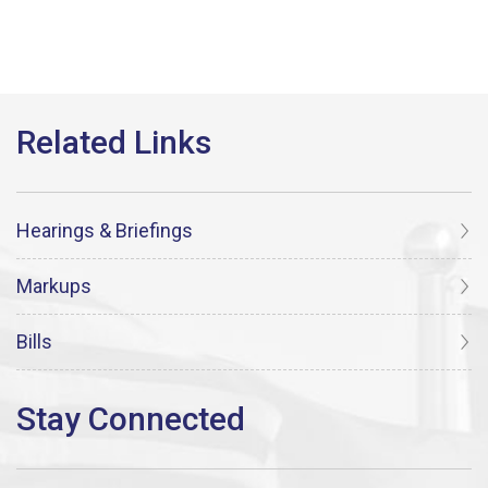
Hearings & Briefings
Markups
Bills