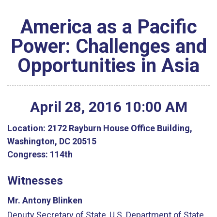
America as a Pacific
Power: Challenges and
Opportunities in Asia
April
28
,
2016
10
:
00
AM
Location:
2172 Rayburn House Office Building,
Washington, DC 20515
Congress:
114th
Witnesses
Mr. Antony Blinken
Deputy Secretary of State, U.S. Department of State