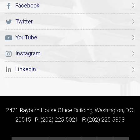
Facebook
Twitter
YouTube
Instagram
Linkedin
2471 Rayburn House Office Building, Washington, D.C.
20515 | P: (202) 225-5021 | F: (202) 225-5393