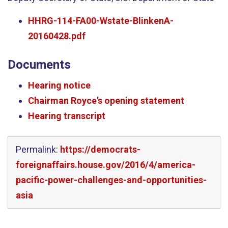
HHRG-114-FA00-Wstate-BlinkenA-
20160428.pdf
Documents
Hearing notice
Chairman Royce's opening statement
Hearing transcript
Permalink:
https://democrats-
foreignaffairs.house.gov/2016/4/america-
pacific-power-challenges-and-opportunities-
asia