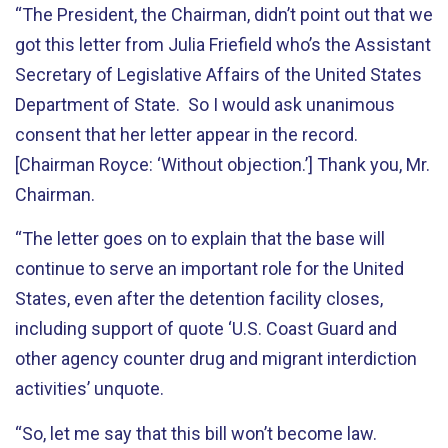
“The President, the Chairman, didn’t point out that we
got this letter from Julia Friefield who’s the Assistant
Secretary of Legislative Affairs of the United States
Department of State. So I would ask unanimous
consent that her letter appear in the record.
[Chairman Royce: ‘Without objection.’] Thank you, Mr.
Chairman.
“The letter goes on to explain that the base will
continue to serve an important role for the United
States, even after the detention facility closes,
including support of quote ‘U.S. Coast Guard and
other agency counter drug and migrant interdiction
activities’ unquote.
“So, let me say that this bill won’t become law.