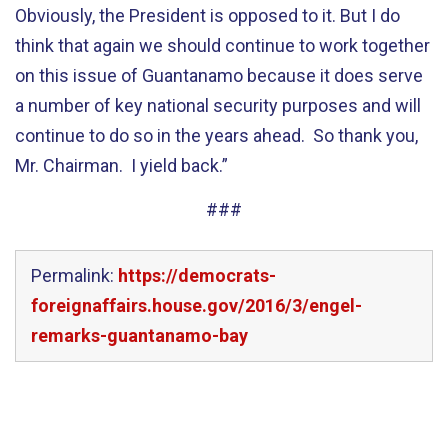
Obviously, the President is opposed to it. But I do
think that again we should continue to work together
on this issue of Guantanamo because it does serve
a number of key national security purposes and will
continue to do so in the years ahead. So thank you,
Mr. Chairman. I yield back.”
###
Permalink:
https://democrats-
foreignaffairs.house.gov/2016/3/engel-
remarks-guantanamo-bay