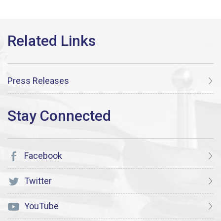
Press Releases
Facebook
Twitter
YouTube