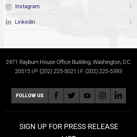
Instagram
Linkedin
2471 Rayburn House Office Building, Washington, D.C.
20515 | P: (202) 225-5021 | F: (202) 225-5393
FOLLOW US
SIGN UP FOR PRESS RELEASE