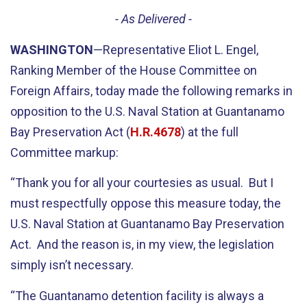
- As Delivered -
WASHINGTON
—Representative Eliot L. Engel,
Ranking Member of the House Committee on
Foreign Affairs, today made the following remarks in
opposition to the U.S. Naval Station at Guantanamo
Bay Preservation Act (
H.R.4678
) at the full
Committee markup:
“Thank you for all your courtesies as usual. But I
must respectfully oppose this measure today, the
U.S. Naval Station at Guantanamo Bay Preservation
Act. And the reason is, in my view, the legislation
simply isn’t necessary.
“The Guantanamo detention facility is always a