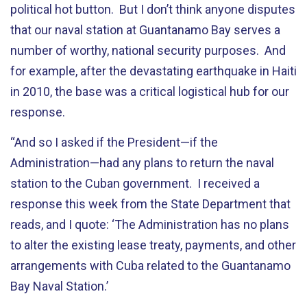
political hot button. But I don’t think anyone disputes
that our naval station at Guantanamo Bay serves a
number of worthy, national security purposes. And
for example, after the devastating earthquake in Haiti
in 2010, the base was a critical logistical hub for our
response.
“And so I asked if the President—if the
Administration—had any plans to return the naval
station to the Cuban government. I received a
response this week from the State Department that
reads, and I quote: ‘The Administration has no plans
to alter the existing lease treaty, payments, and other
arrangements with Cuba related to the Guantanamo
Bay Naval Station.’