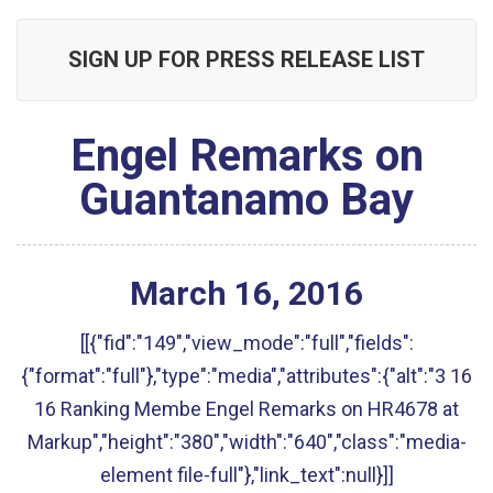
SIGN UP FOR PRESS RELEASE LIST
Engel Remarks on
Guantanamo Bay
March
16
,
2016
[[{"fid":"149","view_mode":"full","fields":
{"format":"full"},"type":"media","attributes":{"alt":"3 16
16 Ranking Membe Engel Remarks on HR4678 at
Markup","height":"380","width":"640","class":"media-
element file-full"},"link_text":null}]]