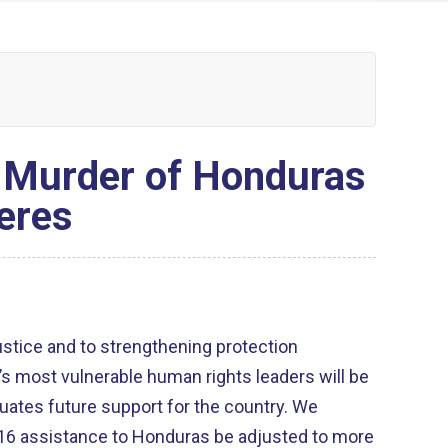
o Murder of Honduras
eres
ustice and to strengthening protection
 most vulnerable human rights leaders will be
uates future support for the country. We
016 assistance to Honduras be adjusted to more