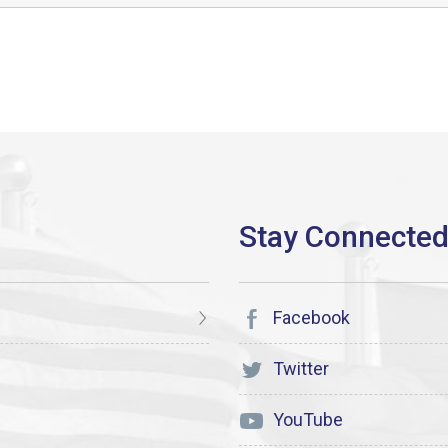
Facebook
Twitter
YouTube