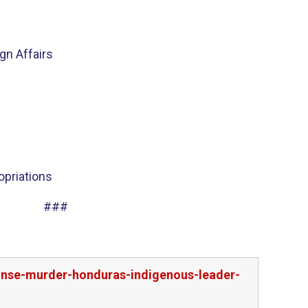
n Affairs
priations
###
ponse-murder-honduras-indigenous-leader-