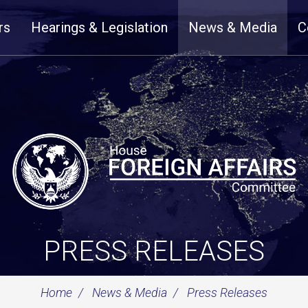
rs
Hearings & Legislation
News & Media
C
PRESS RELEASES
Home
News & Media
Press Releases