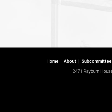
Home
|
About
|
Subcommittee
2471 Rayburn House O