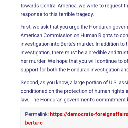
towards Central America, we write to request th
response to this terrible tragedy.
First, we ask that you urge the Honduran govern
American Commission on Human Rights to con
investigation into Berta’s murder. In addition t
investigation, there must be a credible and trus
her murder. We hope that you will continue to o
support for both the Honduran investigation and
Second, as you know, a large portion of U.S. as
conditioned on the protection of human rights a
law. The Honduran government’s commitment bo
Permalink:
https://democrats-foreignaffai
berta-c