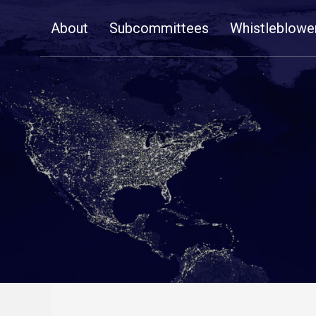
Skip
About
Subcommittees
Whistleblowe
Navigation