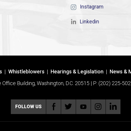
Instagram
Linkedin
s
|
Whistleblowers
|
Hearings & Legislation
|
News & 
ffice Building, Washington, D.C. 20515 | P: (202) 225-502
FOLLOW US