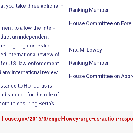
at you take three actions in
Ranking Member
House Committee on Foreig
ment to allow the Inter-
duct an independent
o the ongoing domestic
Nita M. Lowey
ted international review of
Ranking Member
ffer U.S. law enforcement
 any international review.
House Committee on Appro
sistance to Honduras is
nd support for the rule of
th to ensuring Berta’s
rs.house.gov/2016/3/engel-lowey-urge-us-action-res