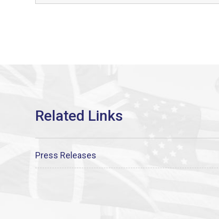
Press Releases