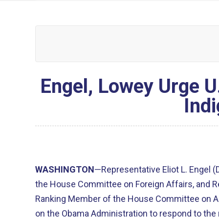
Engel, Lowey Urge U
Ind
WASHINGTON
—Representative Eliot L. Engel 
the House Committee on Foreign Affairs, and Re
Ranking Member of the House Committee on App
on the Obama Administration to respond to the