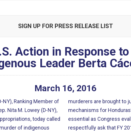
SIGN UP FOR PRESS RELEASE LIST
.S. Action in Response t
igenous Leader Berta Các
March
16
,
2016
(D-NY), Ranking Member of
murderers are brought to j
p. Nita M. Lowey (D-NY),
mechanisms for Honduras’s
ropriations, today called
essential as Congress eval
 murder of indigenous
respectfully ask that FY 2