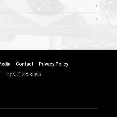
Media
|
Contact
|
Privacy Policy
1 | F: (202) 225-5393