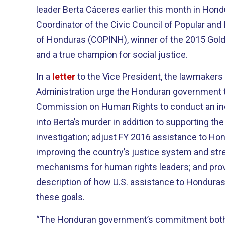
leader Berta Cáceres earlier this month in Ho
Coordinator of the Civic Council of Popular and
of Honduras (COPINH), winner of the 2015 Gol
and a true champion for social justice.
In a
letter
to the Vice President, the lawmakers
Administration urge the Honduran government t
Commission on Human Rights to conduct an in
into Berta’s murder in addition to supporting t
investigation; adjust FY 2016 assistance to Ho
improving the country’s justice system and str
mechanisms for human rights leaders; and pro
description of how U.S. assistance to Honduras
these goals.
“The Honduran government’s commitment both 