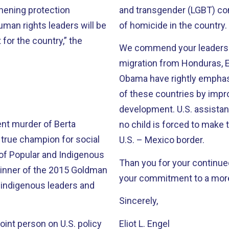
thening protection
and transgender (LGBT) c
an rights leaders will be
of homicide in the country.
for the country,” the
We commend your leadershi
migration from Honduras, E
Obama have rightly emphas
of these countries by impr
development. U.S. assistan
nt murder of Berta
no child is forced to make 
true champion for social
U.S. – Mexico border.
l of Popular and Indigenous
Than you for your continue
inner of the 2015 Goldman
your commitment to a more
r indigenous leaders and
Sincerely,
oint person on U.S. policy
Eliot L. Engel