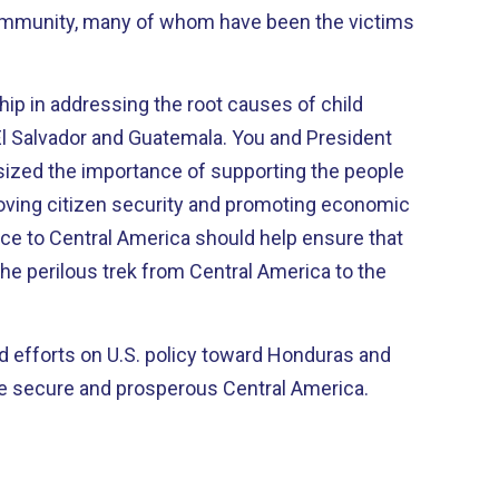
ommunity, many of whom have been the victims
p in addressing the root causes of child
l Salvador and Guatemala. You and President
ized the importance of supporting the people
oving citizen security and promoting economic
ce to Central America should help ensure that
the perilous trek from Central America to the
d efforts on U.S. policy toward Honduras and
 secure and prosperous Central America.