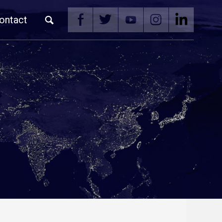
ontact