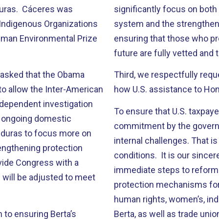
nduras. Cáceres was
significantly focus on both
 Indigenous Organizations
system and the strengthen
dman Environmental Prize
ensuring that those who pr
future are fully vetted and 
 asked that the Obama
Third, we respectfully requ
o allow the Inter-American
how U.S. assistance to Hon
dependent investigation
To ensure that U.S. taxpaye
he ongoing domestic
commitment by the governm
nduras to focus more on
internal challenges. That i
engthening protection
conditions. It is our since
vide Congress with a
immediate steps to reform i
 will be adjusted to meet
protection mechanisms for 
human rights, women’s, ind
to ensuring Berta’s
Berta, as well as trade unio