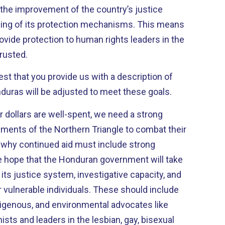
 the improvement of the country’s justice
ing of its protection mechanisms. This means
ovide protection to human rights leaders in the
trusted.
est that you provide us with a description of
duras will be adjusted to meet these goals.
r dollars are well-spent, we need a strong
ents of the Northern Triangle to combat their
s why continued aid must include strong
re hope that the Honduran government will take
ts justice system, investigative capacity, and
vulnerable individuals. These should include
igenous, and environmental advocates like
nists and leaders in the lesbian, gay, bisexual