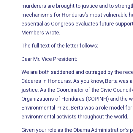
murderers are brought to justice and to streng
mechanisms for Honduras’s most vulnerable hum
essential as Congress evaluates future support 
Members wrote.
The full text of the letter follows:
Dear Mr. Vice President:
We are both saddened and outraged by the rece
Cáceres in Honduras. As you know, Berta was a 
justice. As the Coordinator of the Civic Counci
Organizations of Honduras (COPINH) and the w
Environmental Prize, Berta was a role model fo
environmental activists throughout the world.
Given your role as the Obama Administration’s p