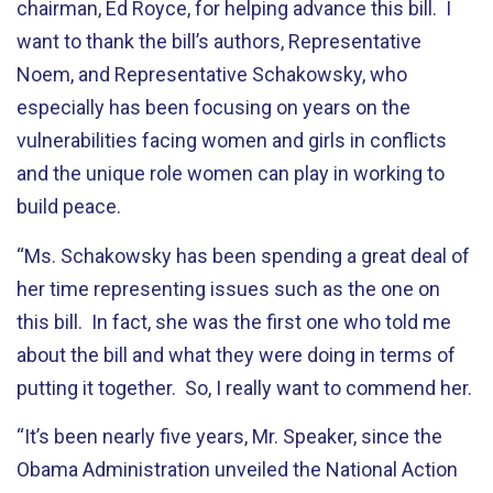
chairman, Ed Royce, for helping advance this bill. I
want to thank the bill’s authors, Representative
Noem, and Representative Schakowsky, who
especially has been focusing on years on the
vulnerabilities facing women and girls in conflicts
and the unique role women can play in working to
build peace.
“Ms. Schakowsky has been spending a great deal of
her time representing issues such as the one on
this bill. In fact, she was the first one who told me
about the bill and what they were doing in terms of
putting it together. So, I really want to commend her.
“It’s been nearly five years, Mr. Speaker, since the
Obama Administration unveiled the National Action