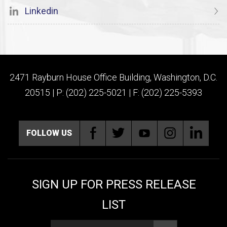
Linkedin
2471 Rayburn House Office Building, Washington, D.C.
20515 | P: (202) 225-5021 | F: (202) 225-5393
FOLLOW US
SIGN UP FOR PRESS RELEASE
LIST