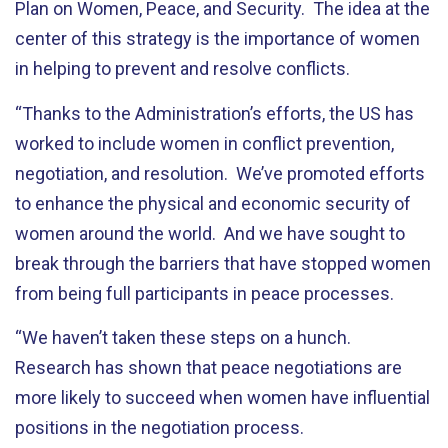
Plan on Women, Peace, and Security. The idea at the
center of this strategy is the importance of women
in helping to prevent and resolve conflicts.
“Thanks to the Administration’s efforts, the US has
worked to include women in conflict prevention,
negotiation, and resolution. We’ve promoted efforts
to enhance the physical and economic security of
women around the world. And we have sought to
break through the barriers that have stopped women
from being full participants in peace processes.
“We haven’t taken these steps on a hunch.
Research has shown that peace negotiations are
more likely to succeed when women have influential
positions in the negotiation process.