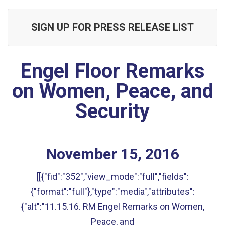
SIGN UP FOR PRESS RELEASE LIST
Engel Floor Remarks
on Women, Peace, and
Security
November
15
,
2016
[[{"fid":"352","view_mode":"full","fields":
{"format":"full"},"type":"media","attributes":
{"alt":"11.15.16. RM Engel Remarks on Women,
Peace, and