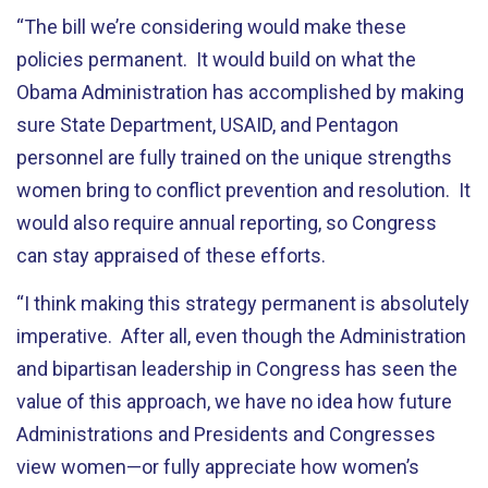
“The bill we’re considering would make these
policies permanent. It would build on what the
Obama Administration has accomplished by making
sure State Department, USAID, and Pentagon
personnel are fully trained on the unique strengths
women bring to conflict prevention and resolution. It
would also require annual reporting, so Congress
can stay appraised of these efforts.
“I think making this strategy permanent is absolutely
imperative. After all, even though the Administration
and bipartisan leadership in Congress has seen the
value of this approach, we have no idea how future
Administrations and Presidents and Congresses
view women—or fully appreciate how women’s