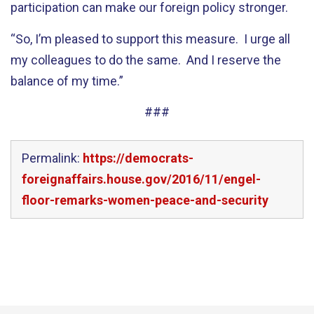
participation can make our foreign policy stronger.
“So, I’m pleased to support this measure. I urge all
my colleagues to do the same. And I reserve the
balance of my time.”
###
Permalink:
https://democrats-
foreignaffairs.house.gov/2016/11/engel-
floor-remarks-women-peace-and-security