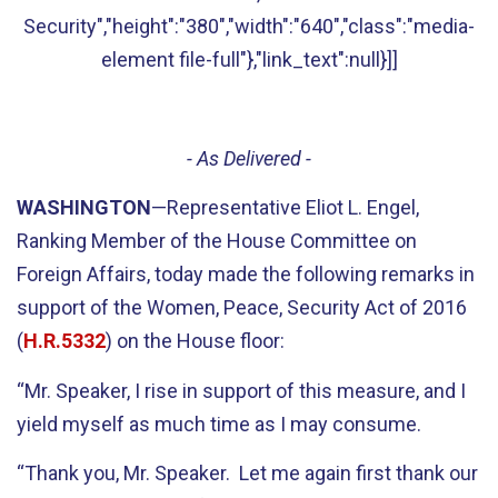
Security","height":"380","width":"640","class":"media-
element file-full"},"link_text":null}]]
- As Delivered -
WASHINGTON
—Representative Eliot L. Engel,
Ranking Member of the House Committee on
Foreign Affairs, today made the following remarks in
support of the Women, Peace, Security Act of 2016
(
H.R.5332
) on the House floor:
“Mr. Speaker, I rise in support of this measure, and I
yield myself as much time as I may consume.
“Thank you, Mr. Speaker. Let me again first thank our