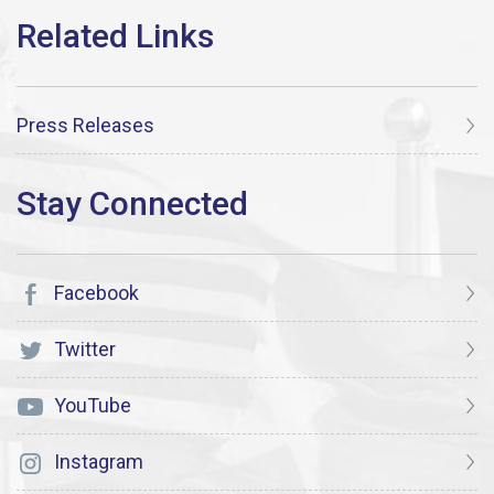
Press Releases
Facebook
Twitter
YouTube
Instagram