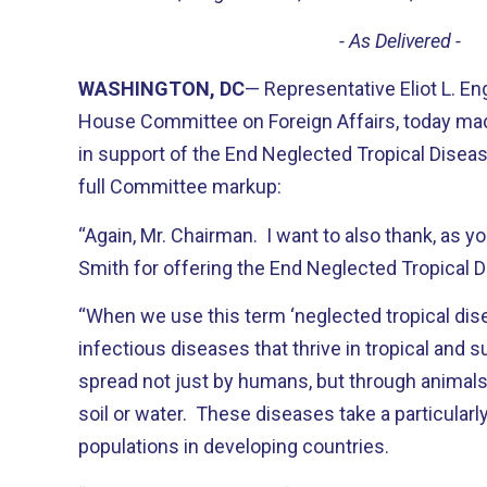
- As Delivered -
WASHINGTON, DC
— Representative Eliot L. E
House Committee on Foreign Affairs, today ma
in support of the End Neglected Tropical Diseas
full Committee markup:
“Again, Mr. Chairman. I want to also thank, as yo
Smith for offering the End Neglected Tropical 
“When we use this term ‘neglected tropical dise
infectious diseases that thrive in tropical and 
spread not just by humans, but through animals
soil or water. These diseases take a particularly
populations in developing countries.