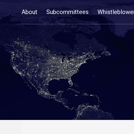
Skip
About
Subcommittees
Whistleblowe
Navigation