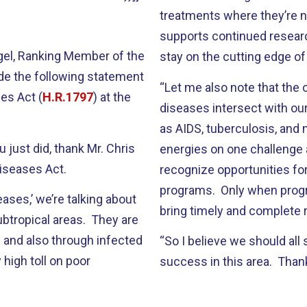
treatments where they’re n
supports continued resear
ngel, Ranking Member of the
stay on the cutting edge o
de the following statement
“Let me also note that the
es Act (
H.R.1797
) at the
diseases intersect with our
as AIDS, tuberculosis, and m
u just did, thank Mr. Chris
energies on one challenge 
Diseases Act.
recognize opportunities fo
programs. Only when progra
ases,’ we’re talking about
bring timely and complete re
subtropical areas. They are
 and also through infected
“So I believe we should all s
 high toll on poor
success in this area. Thank