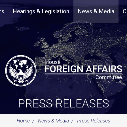
rs
Hearings & Legislation
News & Media
C
PRESS RELEASES
Home
News & Media
Press Releases