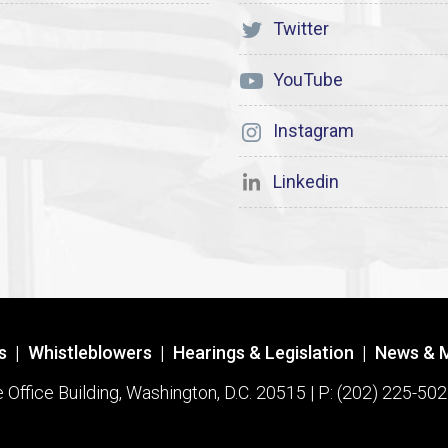
Twitter
YouTube
Instagram
Linkedin
s
|
Whistleblowers
|
Hearings & Legislation
|
News & 
ffice Building, Washington, D.C. 20515 | P: (202) 225-502