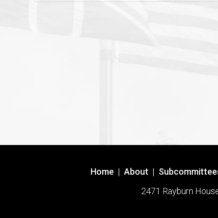
Home
|
About
|
Subcommittee
2471 Rayburn House O