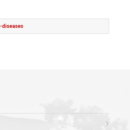
l-diseases