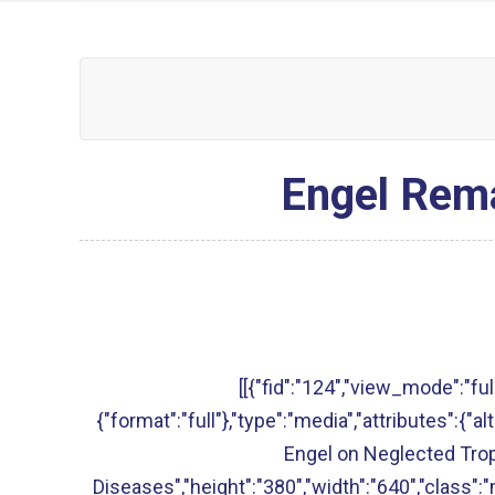
Engel Rema
[[{"fid":"124","view_mode":"full
{"format":"full"},"type":"media","attributes":{"
Engel on Neglected Trop
Diseases","height":"380","width":"640","class":"