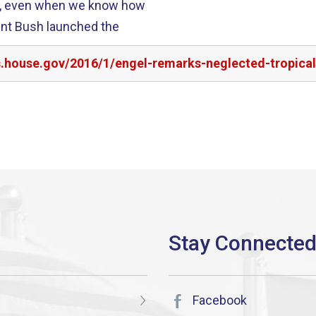
ss, even when we know how
ent Bush launched the
s.house.gov/2016/1/engel-remarks-neglected-tropica
Facebook