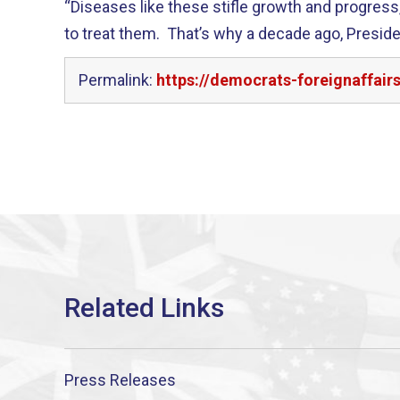
“Diseases like these stifle growth and progre
to treat them. That’s why a decade ago, Presid
Permalink:
https://democrats-foreignaffair
Press Releases