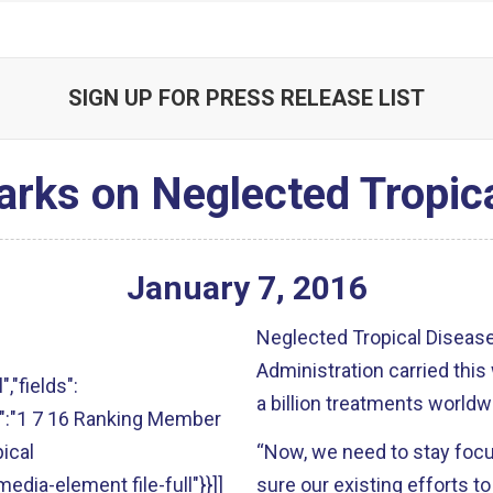
SIGN UP FOR PRESS RELEASE LIST
rks on Neglected Tropic
January
7
,
2016
Neglected Tropical Disea
Administration carried this 
","fields":
a billion treatments worldw
alt":"1 7 16 Ranking Member
ical
“Now, we need to stay focu
media-element file-full"}}]]
sure our existing efforts t