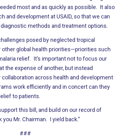
eeded most and as quickly as possible. It also
ch and development at USAID, so that we can
f diagnostic methods and treatment options.
 challenges posed by neglected tropical
 other global health priorities—priorities such
alaria relief. It’s important not to focus our
at the expense of another, but instead
r collaboration across health and development
ms work efficiently and in concert can they
lief to patients.
upport this bill, and build on our record of
 you Mr. Chairman. I yield back.”
###