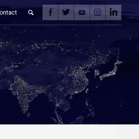
ontact