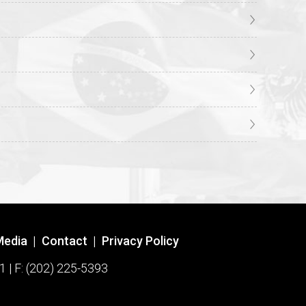
Media
|
Contact
|
Privacy Policy
1 | F: (202) 225-5393