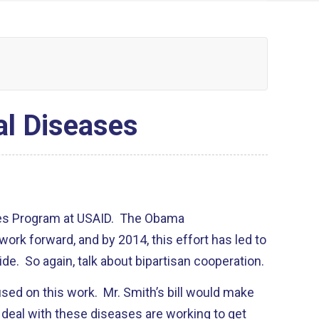
al Diseases
ses Program at USAID. The Obama
work forward, and by 2014, this effort has led to
ide. So again, talk about bipartisan cooperation.
sed on this work. Mr. Smith’s bill would make
o deal with these diseases are working to get