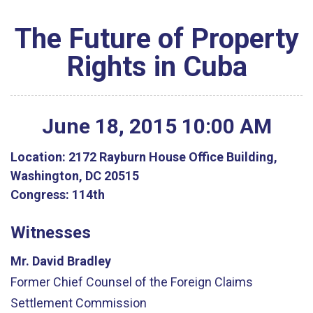
The Future of Property
Rights in Cuba
June
18
,
2015
10
:
00
AM
Location:
2172 Rayburn House Office Building,
Washington, DC 20515
Congress:
114th
Witnesses
Mr. David Bradley
Former Chief Counsel of the Foreign Claims
Settlement Commission