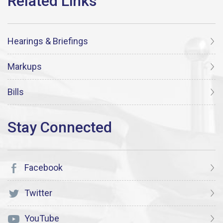
Hearings & Briefings
Markups
Bills
Facebook
Twitter
YouTube