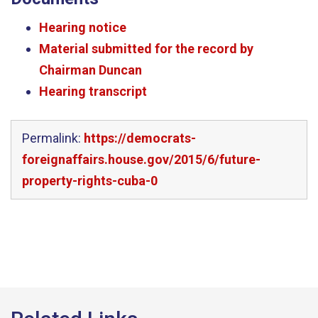
Hearing notice
Material submitted for the record by
Chairman Duncan
Hearing transcript
Permalink:
https://democrats-
foreignaffairs.house.gov/2015/6/future-
property-rights-cuba-0