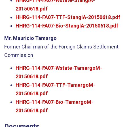
HHRG-114-FA07-Wstate-StanglA-
20150618.pdf
HHRG-114-FA07-TTF-StanglA-20150618.pdf
HHRG-114-FA07-Bio-StanglA-20150618.pdf
Mr. Mauricio Tamargo
Former Chairman of the Foreign Claims Settlement
Commission
HHRG-114-FA07-Wstate-TamargoM-
20150618.pdf
HHRG-114-FA07-TTF-TamargoM-
20150618.pdf
HHRG-114-FA07-Bio-TamargoM-
20150618.pdf
Documents