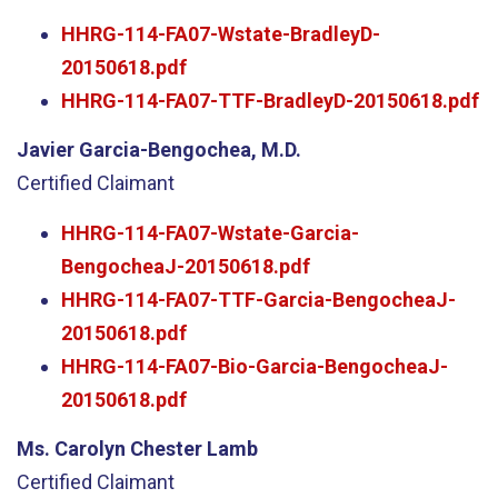
HHRG-114-FA07-Wstate-BradleyD-
20150618.pdf
HHRG-114-FA07-TTF-BradleyD-20150618.pdf
Javier Garcia-Bengochea, M.D.
Certified Claimant
HHRG-114-FA07-Wstate-Garcia-
BengocheaJ-20150618.pdf
HHRG-114-FA07-TTF-Garcia-BengocheaJ-
20150618.pdf
HHRG-114-FA07-Bio-Garcia-BengocheaJ-
20150618.pdf
Ms. Carolyn Chester Lamb
Certified Claimant