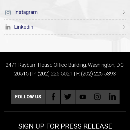
Instagram
Linkedin
2471 Rayburn House Office Building, Washington, D.C.
20515 | P: (202) 225-5021 | F: (202) 225-5393
FOLLOW US
SIGN UP FOR PRESS RELEASE