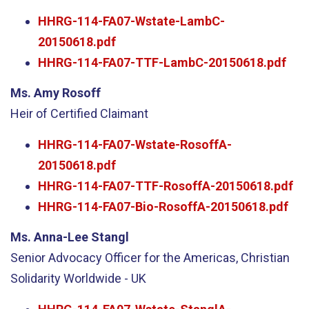
HHRG-114-FA07-Wstate-LambC-
20150618.pdf
HHRG-114-FA07-TTF-LambC-20150618.pdf
Ms. Amy Rosoff
Heir of Certified Claimant
HHRG-114-FA07-Wstate-RosoffA-
20150618.pdf
HHRG-114-FA07-TTF-RosoffA-20150618.pdf
HHRG-114-FA07-Bio-RosoffA-20150618.pdf
Ms. Anna-Lee Stangl
Senior Advocacy Officer for the Americas, Christian
Solidarity Worldwide - UK