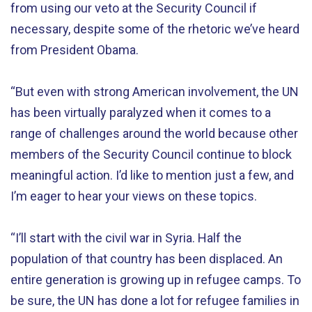
from using our veto at the Security Council if
necessary, despite some of the rhetoric we’ve heard
from President Obama.
“But even with strong American involvement, the UN
has been virtually paralyzed when it comes to a
range of challenges around the world because other
members of the Security Council continue to block
meaningful action. I’d like to mention just a few, and
I’m eager to hear your views on these topics.
“I’ll start with the civil war in Syria. Half the
population of that country has been displaced. An
entire generation is growing up in refugee camps. To
be sure, the UN has done a lot for refugee families in