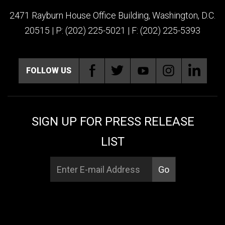
2471 Rayburn House Office Building, Washington, D.C.
20515 | P: (202) 225-5021 | F: (202) 225-5393
FOLLOW US
SIGN UP FOR PRESS RELEASE
LIST