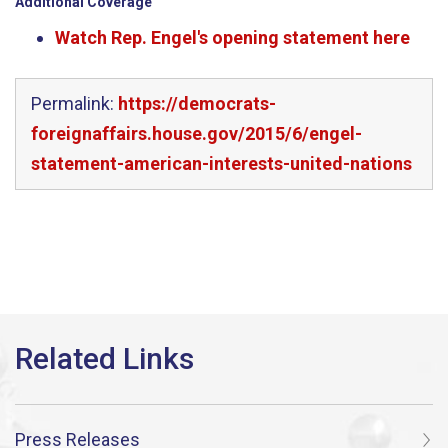
Additional Coverage
Watch Rep. Engel's opening statement here
Permalink:
https://democrats-
foreignaffairs.house.gov/2015/6/engel-
statement-american-interests-united-nations
Press Releases