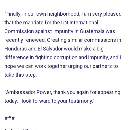
“Finally, in our own neighborhood, I am very pleased
that the mandate for the UN International
Commission against Impunity in Guatemala was
recently renewed. Creating similar commissions in
Honduras and El Salvador would make a big
difference in fighting corruption and impunity, and I
hope we can work together urging our partners to
take this step.
“Ambassador Power, thank you again for appearing
today. I look forward to your testimony.”
###