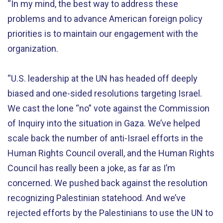
“In my mind, the best way to address these
problems and to advance American foreign policy
priorities is to maintain our engagement with the
organization.
“U.S. leadership at the UN has headed off deeply
biased and one-sided resolutions targeting Israel.
We cast the lone “no” vote against the Commission
of Inquiry into the situation in Gaza. We’ve helped
scale back the number of anti-Israel efforts in the
Human Rights Council overall, and the Human Rights
Council has really been a joke, as far as I’m
concerned. We pushed back against the resolution
recognizing Palestinian statehood. And we’ve
rejected efforts by the Palestinians to use the UN to