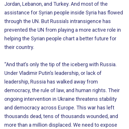
Jordan, Lebanon, and Turkey. And most of the
assistance for Syrian people inside Syria has flowed
through the UN. But Russia’s intransigence has
prevented the UN from playing a more active role in
helping the Syrian people chart a better future for
their country.
“And that’s only the tip of the iceberg with Russia.
Under Vladimir Putin’s leadership, or lack of
leadership, Russia has walked away from
democracy, the rule of law, and human rights. Their
ongoing intervention in Ukraine threatens stability
and democracy across Europe. This war has left
thousands dead, tens of thousands wounded, and
more than a million displaced. We need to expose