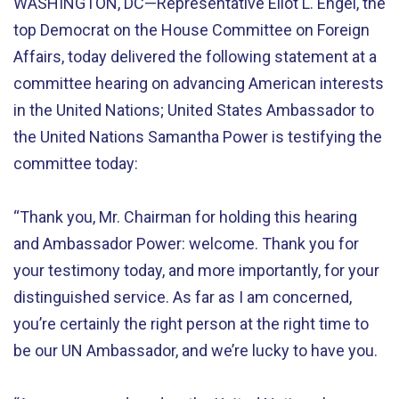
WASHINGTON, DC—Representative Eliot L. Engel, the
top Democrat on the House Committee on Foreign
Affairs, today delivered the following statement at a
committee hearing on advancing American interests
in the United Nations; United States Ambassador to
the United Nations Samantha Power is testifying the
committee today:
“Thank you, Mr. Chairman for holding this hearing
and Ambassador Power: welcome. Thank you for
your testimony today, and more importantly, for your
distinguished service. As far as I am concerned,
you’re certainly the right person at the right time to
be our UN Ambassador, and we’re lucky to have you.