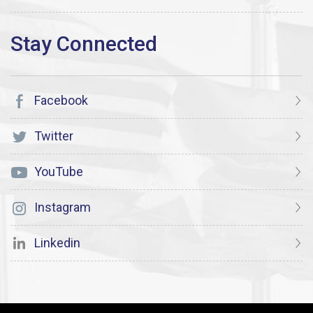
Facebook
Twitter
YouTube
Instagram
Linkedin