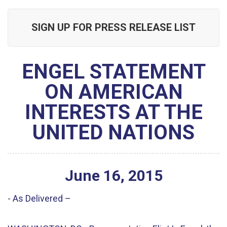
SIGN UP FOR PRESS RELEASE LIST
ENGEL STATEMENT
ON AMERICAN
INTERESTS AT THE
UNITED NATIONS
June
16
,
2015
- As Delivered –