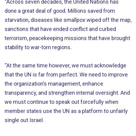
“Across seven decades, the United Nations has
done a great deal of good. Millions saved from
starvation, diseases like smallpox wiped off the map,
sanctions that have ended conflict and curbed
terrorism, peacekeeping missions that have brought
stability to war-torn regions.
“At the same time however, we must acknowledge
that the UN is far from perfect. We need to improve
the organization’s management, enhance
transparency, and strengthen internal oversight. And
we must continue to speak out forcefully when
member states use the UN as a platform to unfairly
single out Israel.