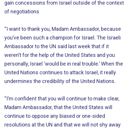
gain concessions from Israel outside of the context
of negotiations
“I want to thank you, Madam Ambassador, because
you’ve been such a champion for Israel. The Israeli
Ambassador to the UN said last week that if it
weren’t for the help of the United States and you
personally, Israel ‘would be in real trouble.’ When the
United Nations continues to attack Israel, it really
undermines the credibility of the United Nations.
“I’m confident that you will continue to make clear,
Madam Ambassador, that the United States will
continue to oppose any biased or one-sided
resolutions at the UN and that we will not shy away