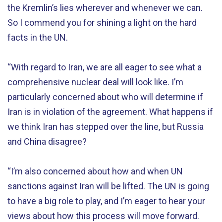
the Kremlin’s lies wherever and whenever we can.
So I commend you for shining a light on the hard
facts in the UN.
“With regard to Iran, we are all eager to see what a
comprehensive nuclear deal will look like. I’m
particularly concerned about who will determine if
Iran is in violation of the agreement. What happens if
we think Iran has stepped over the line, but Russia
and China disagree?
“I’m also concerned about how and when UN
sanctions against Iran will be lifted. The UN is going
to have a big role to play, and I’m eager to hear your
views about how this process will move forward.