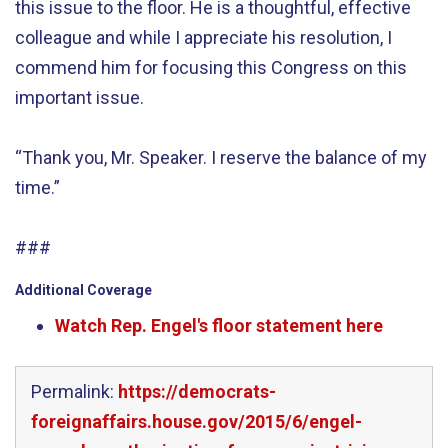
this issue to the floor. He is a thoughtful, effective
colleague and while I appreciate his resolution, I
commend him for focusing this Congress on this
important issue.
“Thank you, Mr. Speaker. I reserve the balance of my
time.”
###
Additional Coverage
Watch Rep. Engel's floor statement here
Permalink:
https://democrats-
foreignaffairs.house.gov/2015/6/engel-