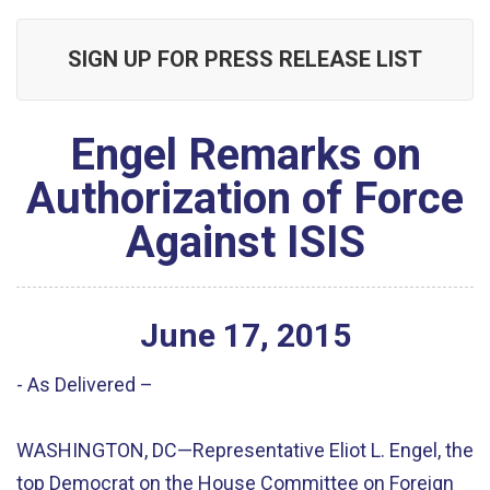
SIGN UP FOR PRESS RELEASE LIST
Engel Remarks on
Authorization of Force
Against ISIS
June
17
,
2015
- As Delivered –
WASHINGTON, DC—Representative Eliot L. Engel, the
top Democrat on the House Committee on Foreign