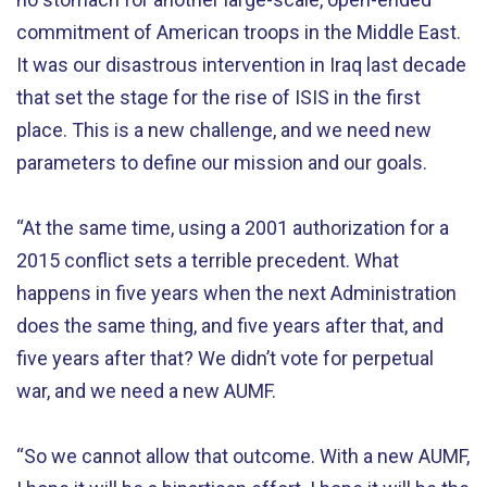
commitment of American troops in the Middle East.
It was our disastrous intervention in Iraq last decade
that set the stage for the rise of ISIS in the first
place. This is a new challenge, and we need new
parameters to define our mission and our goals.
“At the same time, using a 2001 authorization for a
2015 conflict sets a terrible precedent. What
happens in five years when the next Administration
does the same thing, and five years after that, and
five years after that? We didn’t vote for perpetual
war, and we need a new AUMF.
“So we cannot allow that outcome. With a new AUMF,