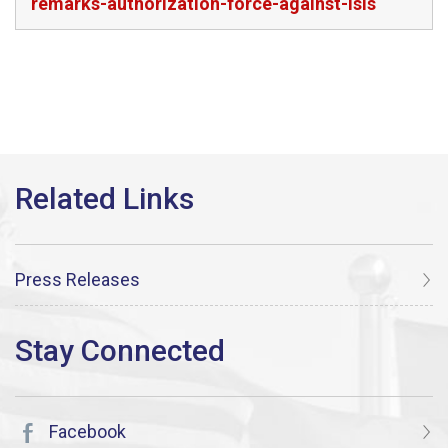
remarks-authorization-force-against-isis
Press Releases
Facebook