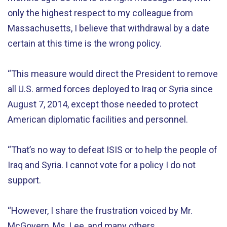
only the highest respect to my colleague from
Massachusetts, I believe that withdrawal by a date
certain at this time is the wrong policy.
“This measure would direct the President to remove
all U.S. armed forces deployed to Iraq or Syria since
August 7, 2014, except those needed to protect
American diplomatic facilities and personnel.
“That’s no way to defeat ISIS or to help the people of
Iraq and Syria. I cannot vote for a policy I do not
support.
“However, I share the frustration voiced by Mr.
McGovern, Ms. Lee, and many others.