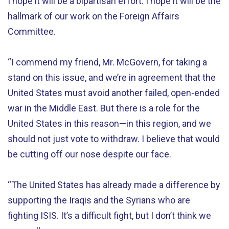
I hope it will be a bipartisan effort. I hope it will be the
hallmark of our work on the Foreign Affairs
Committee.
“I commend my friend, Mr. McGovern, for taking a
stand on this issue, and we’re in agreement that the
United States must avoid another failed, open-ended
war in the Middle East. But there is a role for the
United States in this reason—in this region, and we
should not just vote to withdraw. I believe that would
be cutting off our nose despite our face.
“The United States has already made a difference by
supporting the Iraqis and the Syrians who are
fighting ISIS. It’s a difficult fight, but I don’t think we