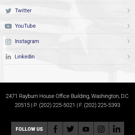
Twitter
YouTube
Instagram
Linkedin
2471 Rayburn House Office Building, Washington, D.C.
20515 | P: (202) 225-5021 | F: (202) 225-5393
FOLLOW US