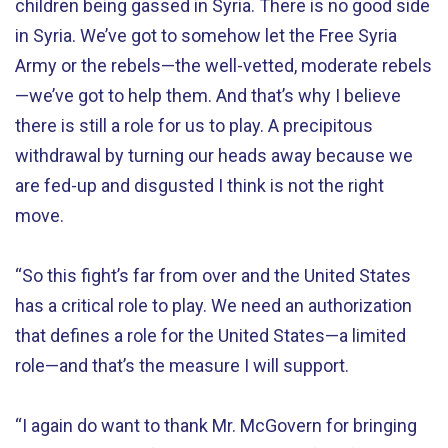
children being gassed in Syria. There is no good side
in Syria. We’ve got to somehow let the Free Syria
Army or the rebels—the well-vetted, moderate rebels
—we’ve got to help them. And that’s why I believe
there is still a role for us to play. A precipitous
withdrawal by turning our heads away because we
are fed-up and disgusted I think is not the right
move.
“So this fight’s far from over and the United States
has a critical role to play. We need an authorization
that defines a role for the United States—a limited
role—and that’s the measure I will support.
“I again do want to thank Mr. McGovern for bringing