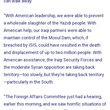
can walk away.
“With American leadership, we were able to prevent
a wholesale slaughter of the Yazidi people. With
American help, our Iraqi partners were able to
maintain control of the Mosul Dam, which, if
breached by ISIS, could have resulted in the death
and displacement of up to two million people. With
American assistance, the Iraqi Security Forces and
the moderate Syrian opposition are taking back
territory—too slowly, but they’re taking back territory
—particularly in the South.
“The Foreign Affairs Committee just had a hearing,
earlier this morning, and we saw horrific situations of