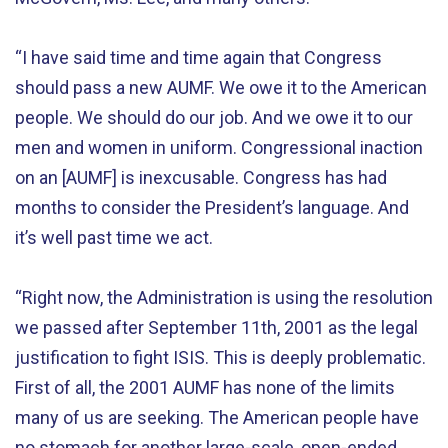
“I have said time and time again that Congress
should pass a new AUMF. We owe it to the American
people. We should do our job. And we owe it to our
men and women in uniform. Congressional inaction
on an [AUMF] is inexcusable. Congress has had
months to consider the President’s language. And
it’s well past time we act.
“Right now, the Administration is using the resolution
we passed after September 11th, 2001 as the legal
justification to fight ISIS. This is deeply problematic.
First of all, the 2001 AUMF has none of the limits
many of us are seeking. The American people have
no stomach for another large-scale, open-ended