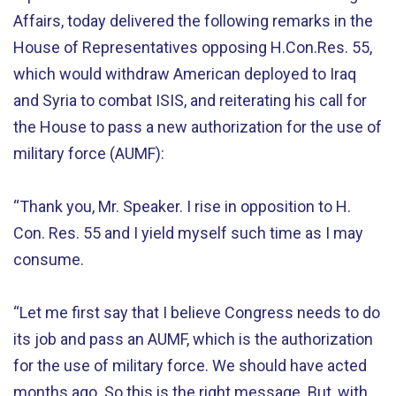
Affairs, today delivered the following remarks in the
House of Representatives opposing H.Con.Res. 55,
which would withdraw American deployed to Iraq
and Syria to combat ISIS, and reiterating his call for
the House to pass a new authorization for the use of
military force (AUMF):
“Thank you, Mr. Speaker. I rise in opposition to H.
Con. Res. 55 and I yield myself such time as I may
consume.
“Let me first say that I believe Congress needs to do
its job and pass an AUMF, which is the authorization
for the use of military force. We should have acted
months ago. So this is the right message. But, with