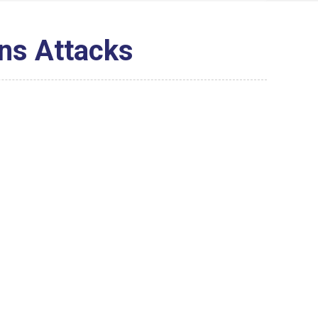
ns Attacks