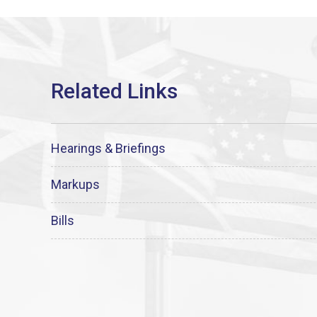
Hearings & Briefings
Markups
Bills