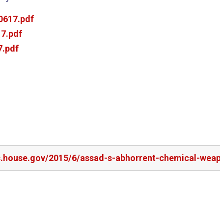
0617.pdf
7.pdf
.pdf
rs.house.gov/2015/6/assad-s-abhorrent-chemical-wea