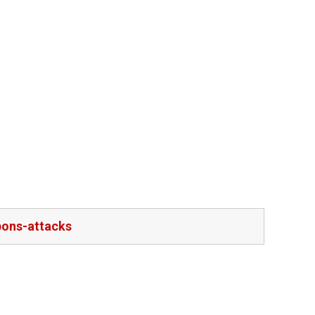
pons-attacks