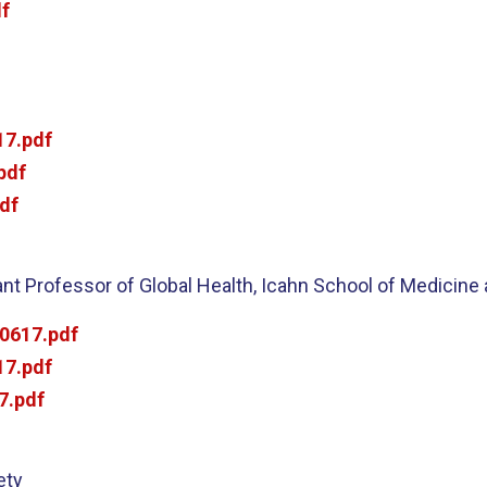
f
7.pdf
pdf
df
t Professor of Global Health, Icahn School of Medicine 
0617.pdf
7.pdf
7.pdf
ety