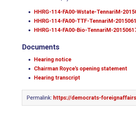
HHRG-114-FA00-Wstate-TennariM-2015
HHRG-114-FA00-TTF-TennariM-2015061
HHRG-114-FA00-Bio-TennariM-20150617
Documents
Hearing notice
Chairman Royce's opening statement
Hearing transcript
Permalink:
https://democrats-foreignaffai