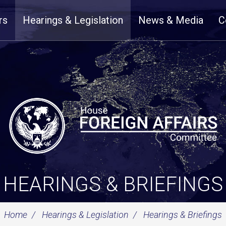
rs
Hearings & Legislation
News & Media
C
HEARINGS & BRIEFINGS
Home
Hearings & Legislation
Hearings & Briefings