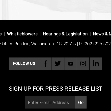
s
|
Whistleblowers
|
Hearings & Legislation
|
News & 
ffice Building, Washington, D.C. 20515 | P: (202) 225-502
FOLLOW US
SIGN UP FOR PRESS RELEASE LIST