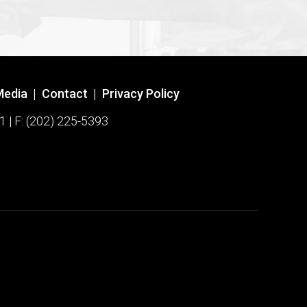
Media
|
Contact
|
Privacy Policy
1 | F: (202) 225-5393