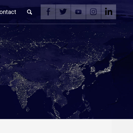
ontact