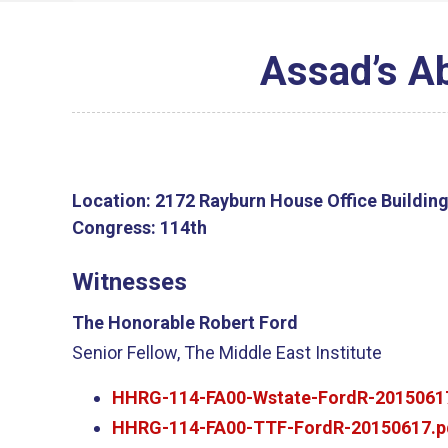
Assad’s A
Location:
2172 Rayburn House Office Buildin
Congress:
114th
Witnesses
The Honorable Robert Ford
Senior Fellow, The Middle East Institute
HHRG-114-FA00-Wstate-FordR-2015061
HHRG-114-FA00-TTF-FordR-20150617.p