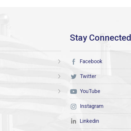
Facebook
Twitter
YouTube
Instagram
Linkedin