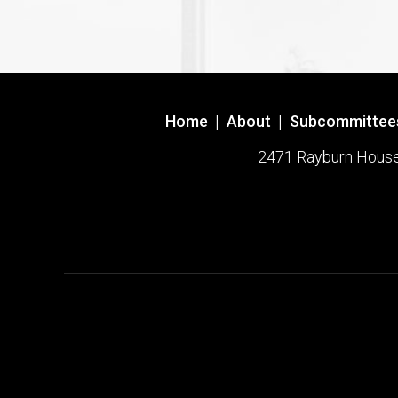
Home
|
About
|
Subcommittee
2471 Rayburn House O