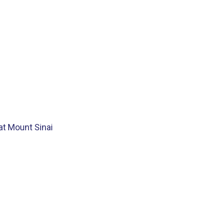
at Mount Sinai