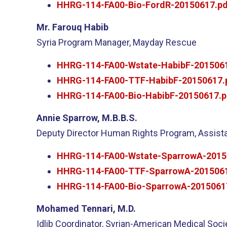
HHRG-114-FA00-Bio-FordR-20150617.pd
Mr. Farouq Habib
Syria Program Manager, Mayday Rescue
HHRG-114-FA00-Wstate-HabibF-2015061
HHRG-114-FA00-TTF-HabibF-20150617.
HHRG-114-FA00-Bio-HabibF-20150617.p
Annie Sparrow, M.B.B.S.
Deputy Director Human Rights Program, Assistan
HHRG-114-FA00-Wstate-SparrowA-2015
HHRG-114-FA00-TTF-SparrowA-2015061
HHRG-114-FA00-Bio-SparrowA-2015061
Mohamed Tennari, M.D.
Idlib Coordinator, Syrian-American Medical Soci