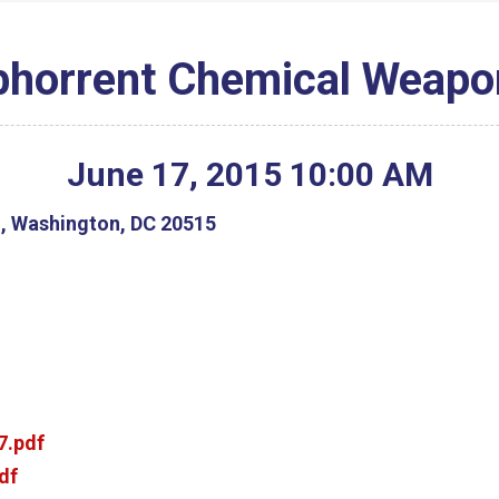
bhorrent Chemical Weapo
June
17
,
2015
10
:
00
AM
g, Washington, DC 20515
7.pdf
df