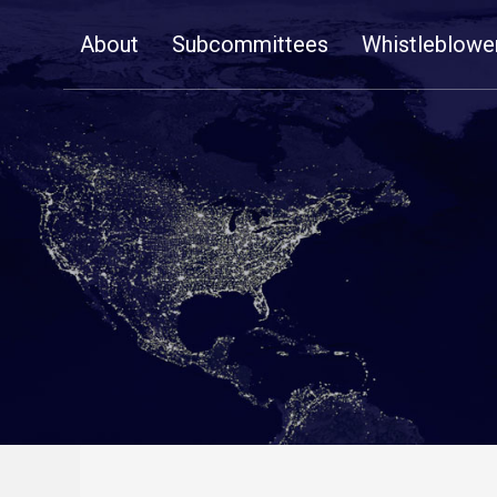
Skip
About
Subcommittees
Whistleblowe
Navigation