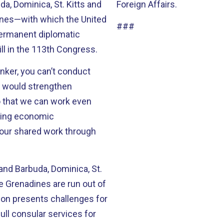
a, Dominica, St. Kitts and
Foreign Affairs.
dines—with which the United
###
permanent diplomatic
he bill in the 113th Congress.
nker, you can’t conduct
o that we can work even
ting economic
 our shared work through
 and Barbuda, Dominica, St.
he Grenadines are run out of
ll consular services for