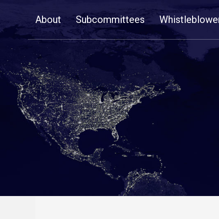
Skip
About
Subcommittees
Whistleblowe
Navigation