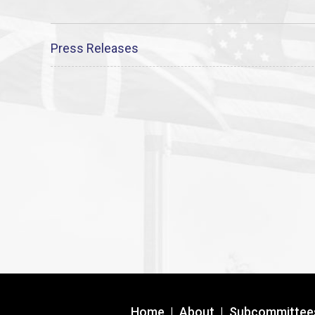
Press Releases
Home
|
About
|
Subcommittee