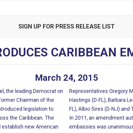
SIGN UP FOR PRESS RELEASE LIST
RODUCES CARIBBEAN EM
March
24
,
2015
l, the leading Democrat on
Representatives Gregory Me
former Chairman of the
Hastings (D-FL), Barbara Le
roduced legislation to
FL), Albio Sires (D-NJ) and
s the Caribbean. The
In 2011, an amendment auth
d establish new American
embassies was unanimous