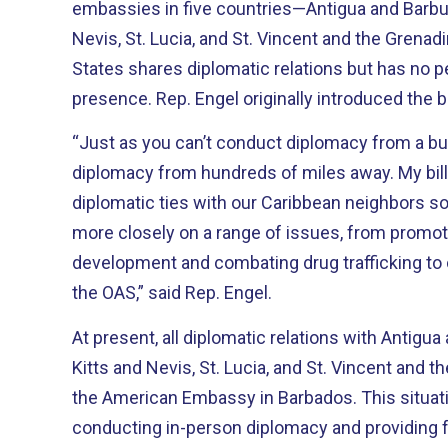
embassies in five countries—Antigua and Barbud
Nevis, St. Lucia, and St. Vincent and the Grena
States shares diplomatic relations but has no 
presence. Rep. Engel originally introduced t
“Just as you can’t conduct diplomacy from a bu
diplomacy from hundreds of miles away. My bill would strengthen
diplomatic ties with our Caribbean neighbors s
more closely on a range of issues, from promo
development and combating drug trafficking to
the OAS,” said Rep. Engel.
At present, all diplomatic relations with Antigua
Kitts and Nevis, St. Lucia, and St. Vincent and t
the American Embassy in Barbados. This situation presents challenges for
conducting in-person diplomacy and providing fu