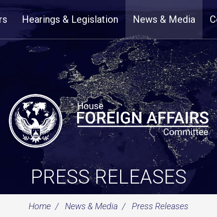
rs
Hearings & Legislation
News & Media
C
PRESS RELEASES
Home
News & Media
Press Releases