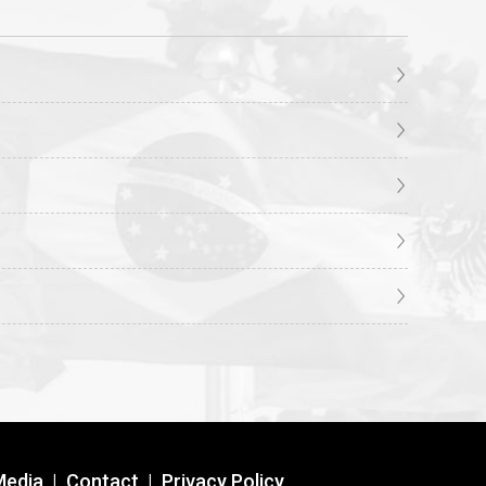
Media
|
Contact
|
Privacy Policy