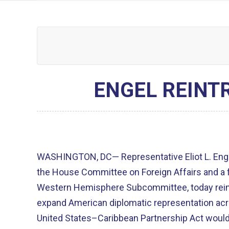
ENGEL REINT
WASHINGTON, DC— Representative Eliot L. Enge
the House Committee on Foreign Affairs and a 
Western Hemisphere Subcommittee, today reint
expand American diplomatic representation acros
United States–Caribbean Partnership Act woul