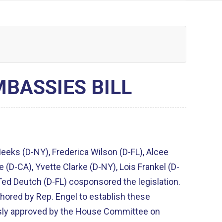
BASSIES BILL
eks (D-NY), Frederica Wilson (D-FL), Alcee
e (D-CA), Yvette Clarke (D-NY), Lois Frankel (D-
 Ted Deutch (D-FL) cosponsored the legislation.
ored by Rep. Engel to establish these
ly approved by the House Committee on