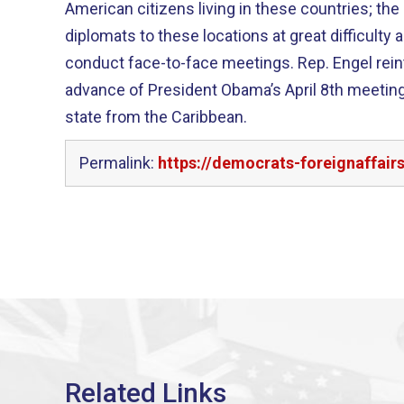
American citizens living in these countries; the
diplomats to these locations at great difficulty
conduct face-to-face meetings. Rep. Engel reintroduced this legislation in
advance of President Obama’s April 8th meeting
state from the Caribbean.
Permalink:
https://democrats-foreignaffair