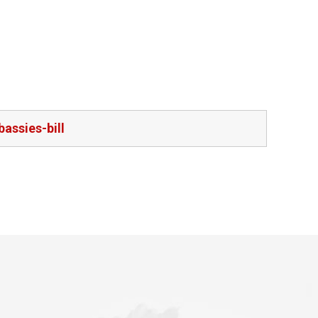
assies-bill