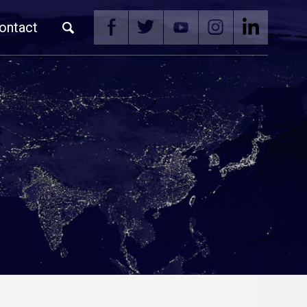
ontact