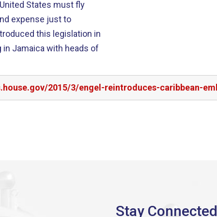
 United States must fly
 and expense just to
 in Jamaica with heads of
s.house.gov/2015/3/engel-reintroduces-caribbean-emb