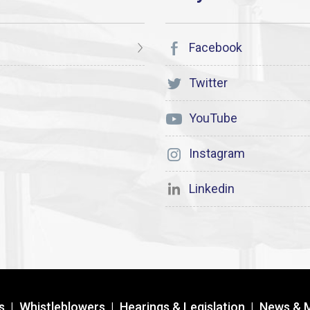
Facebook
Twitter
YouTube
Instagram
Linkedin
s
|
Whistleblowers
|
Hearings & Legislation
|
News & 