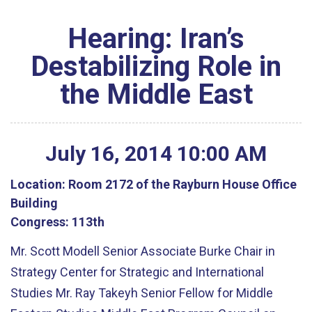
Hearing: Iran’s
Destabilizing Role in
the Middle East
July
16
,
2014
10
:
00
AM
Location:
Room 2172 of the Rayburn House Office
Building
Congress:
113th
Mr. Scott Modell Senior Associate Burke Chair in
Strategy Center for Strategic and International
Studies Mr. Ray Takeyh Senior Fellow for Middle