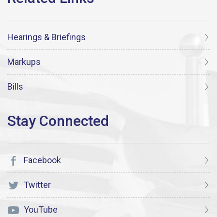
Hearings & Briefings
Markups
Bills
Facebook
Twitter
YouTube