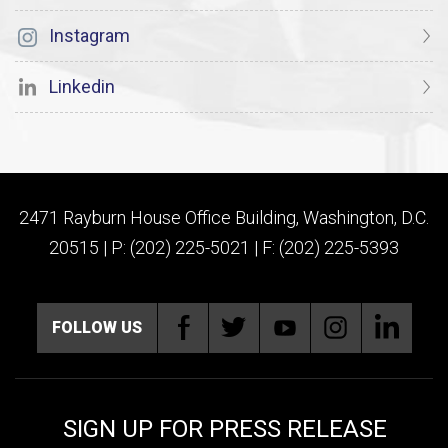
Instagram
Linkedin
2471 Rayburn House Office Building, Washington, D.C.
20515 | P: (202) 225-5021 | F: (202) 225-5393
FOLLOW US
SIGN UP FOR PRESS RELEASE