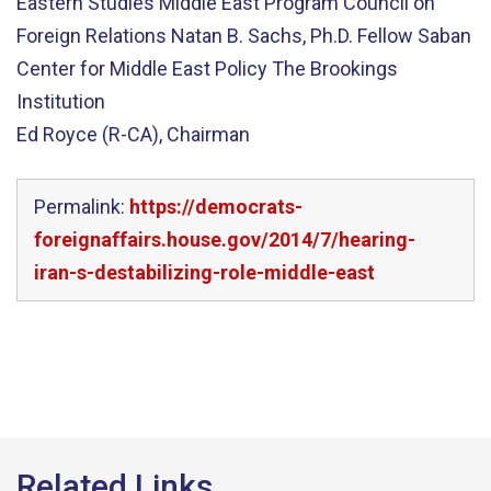
Eastern Studies Middle East Program Council on
Foreign Relations Natan B. Sachs, Ph.D. Fellow Saban
Center for Middle East Policy The Brookings
Institution
Ed Royce (R-CA), Chairman
Permalink:
https://democrats-
foreignaffairs.house.gov/2014/7/hearing-
iran-s-destabilizing-role-middle-east