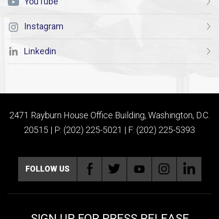
YouTube
Instagram
Linkedin
2471 Rayburn House Office Building, Washington, D.C.
20515 | P: (202) 225-5021 | F: (202) 225-5393
FOLLOW US
SIGN UP FOR PRESS RELEASE