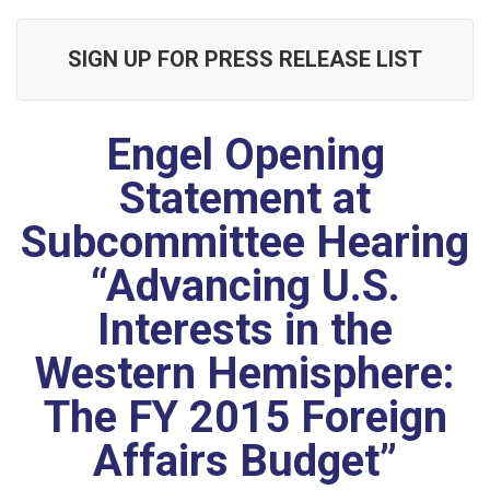
SIGN UP FOR PRESS RELEASE LIST
Engel Opening
Statement at
Subcommittee Hearing
“Advancing U.S.
Interests in the
Western Hemisphere:
The FY 2015 Foreign
Affairs Budget”