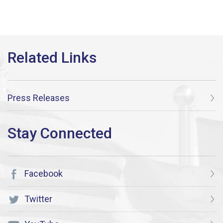
Press Releases
Facebook
Twitter