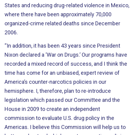
States and reducing drug-related violence in Mexico,
where there have been approximately 70,000
organized-crime related deaths since December
2006.
“In addition, it has been 43 years since President
Nixon declared a ‘War on Drugs.’ Our programs have
recorded a mixed record of success, and I think the
time has come for an unbiased, expert review of
America’s counter-narcotics policies in our
hemisphere. I, therefore, plan to re-introduce
legislation which passed our Committee and the
House in 2009 to create an independent
commission to evaluate U.S. drug policy in the
Americas. I believe this Commission will help us to