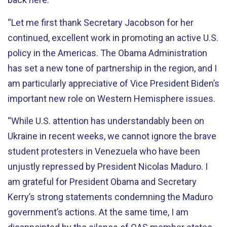
“Let me first thank Secretary Jacobson for her
continued, excellent work in promoting an active U.S.
policy in the Americas. The Obama Administration
has set a new tone of partnership in the region, and I
am particularly appreciative of Vice President Biden’s
important new role on Western Hemisphere issues.
“While U.S. attention has understandably been on
Ukraine in recent weeks, we cannot ignore the brave
student protesters in Venezuela who have been
unjustly repressed by President Nicolas Maduro. I
am grateful for President Obama and Secretary
Kerry’s strong statements condemning the Maduro
government’s actions. At the same time, I am