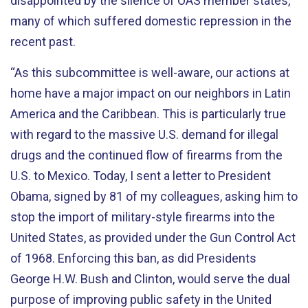
disappointed by the silence of OAS member states,
many of which suffered domestic repression in the
recent past.
“As this subcommittee is well-aware, our actions at
home have a major impact on our neighbors in Latin
America and the Caribbean. This is particularly true
with regard to the massive U.S. demand for illegal
drugs and the continued flow of firearms from the
U.S. to Mexico. Today, I sent a letter to President
Obama, signed by 81 of my colleagues, asking him to
stop the import of military-style firearms into the
United States, as provided under the Gun Control Act
of 1968. Enforcing this ban, as did Presidents
George H.W. Bush and Clinton, would serve the dual
purpose of improving public safety in the United