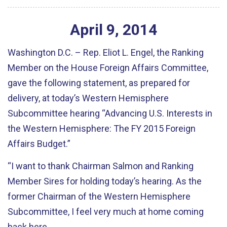
April
9
,
2014
Washington D.C. – Rep. Eliot L. Engel, the Ranking
Member on the House Foreign Affairs Committee,
gave the following statement, as prepared for
delivery, at today’s Western Hemisphere
Subcommittee hearing “Advancing U.S. Interests in
the Western Hemisphere: The FY 2015 Foreign
Affairs Budget.”
“I want to thank Chairman Salmon and Ranking
Member Sires for holding today’s hearing. As the
former Chairman of the Western Hemisphere
Subcommittee, I feel very much at home coming
back here.