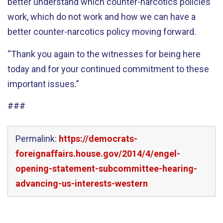
better understand which counter-narcotics policies
work, which do not work and how we can have a
better counter-narcotics policy moving forward.
“Thank you again to the witnesses for being here
today and for your continued commitment to these
important issues.”
###
Permalink:
https://democrats-
foreignaffairs.house.gov/2014/4/engel-
opening-statement-subcommittee-hearing-
advancing-us-interests-western