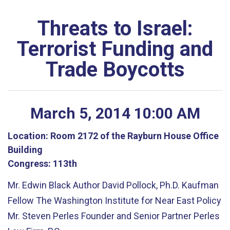
Threats to Israel:
Terrorist Funding and
Trade Boycotts
March
5
,
2014
10
:
00
AM
Location:
Room 2172 of the Rayburn House Office
Building
Congress:
113th
Mr. Edwin Black Author David Pollock, Ph.D. Kaufman
Fellow The Washington Institute for Near East Policy
Mr. Steven Perles Founder and Senior Partner Perles