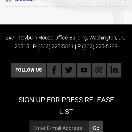
2471 Rayburn House Office Building, Washington, D.C.
20515 | P: (202) 225-5021 | F: (202) 225-5393
FOLLOW US
SIGN UP FOR PRESS RELEASE
LIST