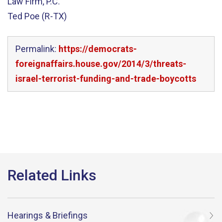
Law Firm, P.C.
Ted Poe (R-TX)
Permalink:
https://democrats-
foreignaffairs.house.gov/2014/3/threats-
israel-terrorist-funding-and-trade-boycotts
Hearings & Briefings