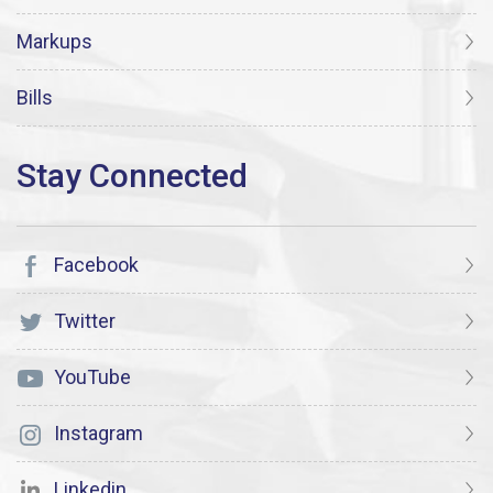
Markups
Bills
Facebook
Twitter
YouTube
Instagram
Linkedin