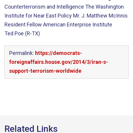
Counterterrorism and Intelligence The Washington
Institute for Near East Policy Mr. J. Matthew McInnis
Resident Fellow American Enterprise Institute
Ted Poe (R-TX)
Permalink:
https://democrats-
foreignaffairs.house.gov/2014/3/iran-s-
support-terrorism-worldwide