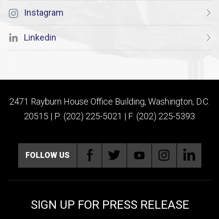
Instagram
Linkedin
2471 Rayburn House Office Building, Washington, D.C.
20515 | P: (202) 225-5021 | F: (202) 225-5393
FOLLOW US
SIGN UP FOR PRESS RELEASE