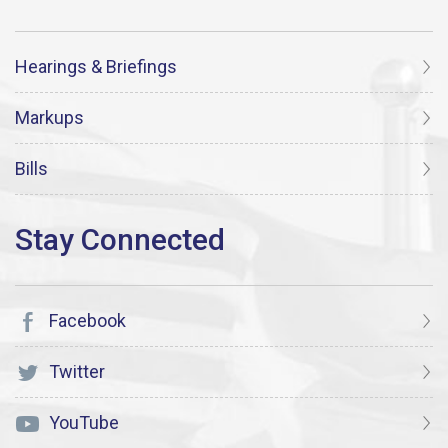
Hearings & Briefings
Markups
Bills
Facebook
Twitter
YouTube