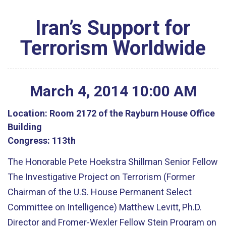
Iran’s Support for
Terrorism Worldwide
March
4
,
2014
10
:
00
AM
Location:
Room 2172 of the Rayburn House Office
Building
Congress:
113th
The Honorable Pete Hoekstra Shillman Senior Fellow
The Investigative Project on Terrorism (Former
Chairman of the U.S. House Permanent Select
Committee on Intelligence) Matthew Levitt, Ph.D.
Director and Fromer-Wexler Fellow Stein Program on