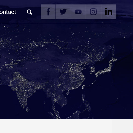
ontact