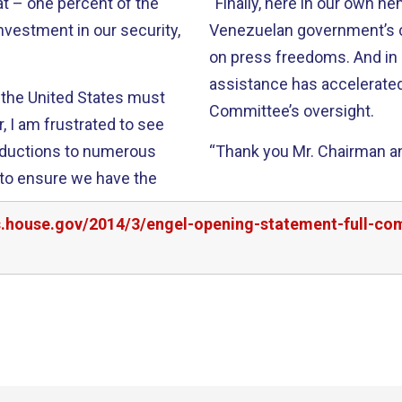
“Finally, here in our own h
Venezuelan government’s c
on press freedoms. And in Haiti, I’m pleased that U.S. reconstruction
assistance has accelerate
t the United States must
Committee’s oversight.
reductions to numerous
“Thank you Mr. Chairman and
rs.house.gov/2014/3/engel-opening-statement-full-co