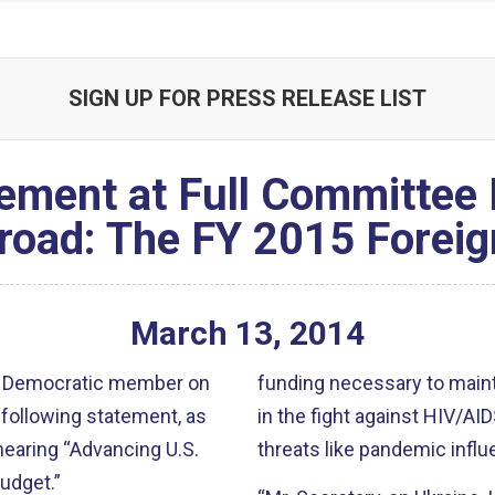
SIGN UP FOR PRESS RELEASE LIST
ement at Full Committee
broad: The FY 2015 Foreig
March
13
,
2014
ior Democratic member on
funding necessary to main
following statement, as
in the fight against HIV/A
 hearing “Advancing U.S.
threats like pandemic influ
udget.”