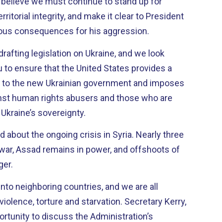
 I believe we must continue to stand up for
rritorial integrity, and make it clear to President
rious consequences for his aggression.
rafting legislation on Ukraine, and we look
 to ensure that the United States provides a
 to the new Ukrainian government and imposes
inst human rights abusers and those who are
f Ukraine’s sovereignty.
t the ongoing crisis in Syria. Nearly three
e war, Assad remains in power, and offshoots of
ger.
into neighboring countries, and we are all
ce, torture and starvation. Secretary Kerry,
portunity to discuss the Administration’s