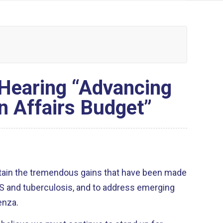
 Hearing “Advancing
n Affairs Budget”
tain the tremendous gains that have been made
IDS and tuberculosis, and to address emerging
enza.