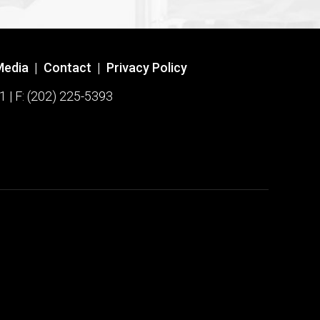
Media
|
Contact
|
Privacy Policy
1 | F: (202) 225-5393