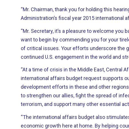
“Mr. Chairman, thank you for holding this hearin
Administration’s fiscal year 2015 international a
“Mr. Secretary, it’s a pleasure to welcome you b
want to begin by commending you for your tire
of critical issues. Your efforts underscore the great importance of
continued U.S. engagement in the world and st
“At a time of crisis in the Middle East, Central A
international affairs budget request supports o
development efforts in these and other regions. It provides critical fundi
to strengthen our allies, fight the spread of in
terrorism, and support many other essential acti
“The international affairs budget also stimulate
economic growth here at home. By helping countries build their