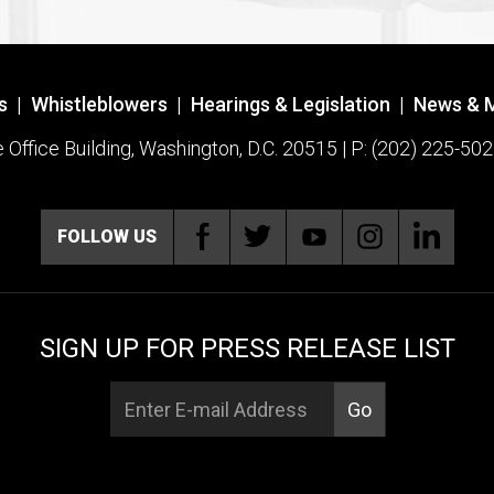
s
|
Whistleblowers
|
Hearings & Legislation
|
News & 
ffice Building, Washington, D.C. 20515 | P: (202) 225-502
FOLLOW US
SIGN UP FOR PRESS RELEASE LIST