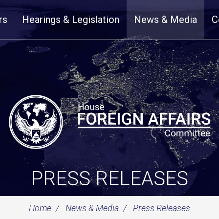
rs
Hearings & Legislation
News & Media
C
PRESS RELEASES
Home
News & Media
Press Releases