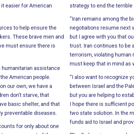
t easier for American
strategy to end the terrible 
“Iran remains among the big
urces to help ensure the
negotiations resume next week with the P5
 men and
but I agree with you that 
we must ensure there is
trust. Iran continues to be a bad actor on many fronts, supporting
terrorism, violating human ri
must keep that in mind as 
des humanitarian assistance
 the American people.
“I also want to recognize y
s on our own, we have a
between Israel and the Palestinians. There is still mu
ren don’t starve, that
but you are helping to esta
ve basic shelter, and that
I hope there is sufficient p
ly preventable diseases.
two state solution. In the meantime, I am glad that the budget request fully
funds aid to Israel and prov
ccounts for only about one