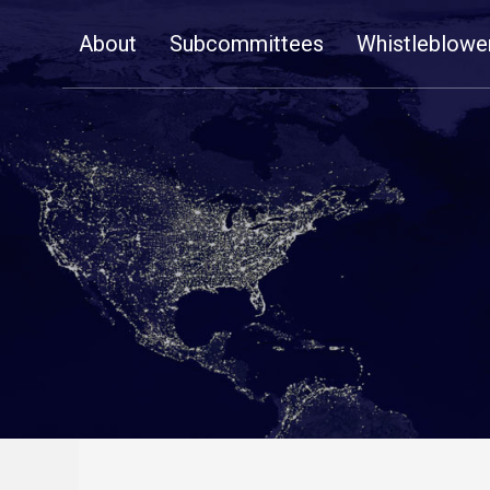
Skip
About
Subcommittees
Whistleblowe
Navigation