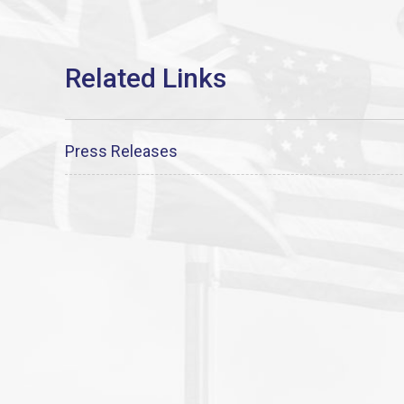
Press Releases