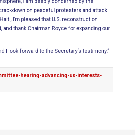
emisphere, I am deeply concerned by the
rackdown on peaceful protesters and attack
d, and thank Chairman Royce for expanding our
 I look forward to the Secretary’s testimony.”
mmittee-hearing-advancing-us-interests-