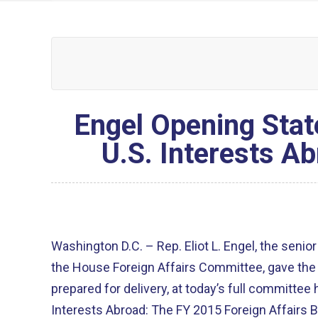
Engel Opening Stat
U.S. Interests A
Washington D.C. – Rep. Eliot L. Engel, the sen
the House Foreign Affairs Committee, gave the 
prepared for delivery, at today’s full committee
Interests Abroad: The FY 2015 Foreign Affairs B