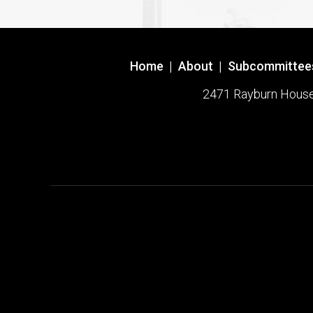
Home
|
About
|
Subcommittee
2471 Rayburn House O