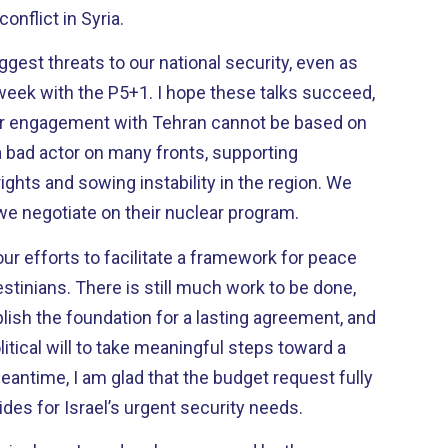
conflict in Syria.
gest threats to our national security, even as
+1. I hope these talks succeed,
our engagement with Tehran cannot be based on
ghts and sowing instability in the region. We
we negotiate on their nuclear program.
our efforts to facilitate a framework for peace
ch work to be done,
blish the foundation for a lasting agreement, and
olitical will to take meaningful steps toward a
ides for Israel’s urgent security needs.