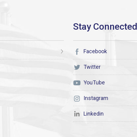
Facebook
Twitter
YouTube
Instagram
Linkedin