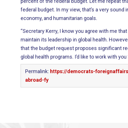
percent of the federal budget. Let me repeat that – one percent of the
federal budget. In my view, that’s a very sound investment in our security,
economy, and humanitarian goals.
“Secretary Kerry, I know you agree with me tha
maintain its leadership in global health. However, I am frustrated to see
that the budget request proposes significant 
global health programs. I’d like to work with you to ensure we have the
Permalink:
https://democrats-foreignaffai
abroad-fy