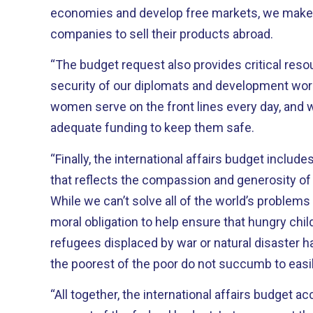
economies and develop free markets, we make i
companies to sell their products abroad.
“The budget request also provides critical reso
security of our diplomats and development workers. These brave
women serve on the front lines every day, and 
adequate funding to keep them safe.
“Finally, the international affairs budget inclu
that reflects the compassion and generosity of
While we can’t solve all of the world’s problem
moral obligation to help ensure that hungry child
refugees displaced by war or natural disaster ha
the poorest of the poor do not succumb to easi
“All together, the international affairs budget a