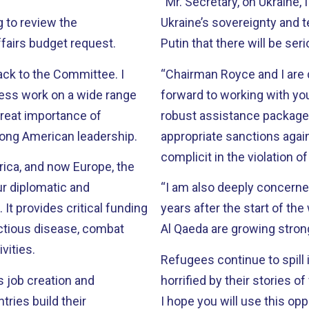
“Mr. Secretary, on Ukraine,
g to review the
Ukraine’s sovereignty and te
ffairs budget request.
Putin that there will be se
ack to the Committee. I
“Chairman Royce and I are d
less work on a wide range
forward to working with you
robust assistance package
rong American leadership.
appropriate sanctions aga
complicit in the violation o
frica, and now Europe, the
ur diplomatic and
“I am also deeply concerned abou
ng
years after the start of th
fectious disease, combat
Al Qaeda are growing stron
vities.
Refugees continue to spill 
s job creation and
horrified by their stories of violen
I hope you will use this op