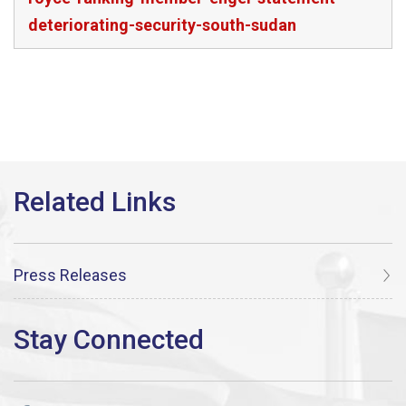
deteriorating-security-south-sudan
Press Releases