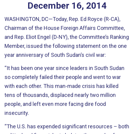
December
16
,
2014
WASHINGTON, DC—Today, Rep. Ed Royce (R-CA),
Chairman of the House Foreign Affairs Committee,
and Rep. Eliot Engel (D-NY), the Committee’s Ranking
Member, issued the following statement on the one
year anniversary of South Sudan’s civil war:
“It has been one year since leaders in South Sudan
so completely failed their people and went to war
with each other. This man-made crisis has killed
tens of thousands, displaced nearly two million
people, and left even more facing dire food
insecurity.
“The U.S. has expended significant resources – both