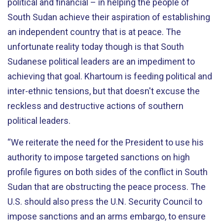
political and financial – in helping the people of
South Sudan achieve their aspiration of establishing
an independent country that is at peace. The
unfortunate reality today though is that South
Sudanese political leaders are an impediment to
achieving that goal. Khartoum is feeding political and
inter-ethnic tensions, but that doesn't excuse the
reckless and destructive actions of southern
political leaders.
“We reiterate the need for the President to use his
authority to impose targeted sanctions on high
profile figures on both sides of the conflict in South
Sudan that are obstructing the peace process. The
U.S. should also press the U.N. Security Council to
impose sanctions and an arms embargo, to ensure