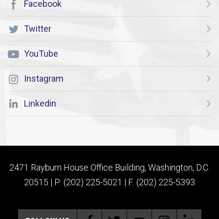
Facebook
Twitter
YouTube
Instagram
Linkedin
2471 Rayburn House Office Building, Washington, D.C.
20515 | P: (202) 225-5021 | F: (202) 225-5393