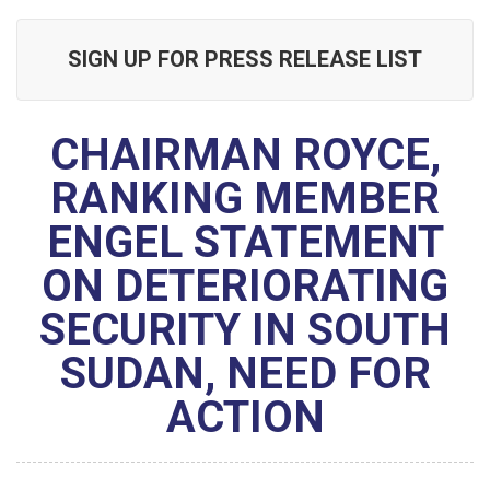
SIGN UP FOR PRESS RELEASE LIST
CHAIRMAN ROYCE,
RANKING MEMBER
ENGEL STATEMENT
ON DETERIORATING
SECURITY IN SOUTH
SUDAN, NEED FOR
ACTION