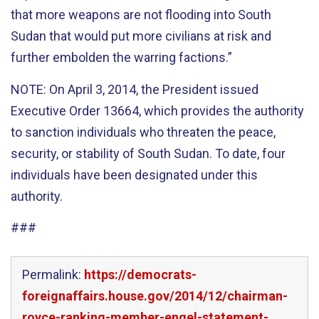
that more weapons are not flooding into South
Sudan that would put more civilians at risk and
further embolden the warring factions.”
NOTE: On April 3, 2014, the President issued
Executive Order 13664, which provides the authority
to sanction individuals who threaten the peace,
security, or stability of South Sudan. To date, four
individuals have been designated under this
authority.
###
Permalink:
https://democrats-
foreignaffairs.house.gov/2014/12/chairman-
royce-ranking-member-engel-statement-